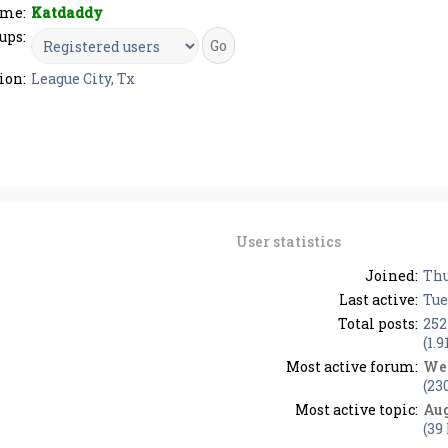
me:
Katdaddy
ups:
ion:
League City, Tx
User statistics
Joined:
Thu
Last active:
Tue
Total posts:
252
(1.9
Most active forum:
We
(23
Most active topic:
Aug
(39 