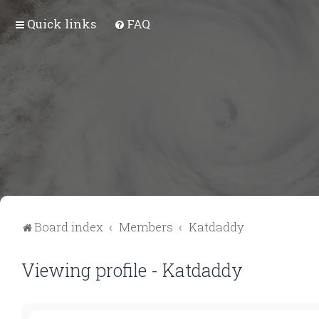
Quick links
FAQ
Board index
Members
Katdaddy
Viewing profile - Katdaddy