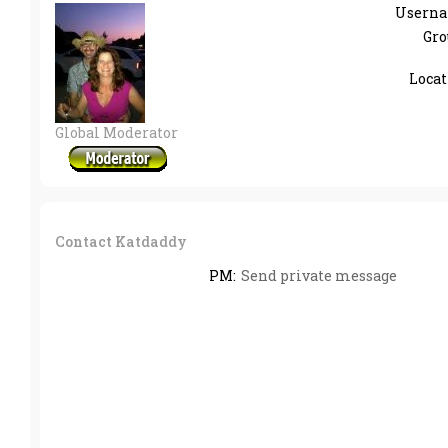
Userna
Gro
Locat
Global Moderator
Contact Katdaddy
PM:
Send private message