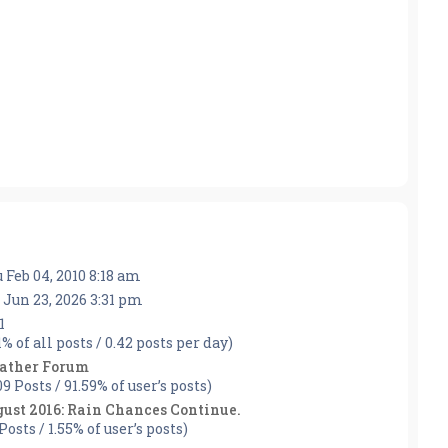
 Feb 04, 2010 8:18 am
 Jun 23, 2026 3:31 pm
1
1% of all posts / 0.42 posts per day)
ather Forum
09 Posts / 91.59% of user’s posts)
ust 2016: Rain Chances Continue.
Posts / 1.55% of user’s posts)