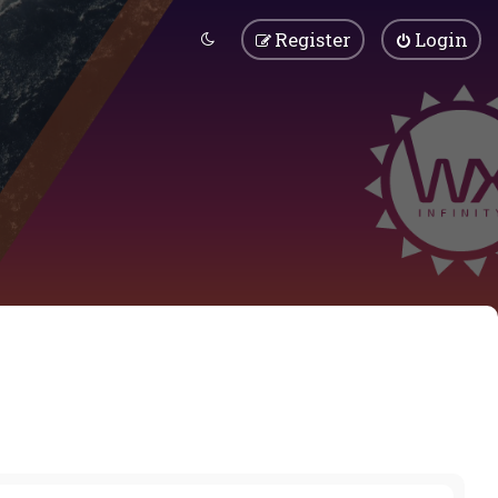
Register
Login