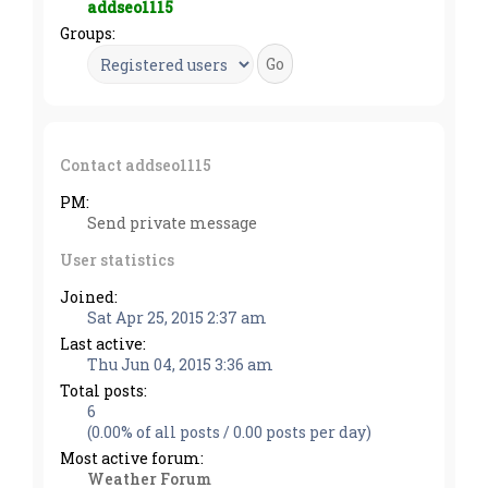
addseo1115
Groups:
Contact addseo1115
PM:
Send private message
User statistics
Joined:
Sat Apr 25, 2015 2:37 am
Last active:
Thu Jun 04, 2015 3:36 am
Total posts:
6
(0.00% of all posts / 0.00 posts per day)
Most active forum:
Weather Forum