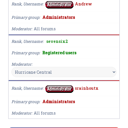
Rank, Username
Andrew
Primary group
Administrators
Moderator
All forums
Rank, Username
sevensix2
Primary group
Registered users
Moderator
Rank, Username
srainhoutx
Primary group
Administrators
Moderator
All forums