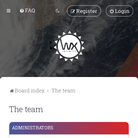
FAQ
Register
Login
Board index
The team
The team
ADMINISTRATORS