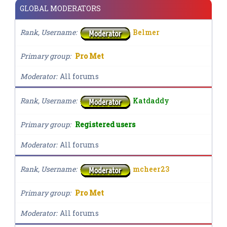
GLOBAL MODERATORS
Rank, Username
Belmer
Primary group
Pro Met
Moderator
All forums
Rank, Username
Katdaddy
Primary group
Registered users
Moderator
All forums
Rank, Username
mcheer23
Primary group
Pro Met
Moderator
All forums