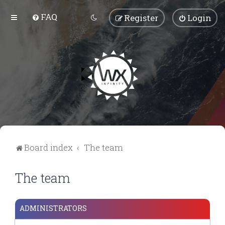
FAQ
Register
Login
Board index
The team
The team
ADMINISTRATORS