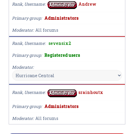
Rank, Username
Andrew
Primary group
Administrators
Moderator
All forums
Rank, Username
sevensix2
Primary group
Registered users
Moderator
Rank, Username
srainhoutx
Primary group
Administrators
Moderator
All forums