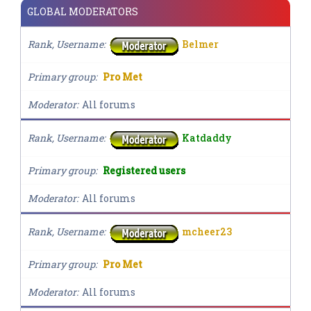
GLOBAL MODERATORS
Rank, Username
Belmer
Primary group
Pro Met
Moderator
All forums
Rank, Username
Katdaddy
Primary group
Registered users
Moderator
All forums
Rank, Username
mcheer23
Primary group
Pro Met
Moderator
All forums