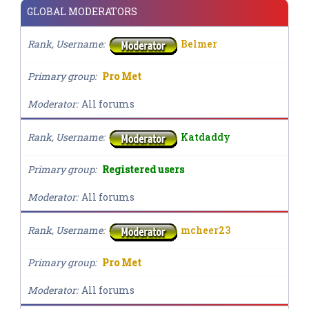
GLOBAL MODERATORS
Rank, Username
Belmer
Primary group
Pro Met
Moderator
All forums
Rank, Username
Katdaddy
Primary group
Registered users
Moderator
All forums
Rank, Username
mcheer23
Primary group
Pro Met
Moderator
All forums