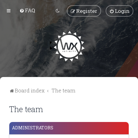
FAQ
Register
Login
Board index
The team
The team
ADMINISTRATORS