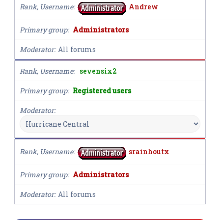
Rank, Username
Andrew
Primary group
Administrators
Moderator
All forums
Rank, Username
sevensix2
Primary group
Registered users
Moderator
Rank, Username
srainhoutx
Primary group
Administrators
Moderator
All forums