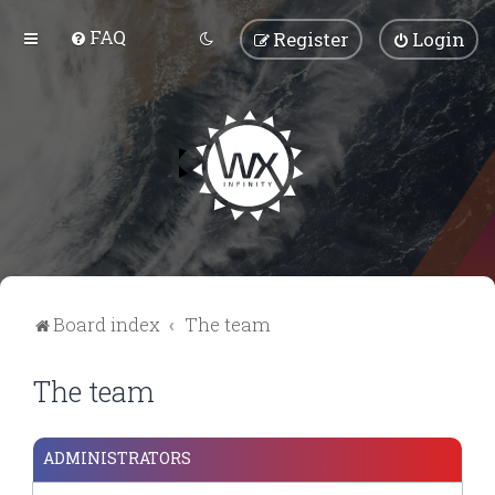
FAQ
Register
Login
Board index
The team
The team
ADMINISTRATORS