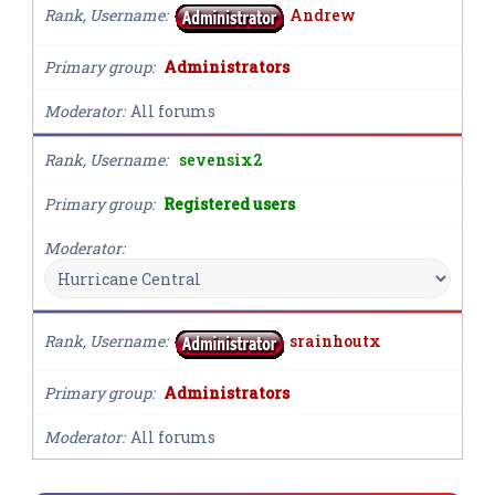
Rank, Username
Andrew
Primary group
Administrators
Moderator
All forums
Rank, Username
sevensix2
Primary group
Registered users
Moderator
Rank, Username
srainhoutx
Primary group
Administrators
Moderator
All forums