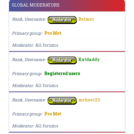
GLOBAL MODERATORS
Rank, Username
Belmer
Primary group
Pro Met
Moderator
All forums
Rank, Username
Katdaddy
Primary group
Registered users
Moderator
All forums
Rank, Username
mcheer23
Primary group
Pro Met
Moderator
All forums