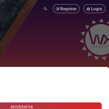
Register
Login
MODERATOR