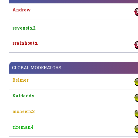
Andrew
sevensix2
srainhoutx
GLOBAL MODERATORS
Belmer
Katdaddy
mcheer23
tireman4