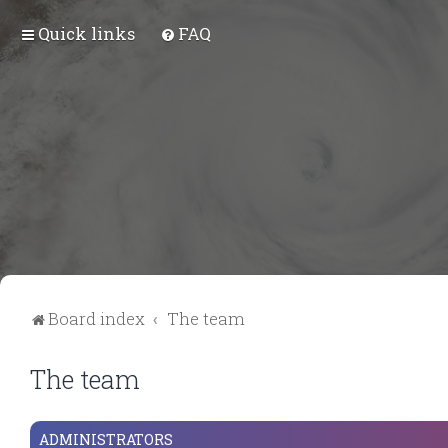
Quick links
FAQ
Board index
The team
The team
ADMINISTRATORS