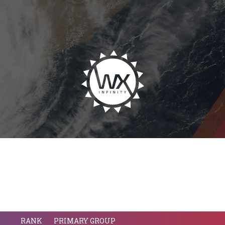
RANK
PRIMARY GROUP