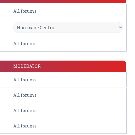
All forums
All forums
MODERATOR
All forums
All forums
All forums
All forums