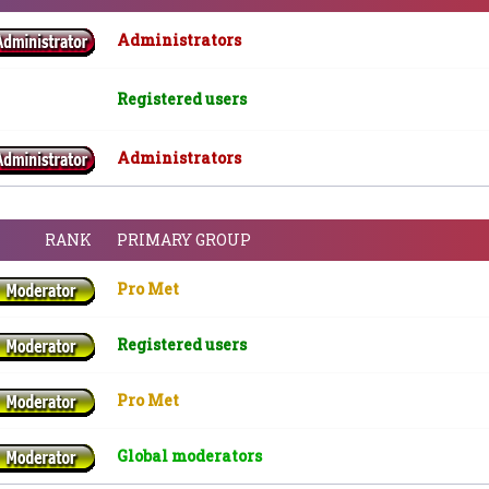
Administrators
Registered users
Administrators
RANK
PRIMARY GROUP
Pro Met
Registered users
Pro Met
Global moderators