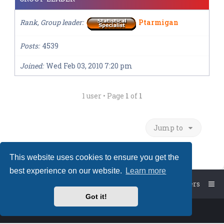
Rank, Group leader
Ptarmigan
Posts
4539
Joined
Wed Feb 03, 2010 7:20 pm
1 user • Page
1
of
1
Jump to
This website uses cookies to ensure you get the
best experience on our website.
Learn more
Board index
The team
Members
Got it!
Powered by
phpBB
™
• Design by
PlanetStyles