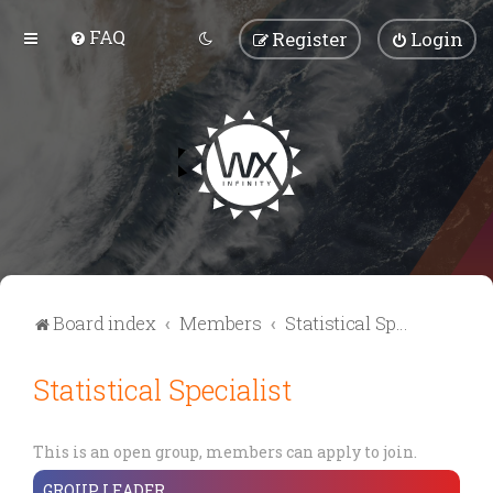
FAQ
Register
Login
Board index
Members
Statistical Specialist
Statistical Specialist
This is an open group, members can apply to join.
GROUP LEADER