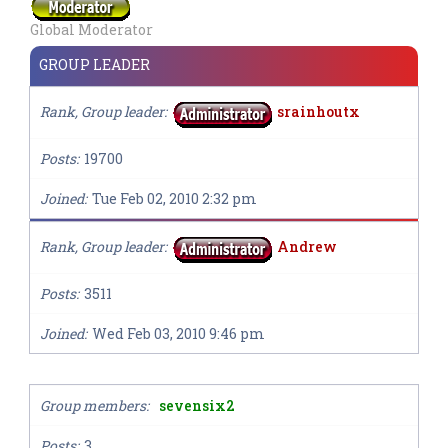
Global Moderator
GROUP LEADER
Rank, Group leader
srainhoutx
Posts
19700
Joined
Tue Feb 02, 2010 2:32 pm
Rank, Group leader
Andrew
Posts
3511
Joined
Wed Feb 03, 2010 9:46 pm
Group members
sevensix2
Posts
3