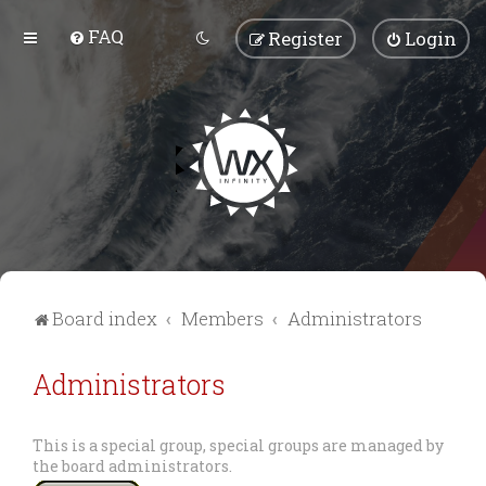
FAQ
Register
Login
Board index
Members
Administrators
Administrators
This is a special group, special groups are managed by
the board administrators.