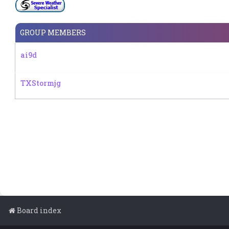
GROUP MEMBERS
ai9d
TXStormjg
Board index