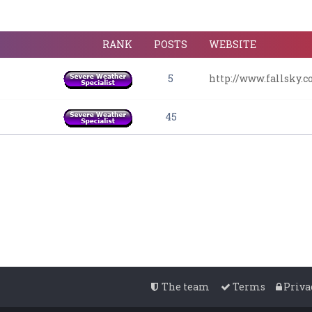
RANK
POSTS
WEBSITE
5
http://www.fallsky.
45
The team
Terms
Priva