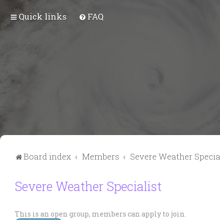
Quick links
FAQ
Board index
Members
Severe Weather Specia
Severe Weather Specialist
This is an open group, members can apply to join.