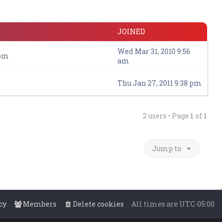
JOINED
Wed Mar 31, 2010 9:56
com
am
Thu Jan 27, 2011 9:38 pm
2 users • Page
1
of
1
Jump to
cy
Members
Delete cookies
All times are
UTC-05:00