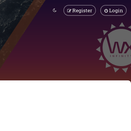
Register
Login