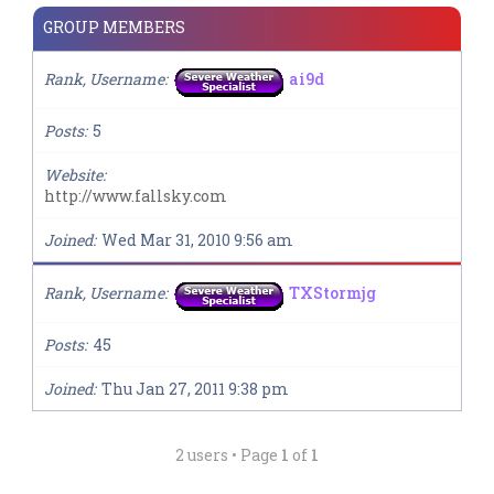
GROUP MEMBERS
Rank, Username
ai9d
Posts
5
Website
http://www.fallsky.com
Joined
Wed Mar 31, 2010 9:56 am
Rank, Username
TXStormjg
Posts
45
Joined
Thu Jan 27, 2011 9:38 pm
2 users • Page
1
of
1