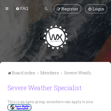
FAQ
Register
Login
Board index
Members
Severe Weather Specialist
Severe Weather Specialist
This is an open group, members can apply to join.