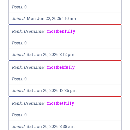
Posts
0
Joined
Mon Jun 22, 2026 1:10 am
Rank, Username
mostbenfully
Posts
0
Joined
Sat Jun 20, 2026 3:12 pm
Rank, Username
mostbebfully
Posts
0
Joined
Sat Jun 20, 2026 12:36 pm
Rank, Username
mostbetfully
Posts
0
Joined
Sat Jun 20, 2026 3:38 am