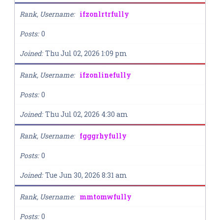
Rank, Username
ifzonlrtrfully
Posts
0
Joined
Thu Jul 02, 2026 1:09 pm
Rank, Username
ifzonlinefully
Posts
0
Joined
Thu Jul 02, 2026 4:30 am
Rank, Username
fgggrhyfully
Posts
0
Joined
Tue Jun 30, 2026 8:31 am
Rank, Username
mmtomwfully
Posts
0