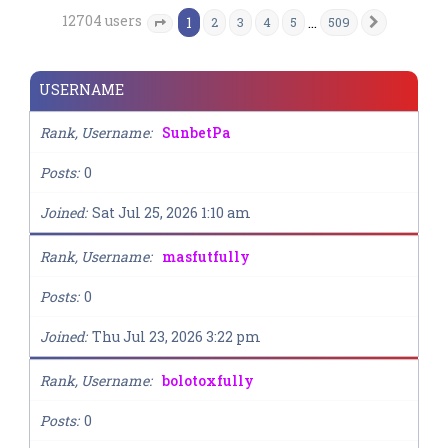
12704 users
1
…
2
3
4
5
509
Next
Page
1
of
509
USERNAME
Rank, Username
SunbetPa
Posts
0
Joined
Sat Jul 25, 2026 1:10 am
Rank, Username
masfutfully
Posts
0
Joined
Thu Jul 23, 2026 3:22 pm
Rank, Username
bolotoxfully
Posts
0