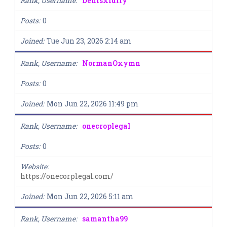
Rank, Username
Denisxfully
Posts
0
Joined
Tue Jun 23, 2026 2:14 am
Rank, Username
NormanOxymn
Posts
0
Joined
Mon Jun 22, 2026 11:49 pm
Rank, Username
onecroplegal
Posts
0
Website
https://onecorplegal.com/
Joined
Mon Jun 22, 2026 5:11 am
Rank, Username
samantha99