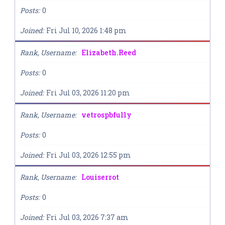
Posts
0
Joined
Fri Jul 10, 2026 1:48 pm
Rank, Username
Elizabeth.Reed
Posts
0
Joined
Fri Jul 03, 2026 11:20 pm
Rank, Username
vetrospbfully
Posts
0
Joined
Fri Jul 03, 2026 12:55 pm
Rank, Username
Louiserrot
Posts
0
Joined
Fri Jul 03, 2026 7:37 am