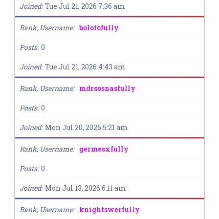
Joined
Tue Jul 21, 2026 7:36 am
Rank, Username
bolotofully
Posts
0
Joined
Tue Jul 21, 2026 4:43 am
Rank, Username
mdrsosnasfully
Posts
0
Joined
Mon Jul 20, 2026 5:21 am
Rank, Username
germesxfully
Posts
0
Joined
Mon Jul 13, 2026 6:11 am
Rank, Username
knightswerfully