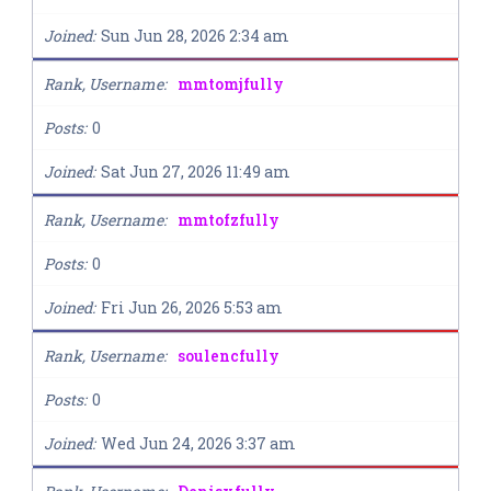
Joined
Sun Jun 28, 2026 2:34 am
Rank, Username
mmtomjfully
Posts
0
Joined
Sat Jun 27, 2026 11:49 am
Rank, Username
mmtofzfully
Posts
0
Joined
Fri Jun 26, 2026 5:53 am
Rank, Username
soulencfully
Posts
0
Joined
Wed Jun 24, 2026 3:37 am