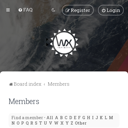
FAQ
Register
Login
Board index
Members
Members
Find a member
•
All
A
B
C
D
E
F
G
H
I
J
K
L
M
N
O
P
Q
R
S
T
U
V
W
X
Y
Z
Other