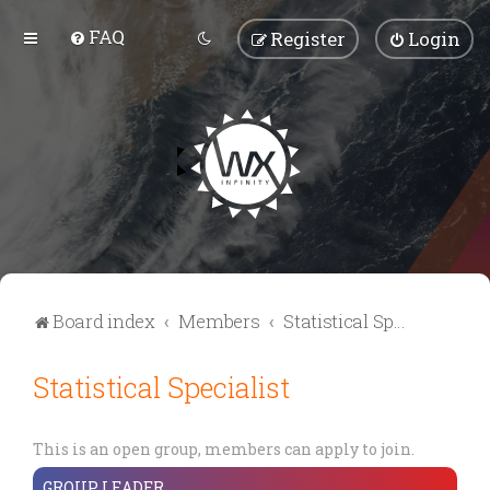
FAQ
Register
Login
Board index
Members
Statistical Specialist
Statistical Specialist
This is an open group, members can apply to join.
GROUP LEADER