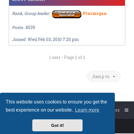
Rank, Group leader
Ptarmigan
Posts
4539
Joined
Wed Feb 03, 2010 7:20 pm
1 user • Page
1
of
1
Jump to
This website uses cookies to ensure you get the
Board index
The team
Members
best experience on our website.
Learn more
Got it!
Powered by
phpBB
™
• Design by
PlanetStyles