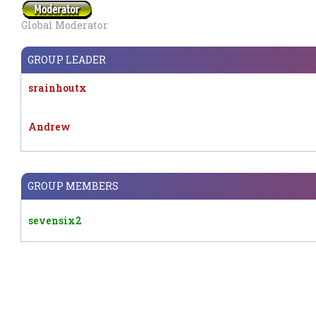
Global Moderator
GROUP LEADER
srainhoutx
Andrew
GROUP MEMBERS
sevensix2