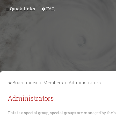
Quick links
FAQ
Board index
Members
Administrators
Administrators
This is a special group, special groups are managed by the 