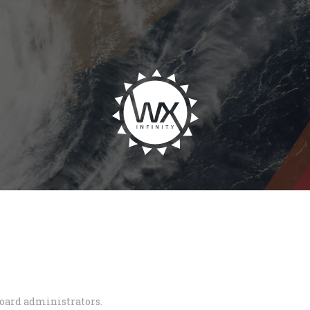
board administrators.