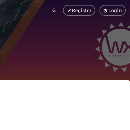
Register
Login