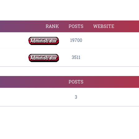
RANK
POSTS
WEBSITE
19700
3511
POSTS
3