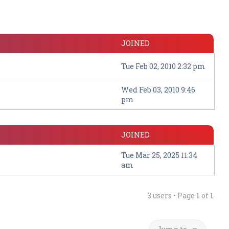
JOINED
Tue Feb 02, 2010 2:32 pm
Wed Feb 03, 2010 9:46
pm
JOINED
Tue Mar 25, 2025 11:34
am
3 users • Page
1
of
1