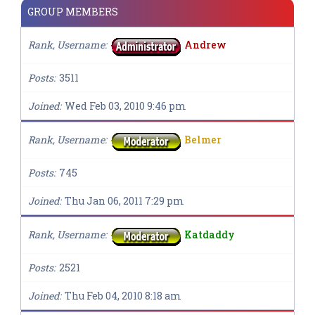
GROUP MEMBERS
Rank, Username
Andrew
Posts
3511
Joined
Wed Feb 03, 2010 9:46 pm
Rank, Username
Belmer
Posts
745
Joined
Thu Jan 06, 2011 7:29 pm
Rank, Username
Katdaddy
Posts
2521
Joined
Thu Feb 04, 2010 8:18 am