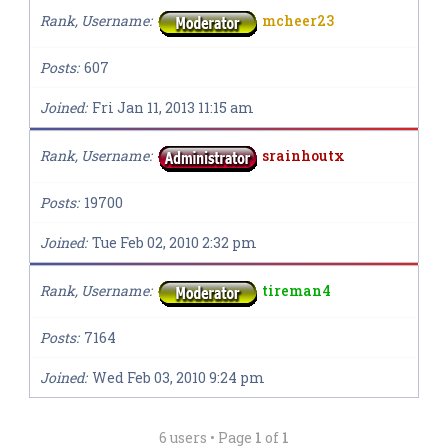
Rank, Username
mcheer23
Posts
607
Joined
Fri Jan 11, 2013 11:15 am
Rank, Username
srainhoutx
Posts
19700
Joined
Tue Feb 02, 2010 2:32 pm
Rank, Username
tireman4
Posts
7164
Joined
Wed Feb 03, 2010 9:24 pm
6 users • Page
1
of
1