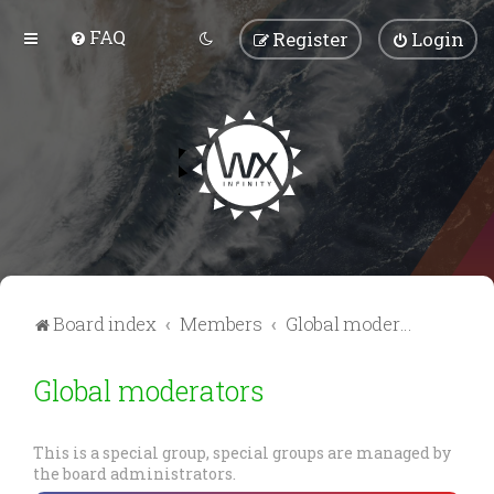
FAQ
Register
Login
Board index
Members
Global moderators
Global moderators
This is a special group, special groups are managed by
the board administrators.