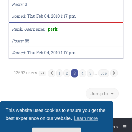
Posts
0
Joined
Thu Feb 04, 2010 1:17 pm
Rank, Username
perk
Posts
85
Joined
Thu Feb 04, 2010 1:17 pm
12692 users
3
…
1
2
4
5
508
Previous
Next
Page
3
of
508
Jump to
This website uses cookies to ensure you get the
best experience on our website.
Learn more
Board index
The team
Members