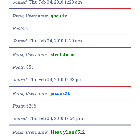
Joined
Thu Feb 04, 2010 11:20 am
Rank, Username
gboudx
Posts
0
Joined
Thu Feb 04, 2010 11:29 am
Rank, Username
sleetstorm
Posts
651
Joined
Thu Feb 04, 2010 12:33 pm
Rank, Username
jasons2k
Posts
6205
Joined
Thu Feb 04, 2010 12:54 pm
Rank, Username
HeavyLand512