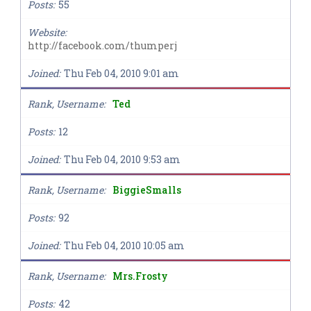
Posts
55
Website
http://facebook.com/thumperj
Joined
Thu Feb 04, 2010 9:01 am
Rank, Username
Ted
Posts
12
Joined
Thu Feb 04, 2010 9:53 am
Rank, Username
BiggieSmalls
Posts
92
Joined
Thu Feb 04, 2010 10:05 am
Rank, Username
Mrs.Frosty
Posts
42