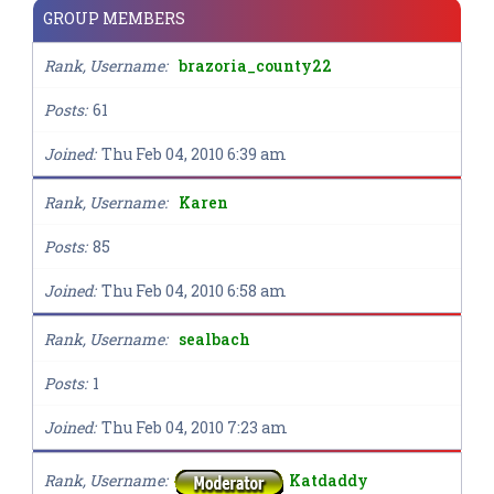
GROUP MEMBERS
Rank, Username
brazoria_county22
Posts
61
Joined
Thu Feb 04, 2010 6:39 am
Rank, Username
Karen
Posts
85
Joined
Thu Feb 04, 2010 6:58 am
Rank, Username
sealbach
Posts
1
Joined
Thu Feb 04, 2010 7:23 am
Rank, Username
Katdaddy