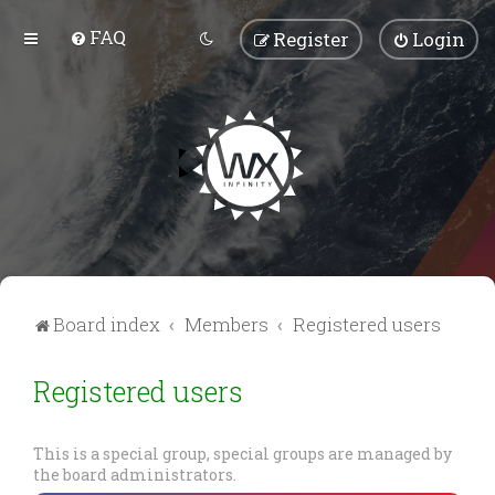
FAQ
Register
Login
Board index
Members
Registered users
Registered users
This is a special group, special groups are managed by
the board administrators.