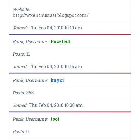
Website
http://wxenthusiast.blogspot.com/
Joined
Thu Feb 04, 2010 10:10 am
Rank, Username
Puzzled1
Posts
11
Joined
Thu Feb 04, 2010 10:16 am
Rank, Username
kayci
Posts
358
Joined
Thu Feb 04, 2010 10:30 am
Rank, Username
toot
Posts
0