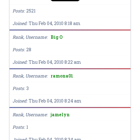
Posts
2521
Joined
Thu Feb 04, 2010 8:18 am
Rank, Username
Big O
Posts
28
Joined
Thu Feb 04, 2010 8:22 am
Rank, Username
ramona01
Posts
3
Joined
Thu Feb 04, 2010 8:24 am
Rank, Username
jamelyn
Posts
1
Joined
Thu Feb 04, 2010 8:34 am