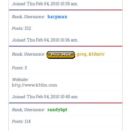
Joined
Thu Feb 04, 2010 10:35 am
Rank, Username
harpman
Posts
212
Joined
Thu Feb 04, 2010 10:36 am
Rank, Username
greg_kfdmtv
Posts
3
Website
http://www.kfdm.com
Joined
Thu Feb 04, 2010 10:45 am
Rank, Username
randybpt
Posts
114