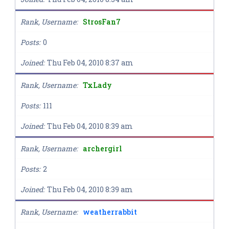
Rank, Username
StrosFan7
Posts
0
Joined
Thu Feb 04, 2010 8:37 am
Rank, Username
TxLady
Posts
111
Joined
Thu Feb 04, 2010 8:39 am
Rank, Username
archergirl
Posts
2
Joined
Thu Feb 04, 2010 8:39 am
Rank, Username
weatherrabbit