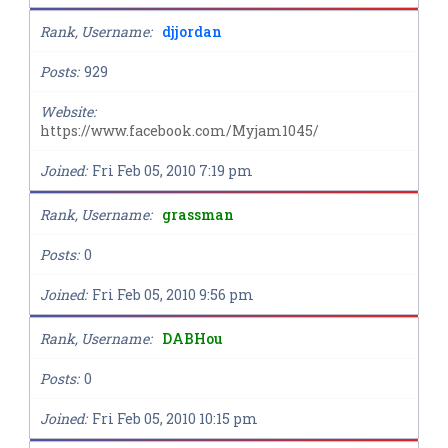
Rank, Username
djjordan
Posts
929
Website
https://www.facebook.com/Myjam1045/
Joined
Fri Feb 05, 2010 7:19 pm
Rank, Username
grassman
Posts
0
Joined
Fri Feb 05, 2010 9:56 pm
Rank, Username
DABHou
Posts
0
Joined
Fri Feb 05, 2010 10:15 pm