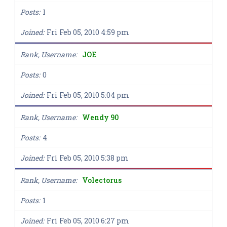
Posts
1
Joined
Fri Feb 05, 2010 4:59 pm
Rank, Username
JOE
Posts
0
Joined
Fri Feb 05, 2010 5:04 pm
Rank, Username
Wendy 90
Posts
4
Joined
Fri Feb 05, 2010 5:38 pm
Rank, Username
Volectorus
Posts
1
Joined
Fri Feb 05, 2010 6:27 pm