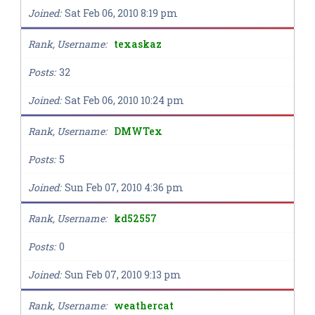
Joined
Sat Feb 06, 2010 8:19 pm
Rank, Username
texaskaz
Posts
32
Joined
Sat Feb 06, 2010 10:24 pm
Rank, Username
DMWTex
Posts
5
Joined
Sun Feb 07, 2010 4:36 pm
Rank, Username
kd52557
Posts
0
Joined
Sun Feb 07, 2010 9:13 pm
Rank, Username
weathercat