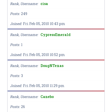
Rank, Username
cisa
Posts
249
Joined
Fri Feb 05, 2010 10:43 pm
Rank, Username
CypressEmerald
Posts
1
Joined
Fri Feb 05, 2010 10:52 pm
Rank, Username
DougNTexas
Posts
3
Joined
Fri Feb 05, 2010 11:29 pm
Rank, Username
Canebo
Posts
26