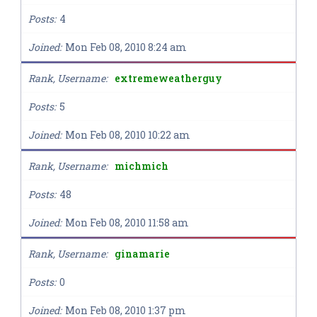
Posts
4
Joined
Mon Feb 08, 2010 8:24 am
Rank, Username
extremeweatherguy
Posts
5
Joined
Mon Feb 08, 2010 10:22 am
Rank, Username
michmich
Posts
48
Joined
Mon Feb 08, 2010 11:58 am
Rank, Username
ginamarie
Posts
0
Joined
Mon Feb 08, 2010 1:37 pm