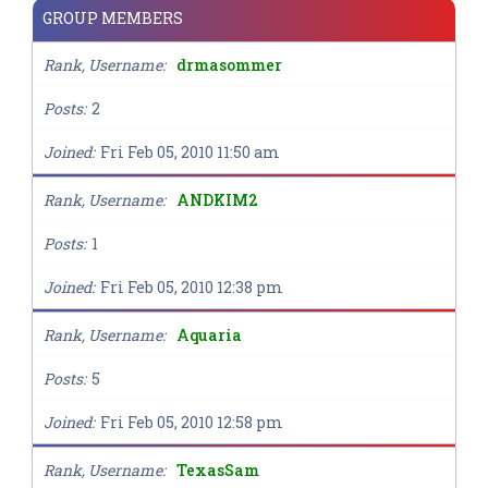
GROUP MEMBERS
Rank, Username
drmasommer
Posts
2
Joined
Fri Feb 05, 2010 11:50 am
Rank, Username
ANDKIM2
Posts
1
Joined
Fri Feb 05, 2010 12:38 pm
Rank, Username
Aquaria
Posts
5
Joined
Fri Feb 05, 2010 12:58 pm
Rank, Username
TexasSam