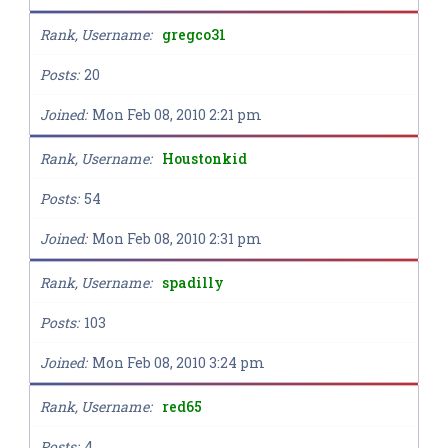
Rank, Username
gregco31
Posts
20
Joined
Mon Feb 08, 2010 2:21 pm
Rank, Username
Houstonkid
Posts
54
Joined
Mon Feb 08, 2010 2:31 pm
Rank, Username
spadilly
Posts
103
Joined
Mon Feb 08, 2010 3:24 pm
Rank, Username
red65
Posts
4