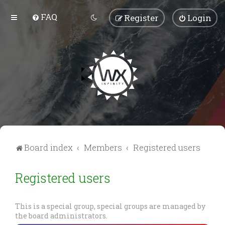
FAQ
Register
Login
Board index
Members
Registered users
Registered users
This is a special group, special groups are managed by
the board administrators.