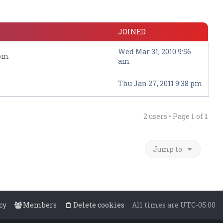
JOINED
Wed Mar 31, 2010 9:56
com
am
Thu Jan 27, 2011 9:38 pm
2 users • Page
1
of
1
Jump to
cy
Members
Delete cookies
All times are
UTC-05:00