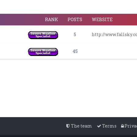
RANK
POSTS
WEBSITE
5
http://www.fallsky.
45
The team
Terms
Priva