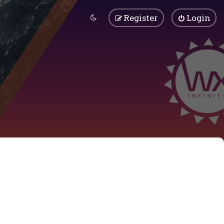
Register
Login