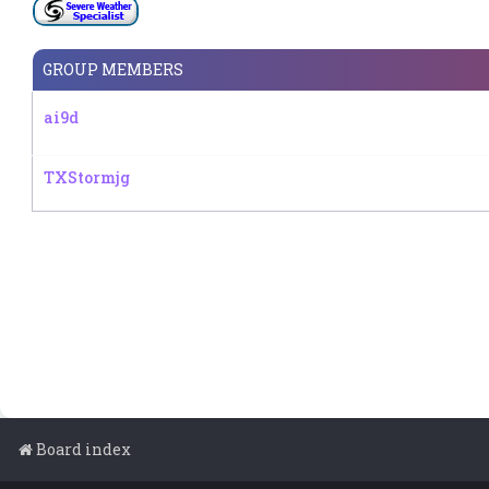
GROUP MEMBERS
ai9d
TXStormjg
Board index