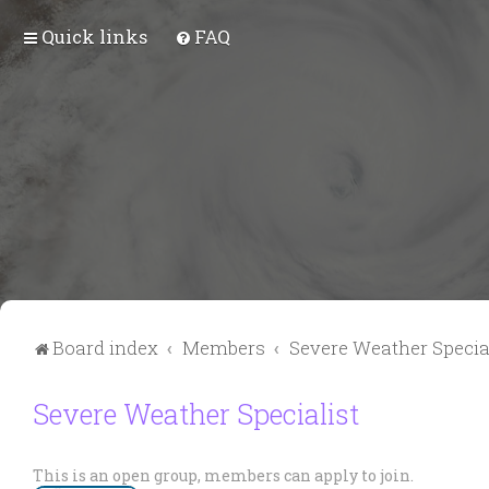
Quick links
FAQ
Board index
Members
Severe Weather Specia
Severe Weather Specialist
This is an open group, members can apply to join.