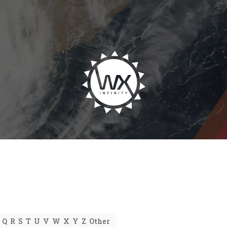
Q
R
S
T
U
V
W
X
Y
Z
Other