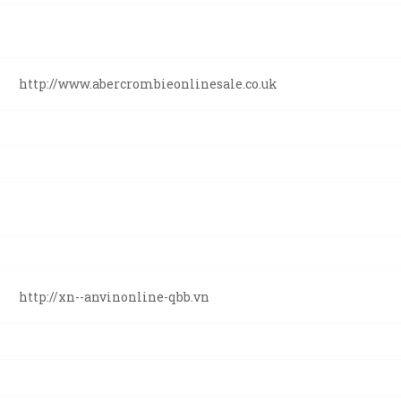
http://www.abercrombieonlinesale.co.uk
http://xn--anvinonline-qbb.vn