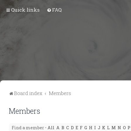
Quick links
FAQ
Board index
Members
Members
Find a member
•
All
A
B
C
D
E
F
G
H
I
J
K
L
M
N
O
P