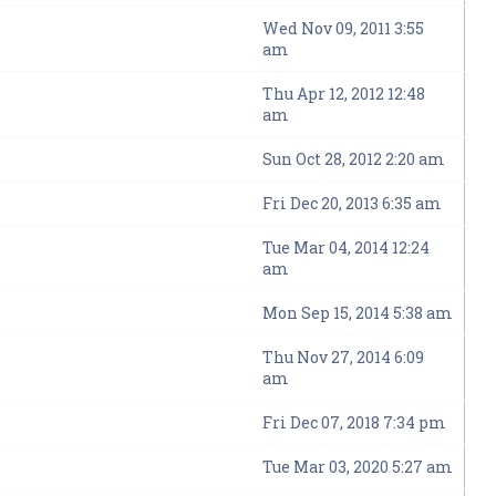
Wed Nov 09, 2011 3:55
am
Thu Apr 12, 2012 12:48
am
Sun Oct 28, 2012 2:20 am
Fri Dec 20, 2013 6:35 am
Tue Mar 04, 2014 12:24
am
Mon Sep 15, 2014 5:38 am
Thu Nov 27, 2014 6:09
am
Fri Dec 07, 2018 7:34 pm
Tue Mar 03, 2020 5:27 am