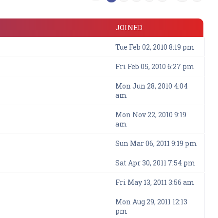
JOINED
Tue Feb 02, 2010 8:19 pm
Fri Feb 05, 2010 6:27 pm
Mon Jun 28, 2010 4:04
am
Mon Nov 22, 2010 9:19
am
Sun Mar 06, 2011 9:19 pm
Sat Apr 30, 2011 7:54 pm
Fri May 13, 2011 3:56 am
Mon Aug 29, 2011 12:13
pm