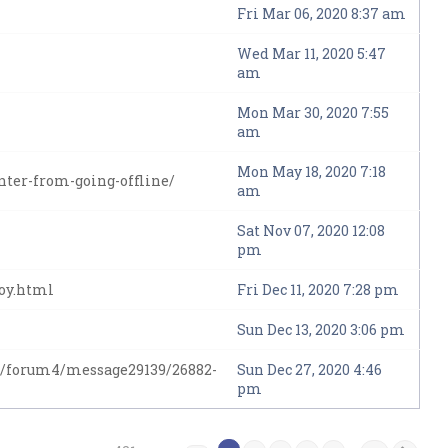
Fri Mar 06, 2020 8:37 am
Wed Mar 11, 2020 5:47
am
Mon Mar 30, 2020 7:55
am
Mon May 18, 2020 7:18
ter-from-going-offline/
am
Sat Nov 07, 2020 12:08
pm
moy.html
Fri Dec 11, 2020 7:28 pm
Sun Dec 13, 2020 3:06 pm
/forum4/message29139/26882-
Sun Dec 27, 2020 4:46
pm