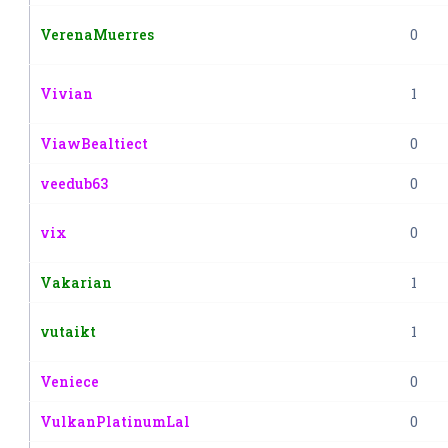
VerenaMuerres
0
Vivian
1
ViawBealtiect
0
veedub63
0
vix
0
Vakarian
1
vutaikt
1
Veniece
0
VulkanPlatinumLal
0