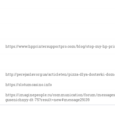
https://www.hpprintersupportpro.com/blog/stop-my-hp-prin
http://perejaslav.org.ua/articleten/pizza-dlya-dostavki-do
https://slotumcasino.info
https://imaginepeople.ru/communication/forum/messages
gusenichnyy-dt-75?result=new#message29139