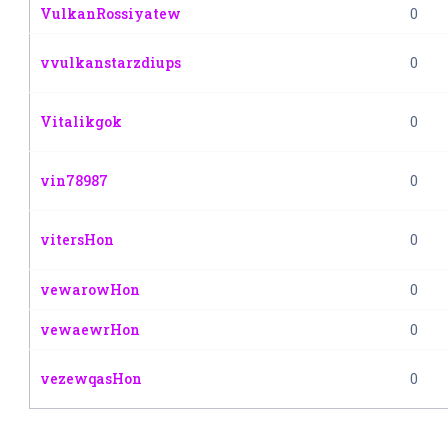
VulkanRossiyatew
0
vvulkanstarzdiups
0
Vitalikgok
0
vin78987
0
vitersHon
0
vewarowHon
0
vewaewrHon
0
vezewqasHon
0