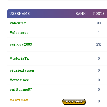
USERNAME
RANK
POSTS
vbhoutex
80
Volectorus
1
vci_guy2003
231
VictoriaTx
0
vickiezlarsen
0
Verocrinee
0
vuittonmo57
0
VAwxman
0