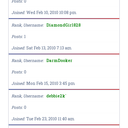
Posts
0
Joined
Wed Feb 10, 2010 10:08 pm
Rank, Username
DiamondGirl828
Posts
1
Joined
Sat Feb 13, 2010 7:13 am
Rank, Username
DarmDooker
Posts
0
Joined
Mon Feb 15, 2010 3:45 pm
Rank, Username
debbie2k`
Posts
0
Joined
Tue Feb 23, 2010 11:40 am