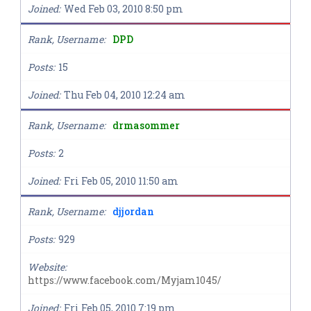
Joined
Wed Feb 03, 2010 8:50 pm
Rank, Username
DPD
Posts
15
Joined
Thu Feb 04, 2010 12:24 am
Rank, Username
drmasommer
Posts
2
Joined
Fri Feb 05, 2010 11:50 am
Rank, Username
djjordan
Posts
929
Website
https://www.facebook.com/Myjam1045/
Joined
Fri Feb 05, 2010 7:19 pm