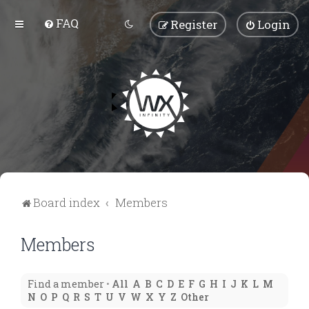
FAQ
Register
Login
Board index
Members
Members
Find a member
•
All
A
B
C
D
E
F
G
H
I
J
K
L
M
N
O
P
Q
R
S
T
U
V
W
X
Y
Z
Other