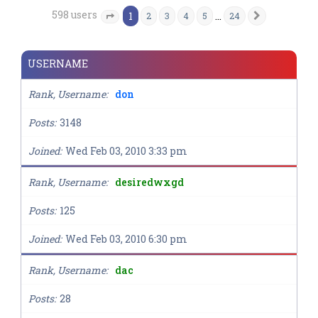
598 users
1
…
2
3
4
5
24
Next
Page
1
of
24
USERNAME
Rank, Username
don
Posts
3148
Joined
Wed Feb 03, 2010 3:33 pm
Rank, Username
desiredwxgd
Posts
125
Joined
Wed Feb 03, 2010 6:30 pm
Rank, Username
dac
Posts
28