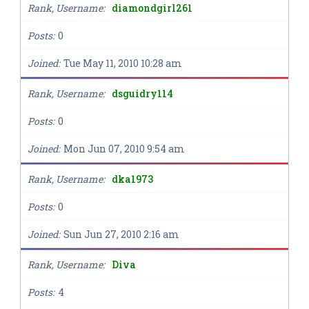
Rank, Username
diamondgirl261
Posts
0
Joined
Tue May 11, 2010 10:28 am
Rank, Username
dsguidry114
Posts
0
Joined
Mon Jun 07, 2010 9:54 am
Rank, Username
dka1973
Posts
0
Joined
Sun Jun 27, 2010 2:16 am
Rank, Username
Diva
Posts
4