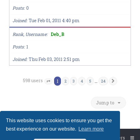
Posts
0
Joined
Tue Feb 01, 2011 4:40 pm
Rank, Username
Deb_B
Posts
1
Joined
Thu Feb 03, 2011 2:51 pm
598 users
1
…
2
3
4
5
24
Next
Page
1
of
24
Jump to
This website uses cookies to ensure you get the
best experience on our website.
Learn more
Board index
The team
Members