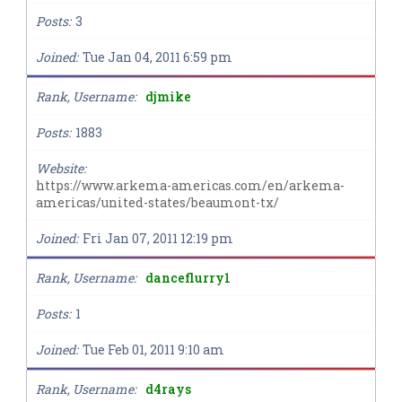
Posts
3
Joined
Tue Jan 04, 2011 6:59 pm
Rank, Username
djmike
Posts
1883
Website
https://www.arkema-americas.com/en/arkema-
americas/united-states/beaumont-tx/
Joined
Fri Jan 07, 2011 12:19 pm
Rank, Username
danceflurry1
Posts
1
Joined
Tue Feb 01, 2011 9:10 am
Rank, Username
d4rays