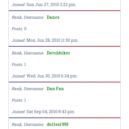
Joined
Sun Jun 27, 2010 2:22 pm
Rank, Username
Dancs
Posts
0
Joined
Mon Jun 28, 2010 11:30 pm
Rank, Username
Dutchbiker
Posts
1
Joined
Wed Jun 30, 2010 6:34 pm
Rank, Username
Dan Fan
Posts
1
Joined
Sat Sep 04, 2010 8:43 pm
Rank, Username
dulles1995