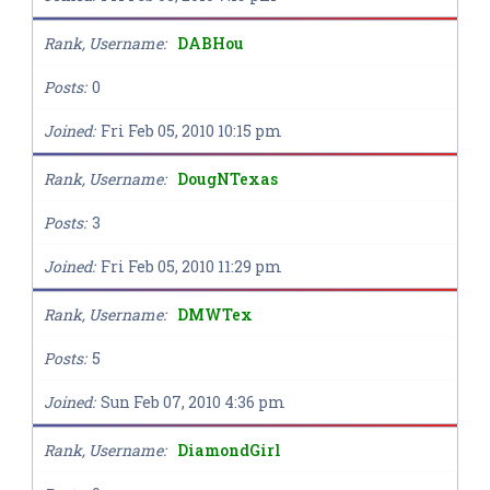
Rank, Username
DABHou
Posts
0
Joined
Fri Feb 05, 2010 10:15 pm
Rank, Username
DougNTexas
Posts
3
Joined
Fri Feb 05, 2010 11:29 pm
Rank, Username
DMWTex
Posts
5
Joined
Sun Feb 07, 2010 4:36 pm
Rank, Username
DiamondGirl