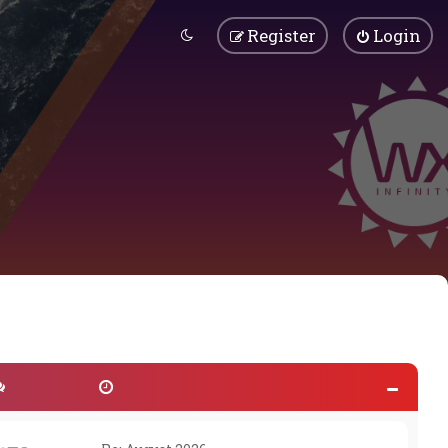
Register
Login