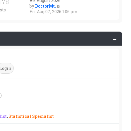
1178
Re: August 2026
V
by
DoctorMu
sts
i
Fri Aug 07, 2026 1:06 pm
e
w
t
h
e
l
a
t
e
s
t
p
o
s
t
)
ist
,
Statistical Specialist