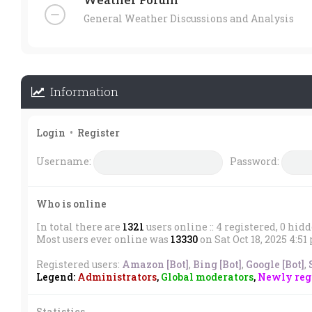
General Weather Discussions and Analysis
Information
Login
•
Register
Username:
Password:
Who is online
In total there are
1321
users online :: 4 registered, 0 hid
Most users ever online was
13330
on Sat Oct 18, 2025 4:5
Registered users:
Amazon [Bot]
,
Bing [Bot]
,
Google [Bot]
,
Legend:
Administrators
,
Global moderators
,
Newly regi
Statistics