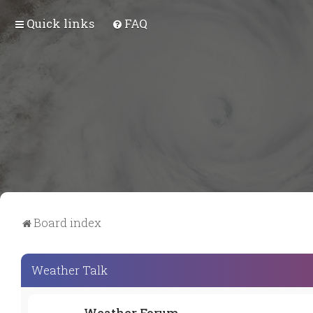
Quick links
FAQ
Board index
Weather Talk
Weather Forum