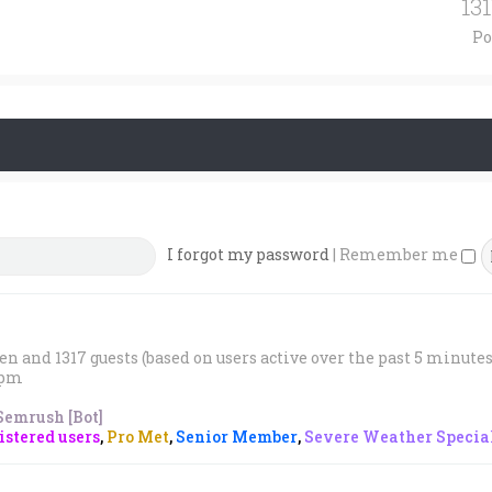
13
Po
I forgot my password
|
Remember me
den and 1317 guests (based on users active over the past 5 minutes
1 pm
Semrush [Bot]
stered users
,
Pro Met
,
Senior Member
,
Severe Weather Special