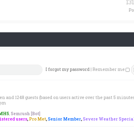
13
Po
I forgot my password
|
Remember me
den and 1248 guests (based on users active over the past 5 minute
1 pm
MH5
,
Semrush [Bot]
stered users
,
Pro Met
,
Senior Member
,
Severe Weather Special