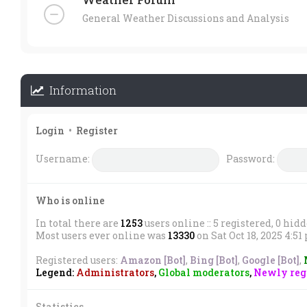
General Weather Discussions and Analysis
Information
Login
•
Register
Username:
Password:
Who is online
In total there are
1253
users online :: 5 registered, 0 hid
Most users ever online was
13330
on Sat Oct 18, 2025 4:5
Registered users:
Amazon [Bot]
,
Bing [Bot]
,
Google [Bot]
,
Legend:
Administrators
,
Global moderators
,
Newly regi
Statistics