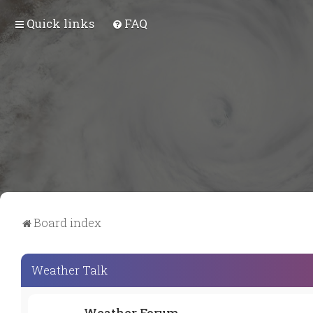
Quick links
FAQ
Board index
Weather Talk
Weather Forum