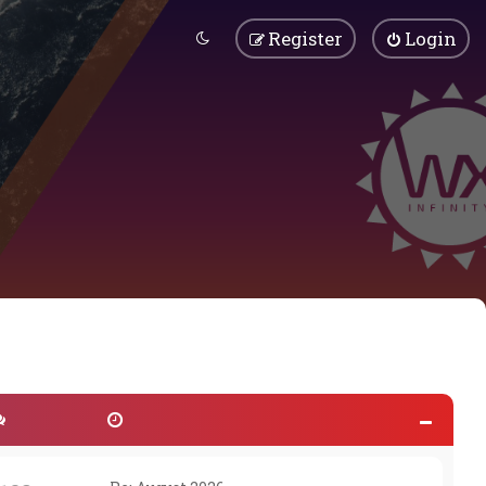
Register
Login