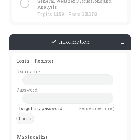
General Weather Discussions and
Analysis
Topics:
1259
Posts:
131178
Information
Login
•
Register
Username:
Password:
I forgot my password
Remember me
Who is online