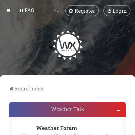
FAQ
Register
Login
Board index
Weather Talk
Weather Forum