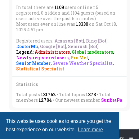
In total there are
1109
users online :: 5
registered, 0 hidden and 1104 guests (based on
users active over the past 5 minutes)
Most users ever online was
13330
on Sat Oct 18,
2025 4:51 pm
Registered users:
Amazon [Bot]
,
Bing [Bot]
,
DoctorMu
,
Google [Bot]
,
Semrush [Bot]
Legend:
Administrators
,
Global moderators
,
Newly registered users
,
Pro Met
,
Senior Member
,
Severe Weather Specialist
,
Statistical Specialist
Statistics
Total posts
131762
• Total topics
1373
• Total
members
12704
• Our newest member
SunbetPa
This website uses cookies to ensure you get the
best experience on our website.
Learn more
Board index
The team
Members