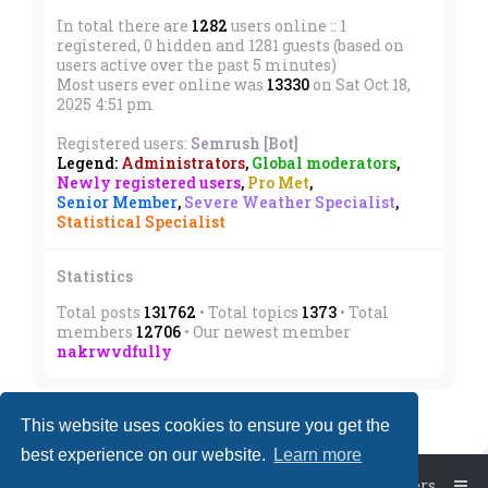
In total there are
1282
users online :: 1
registered, 0 hidden and 1281 guests (based on
users active over the past 5 minutes)
Most users ever online was
13330
on Sat Oct 18,
2025 4:51 pm
Registered users:
Semrush [Bot]
Legend:
Administrators
,
Global moderators
,
Newly registered users
,
Pro Met
,
Senior Member
,
Severe Weather Specialist
,
Statistical Specialist
Statistics
Total posts
131762
• Total topics
1373
• Total
members
12706
• Our newest member
nakrwvdfully
This website uses cookies to ensure you get the
best experience on our website.
Learn more
Board index
The team
Members