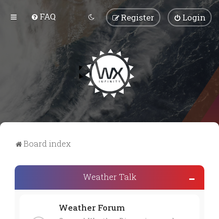
FAQ
Register
Login
Board index
Weather Talk
Weather Forum