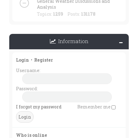
General Weather Discussions and
Analysis
Topics:
1259
Posts:
131178
Information
Login
•
Register
Username:
Password:
I forgot my password
Remember me
Who is online