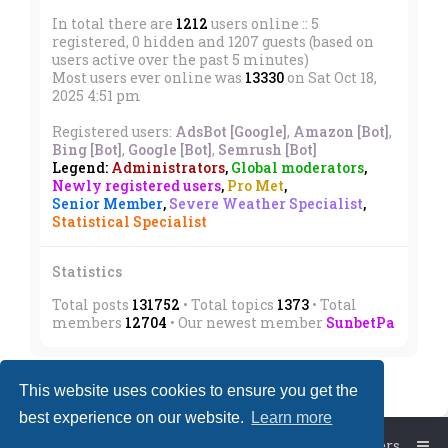
In total there are
1212
users online :: 5
registered, 0 hidden and 1207 guests (based on
users active over the past 5 minutes)
Most users ever online was
13330
on Sat Oct 18,
2025 4:51 pm
Registered users:
AdsBot [Google]
,
Amazon [Bot]
,
Bing [Bot]
,
Google [Bot]
,
Semrush [Bot]
Legend:
Administrators
,
Global moderators
,
Newly registered users
,
Pro Met
,
Senior Member
,
Severe Weather Specialist
,
Statistical Specialist
Statistics
Total posts
131752
• Total topics
1373
• Total
members
12704
• Our newest member
SunbetPa
This website uses cookies to ensure you get the
best experience on our website.
Learn more
Board index
The team
Members