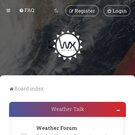
FAQ
Register
Login
Board index
Weather Talk
Weather Forum