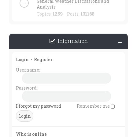
General Weather Discussions and
Analysis
Topics:
1259
Posts:
131168
Information
Login
•
Register
Username:
Password:
I forgot my password
Remember me
Who is online