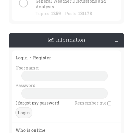
General Weather Discussions and
Analysis
Topics:
1259
Posts:
131178
Information
Login
•
Register
Username:
Password:
I forgot my password
Remember me
Who is online