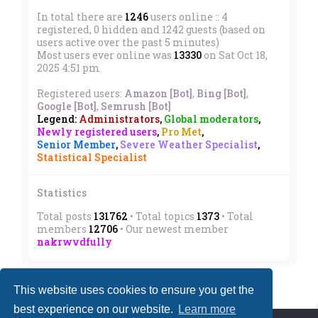
In total there are
1246
users online :: 4
registered, 0 hidden and 1242 guests (based on
users active over the past 5 minutes)
Most users ever online was
13330
on Sat Oct 18,
2025 4:51 pm
Registered users:
Amazon [Bot]
,
Bing [Bot]
,
Google [Bot]
,
Semrush [Bot]
Legend:
Administrators
,
Global moderators
,
Newly registered users
,
Pro Met
,
Senior Member
,
Severe Weather Specialist
,
Statistical Specialist
Statistics
Total posts
131762
• Total topics
1373
• Total
members
12706
• Our newest member
nakrwvdfully
This website uses cookies to ensure you get the
best experience on our website.
Learn more