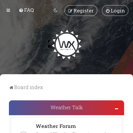
FAQ
Register
Login
Board index
Weather Talk
Weather Forum