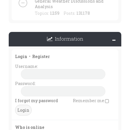
General Weather Discussions and
Analysis
Topics:
1259
Posts:
131178
Information
Login
•
Register
Username:
Password:
I forgot my password
Remember me
Who is online