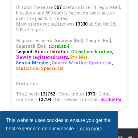
In total there are
507
users online :: 4 registered,
0 hidden and 503 guests (based on users active
over the past 5 minutes)
Most users ever online was
13330
on Sat Oct 18,
2025 4:51 pm
Registered users:
Amazon [Bot]
,
Google [Bot]
,
Semrush [Bot]
,
tireman4
Legend:
Administrators
,
Global moderators
,
Newly registered users
,
Pro Met
,
Senior Member
,
Severe Weather Specialist
,
Statistical Specialist
Statistics
Total posts
131762
• Total topics
1373
• Total
members
12704
• Our newest member
SunbetPa
This website uses cookies to ensure you get the
best experience on our website.
Learn more
Board index
The team
Members