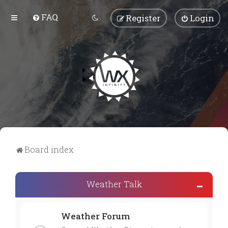
FAQ
Register
Login
Board index
Weather Talk
Weather Forum