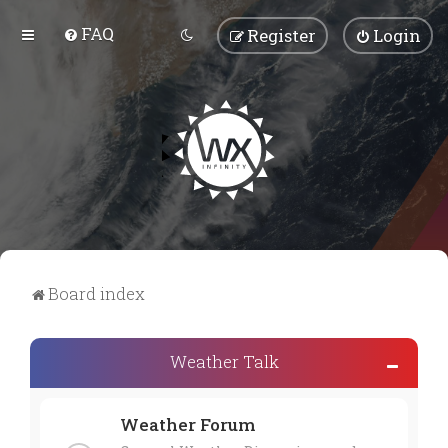
FAQ
Register
Login
Board index
Weather Talk
Weather Forum