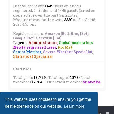
In total there are
1449
users online :: 4
registered, 0 hidden and 1445 guests (based on
users active over the past 5 minutes)
Most users ever online was
13330
on Sat Oct 18,
2025 4:51 pm
Registered users:
Amazon [Bot]
,
Bing [Bot]
,
Google [Bot]
,
Semrush [Bot]
Legend:
Administrators
,
Global moderators
,
Newly registered users
,
Pro Met
,
Senior Member
,
Severe Weather Specialist
,
Statistical Specialist
Statistics
Total posts
131759
• Total topics
1373
• Total
members
12704
• Our newest member
SunbetPa
This website uses cookies to ensure you get the
best experience on our website.
Learn more
Board index
The team
Members