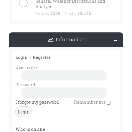
General Weather Discussions and
Analysis
Topics:
1259
Posts:
131175
Information
Login
•
Register
Username:
Password:
I forgot my password
Remember me
Who is online