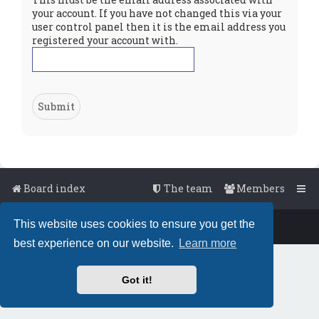
your account. If you have not changed this via your
user control panel then it is the email address you
registered your account with.
Board index
The team
Members
This website uses cookies to ensure you get the
Powered by
phpBB
™
• Design by
PlanetStyles
best experience on our website.
Learn more
Got it!