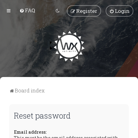
FAQ
Register
Login
Board index
Reset password
Email address:
This must be the email address associated with