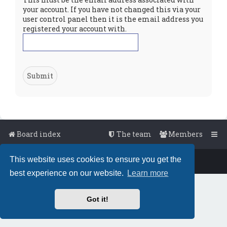
your account. If you have not changed this via your
user control panel then it is the email address you
registered your account with.
Board index
The team
Members
This website uses cookies to ensure you get the
Powered by
phpBB
™
• Design by
PlanetStyles
best experience on our website.
Learn more
Got it!