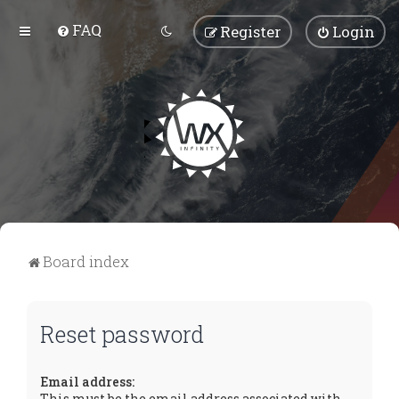
FAQ
Register
Login
Board index
Reset password
Email address:
This must be the email address associated with