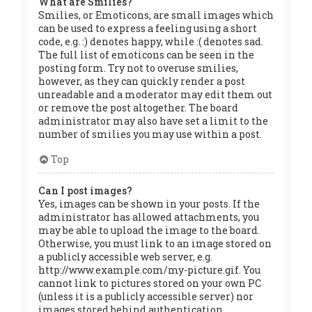
What are Smilies?
Smilies, or Emoticons, are small images which
can be used to express a feeling using a short
code, e.g. :) denotes happy, while :( denotes sad.
The full list of emoticons can be seen in the
posting form. Try not to overuse smilies,
however, as they can quickly render a post
unreadable and a moderator may edit them out
or remove the post altogether. The board
administrator may also have set a limit to the
number of smilies you may use within a post.
Top
Can I post images?
Yes, images can be shown in your posts. If the
administrator has allowed attachments, you
may be able to upload the image to the board.
Otherwise, you must link to an image stored on
a publicly accessible web server, e.g.
http://www.example.com/my-picture.gif. You
cannot link to pictures stored on your own PC
(unless it is a publicly accessible server) nor
images stored behind authentication