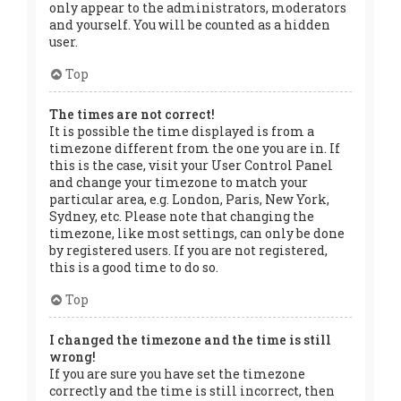
only appear to the administrators, moderators
and yourself. You will be counted as a hidden
user.
Top
The times are not correct!
It is possible the time displayed is from a
timezone different from the one you are in. If
this is the case, visit your User Control Panel
and change your timezone to match your
particular area, e.g. London, Paris, New York,
Sydney, etc. Please note that changing the
timezone, like most settings, can only be done
by registered users. If you are not registered,
this is a good time to do so.
Top
I changed the timezone and the time is still
wrong!
If you are sure you have set the timezone
correctly and the time is still incorrect, then