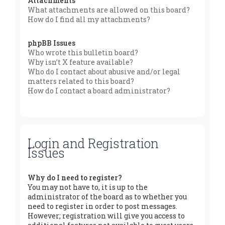
Attachments
What attachments are allowed on this board?
How do I find all my attachments?
phpBB Issues
Who wrote this bulletin board?
Why isn’t X feature available?
Who do I contact about abusive and/or legal
matters related to this board?
How do I contact a board administrator?
Login and Registration
Issues
Why do I need to register?
You may not have to, it is up to the
administrator of the board as to whether you
need to register in order to post messages.
However; registration will give you access to