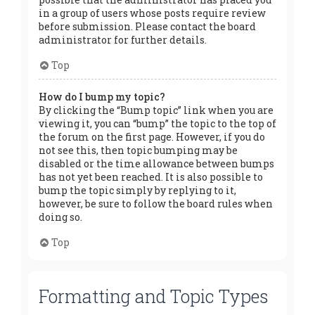
in a group of users whose posts require review
before submission. Please contact the board
administrator for further details.
Top
How do I bump my topic?
By clicking the “Bump topic” link when you are
viewing it, you can “bump” the topic to the top of
the forum on the first page. However, if you do
not see this, then topic bumping may be
disabled or the time allowance between bumps
has not yet been reached. It is also possible to
bump the topic simply by replying to it,
however, be sure to follow the board rules when
doing so.
Top
Formatting and Topic Types