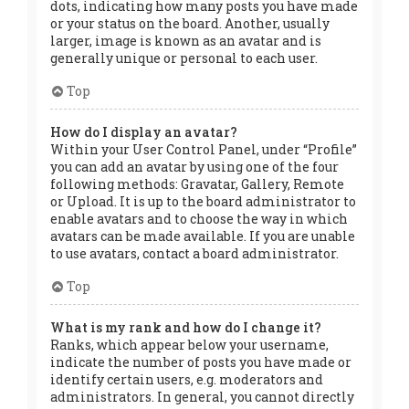
dots, indicating how many posts you have made
or your status on the board. Another, usually
larger, image is known as an avatar and is
generally unique or personal to each user.
Top
How do I display an avatar?
Within your User Control Panel, under “Profile”
you can add an avatar by using one of the four
following methods: Gravatar, Gallery, Remote
or Upload. It is up to the board administrator to
enable avatars and to choose the way in which
avatars can be made available. If you are unable
to use avatars, contact a board administrator.
Top
What is my rank and how do I change it?
Ranks, which appear below your username,
indicate the number of posts you have made or
identify certain users, e.g. moderators and
administrators. In general, you cannot directly