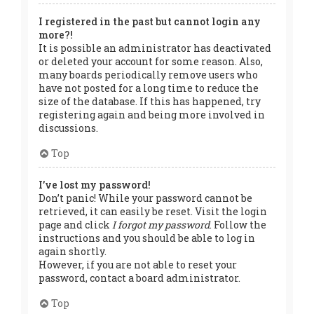
I registered in the past but cannot login any
more?!
It is possible an administrator has deactivated
or deleted your account for some reason. Also,
many boards periodically remove users who
have not posted for a long time to reduce the
size of the database. If this has happened, try
registering again and being more involved in
discussions.
Top
I’ve lost my password!
Don’t panic! While your password cannot be
retrieved, it can easily be reset. Visit the login
page and click
I forgot my password
. Follow the
instructions and you should be able to log in
again shortly.
However, if you are not able to reset your
password, contact a board administrator.
Top