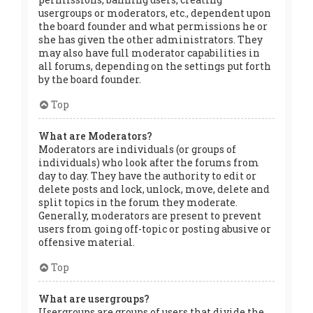
usergroups or moderators, etc., dependent upon
the board founder and what permissions he or
she has given the other administrators. They
may also have full moderator capabilities in
all forums, depending on the settings put forth
by the board founder.
Top
What are Moderators?
Moderators are individuals (or groups of
individuals) who look after the forums from
day to day. They have the authority to edit or
delete posts and lock, unlock, move, delete and
split topics in the forum they moderate.
Generally, moderators are present to prevent
users from going off-topic or posting abusive or
offensive material.
Top
What are usergroups?
Usergroups are groups of users that divide the