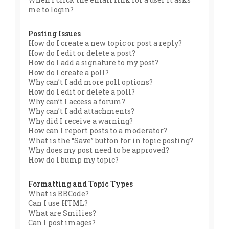
me to login?
Posting Issues
How do I create a new topic or post a reply?
How do I edit or delete a post?
How do I add a signature to my post?
How do I create a poll?
Why can’t I add more poll options?
How do I edit or delete a poll?
Why can’t I access a forum?
Why can’t I add attachments?
Why did I receive a warning?
How can I report posts to a moderator?
What is the “Save” button for in topic posting?
Why does my post need to be approved?
How do I bump my topic?
Formatting and Topic Types
What is BBCode?
Can I use HTML?
What are Smilies?
Can I post images?