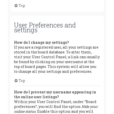
Top
User Preferences and
settings
How do I change my settings?
If you are a registered user, all your settings are
stored in the board database. To alter them,
visit your User Control Panel; a link can usually
be found by clicking on your username at the
top of board pages. This system will allow you
to change all your settings and preferences.
Top
How do I prevent my username appearing in
the online user listings?
Within your User Control Panel, under “Board
preferences”, you will find the option
Hide your
online status
. Enable this option and you will