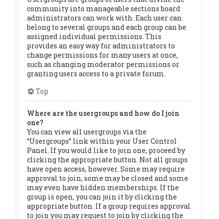
community into manageable sections board
administrators can work with. Each user can
belong to several groups and each group can be
assigned individual permissions. This
provides an easy way for administrators to
change permissions for many users at once,
such as changing moderator permissions or
granting users access to a private forum.
Top
Where are the usergroups and how do I join
one?
You can view all usergroups via the
“Usergroups” link within your User Control
Panel. If you would like to join one, proceed by
clicking the appropriate button. Not all groups
have open access, however. Some may require
approval to join, some may be closed and some
may even have hidden memberships. If the
group is open, you can join it by clicking the
appropriate button. If a group requires approval
to join you may request to join by clicking the