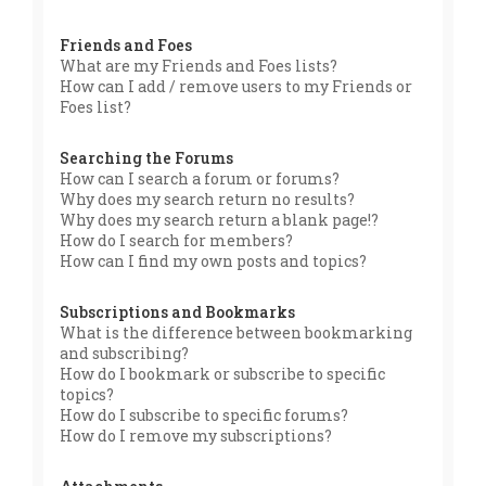
Friends and Foes
What are my Friends and Foes lists?
How can I add / remove users to my Friends or
Foes list?
Searching the Forums
How can I search a forum or forums?
Why does my search return no results?
Why does my search return a blank page!?
How do I search for members?
How can I find my own posts and topics?
Subscriptions and Bookmarks
What is the difference between bookmarking
and subscribing?
How do I bookmark or subscribe to specific
topics?
How do I subscribe to specific forums?
How do I remove my subscriptions?