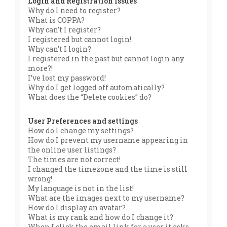
Login and Registration Issues
Why do I need to register?
What is COPPA?
Why can’t I register?
I registered but cannot login!
Why can’t I login?
I registered in the past but cannot login any
more?!
I’ve lost my password!
Why do I get logged off automatically?
What does the “Delete cookies” do?
User Preferences and settings
How do I change my settings?
How do I prevent my username appearing in
the online user listings?
The times are not correct!
I changed the timezone and the time is still
wrong!
My language is not in the list!
What are the images next to my username?
How do I display an avatar?
What is my rank and how do I change it?
When I click the email link for a user it asks