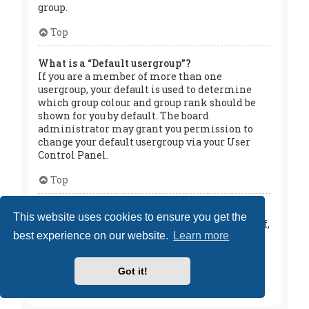
group.
Top
What is a “Default usergroup”?
If you are a member of more than one
usergroup, your default is used to determine
which group colour and group rank should be
shown for you by default. The board
administrator may grant you permission to
change your default usergroup via your User
Control Panel.
Top
What is “The team” link?
This website uses cookies to ensure you get the
This page provides you with a list of board staff,
best experience on our website.
Learn more
including board administrators and
moderators and other details such as the
forums they moderate.
Got it!
Top