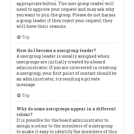
appropriate button. The user group leader will
need to approve your request and may ask why
you want to join the group. Please do not harass
a group leader if they reject your request; they
will have their reasons.
Top
How do I become a usergroup leader?
A usergroup leader is usually assigned when
usergroups are initially created by a board
administrator. If you are interested in creating
a usergroup, your first point of contact should be
an administrator; try sending a private
message.
Top
Why do some usergroups appear in a different
colour?
It is possible for the board administrator to
assign a colour to the members of a usergroup
to make it easy to identify the members of this