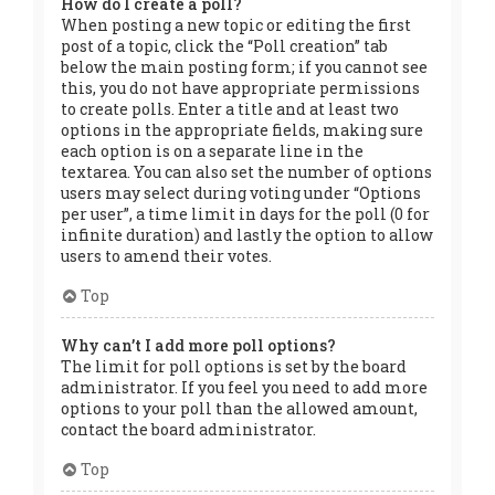
How do I create a poll?
When posting a new topic or editing the first
post of a topic, click the “Poll creation” tab
below the main posting form; if you cannot see
this, you do not have appropriate permissions
to create polls. Enter a title and at least two
options in the appropriate fields, making sure
each option is on a separate line in the
textarea. You can also set the number of options
users may select during voting under “Options
per user”, a time limit in days for the poll (0 for
infinite duration) and lastly the option to allow
users to amend their votes.
Top
Why can’t I add more poll options?
The limit for poll options is set by the board
administrator. If you feel you need to add more
options to your poll than the allowed amount,
contact the board administrator.
Top