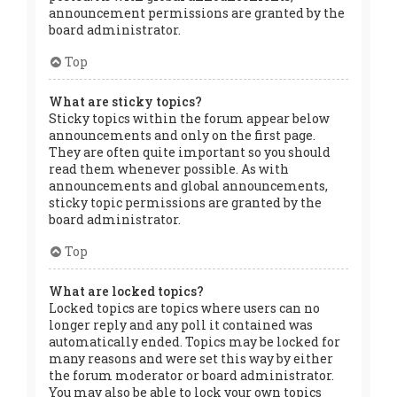
announcement permissions are granted by the
board administrator.
Top
What are sticky topics?
Sticky topics within the forum appear below
announcements and only on the first page.
They are often quite important so you should
read them whenever possible. As with
announcements and global announcements,
sticky topic permissions are granted by the
board administrator.
Top
What are locked topics?
Locked topics are topics where users can no
longer reply and any poll it contained was
automatically ended. Topics may be locked for
many reasons and were set this way by either
the forum moderator or board administrator.
You may also be able to lock your own topics