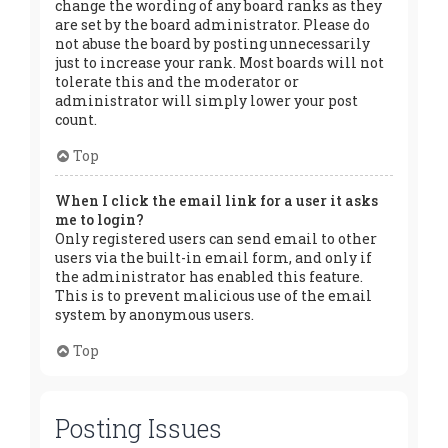
change the wording of any board ranks as they
are set by the board administrator. Please do
not abuse the board by posting unnecessarily
just to increase your rank. Most boards will not
tolerate this and the moderator or
administrator will simply lower your post
count.
Top
When I click the email link for a user it asks
me to login?
Only registered users can send email to other
users via the built-in email form, and only if
the administrator has enabled this feature.
This is to prevent malicious use of the email
system by anonymous users.
Top
Posting Issues