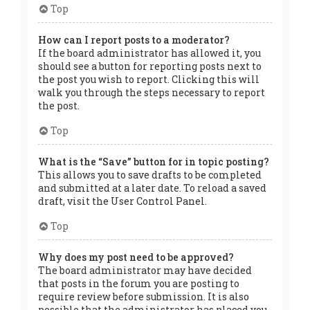
Top
How can I report posts to a moderator?
If the board administrator has allowed it, you
should see a button for reporting posts next to
the post you wish to report. Clicking this will
walk you through the steps necessary to report
the post.
Top
What is the “Save” button for in topic posting?
This allows you to save drafts to be completed
and submitted at a later date. To reload a saved
draft, visit the User Control Panel.
Top
Why does my post need to be approved?
The board administrator may have decided
that posts in the forum you are posting to
require review before submission. It is also
possible that the administrator has placed you