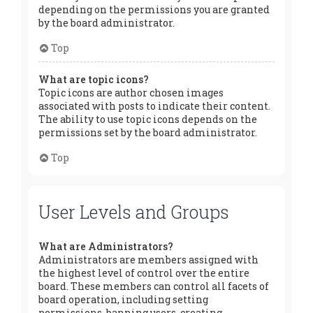
depending on the permissions you are granted
by the board administrator.
Top
What are topic icons?
Topic icons are author chosen images
associated with posts to indicate their content.
The ability to use topic icons depends on the
permissions set by the board administrator.
Top
User Levels and Groups
What are Administrators?
Administrators are members assigned with
the highest level of control over the entire
board. These members can control all facets of
board operation, including setting
permissions, banning users, creating