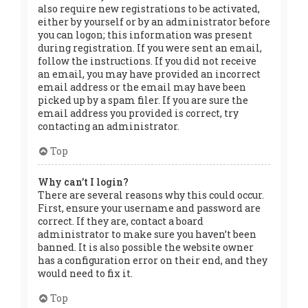
also require new registrations to be activated,
either by yourself or by an administrator before
you can logon; this information was present
during registration. If you were sent an email,
follow the instructions. If you did not receive
an email, you may have provided an incorrect
email address or the email may have been
picked up by a spam filer. If you are sure the
email address you provided is correct, try
contacting an administrator.
Top
Why can’t I login?
There are several reasons why this could occur.
First, ensure your username and password are
correct. If they are, contact a board
administrator to make sure you haven’t been
banned. It is also possible the website owner
has a configuration error on their end, and they
would need to fix it.
Top