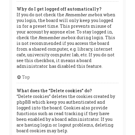
Why do I get logged off automatically?
If you do not check the
Remember me
box when
you login, the board will only keep you logged
in for a preset time. This prevents misuse of
your account by anyone else. To stay logged in,
check the
Remember me
box during login. This
is not recommended if you access the board
from a shared computer, e.g. library, internet
cafe, university computer lab, etc. If you do not
see this checkbox, it means a board
administrator has disabled this feature.
Top
What does the “Delete cookies” do?
“Delete cookies” deletes the cookies created by
phpBB which keep you authenticated and
logged into the board. Cookies also provide
functions such as read tracking if they have
been enabled by a board administrator. If you
are having login or logout problems, deleting
board cookies may help.