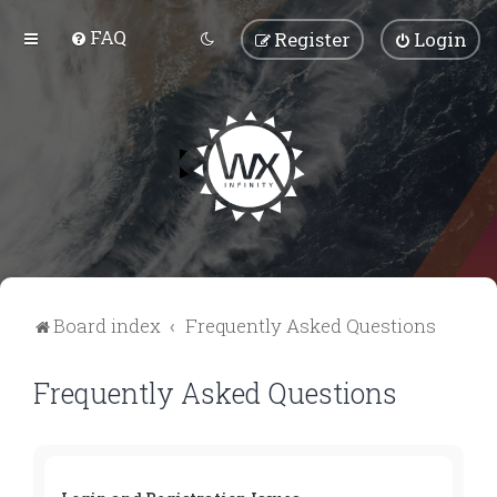
FAQ
Register
Login
Board index
Frequently Asked Questions
Frequently Asked Questions