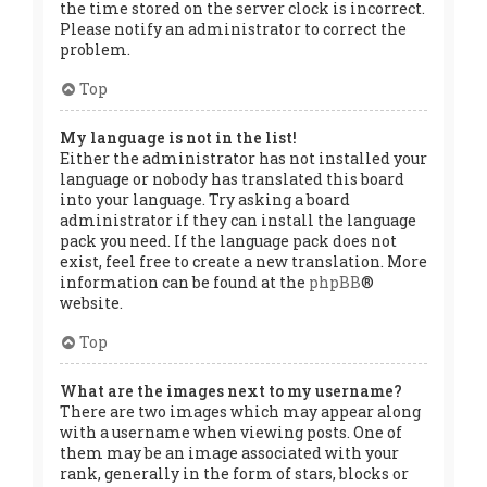
the time stored on the server clock is incorrect.
Please notify an administrator to correct the
problem.
Top
My language is not in the list!
Either the administrator has not installed your
language or nobody has translated this board
into your language. Try asking a board
administrator if they can install the language
pack you need. If the language pack does not
exist, feel free to create a new translation. More
information can be found at the
phpBB
®
website.
Top
What are the images next to my username?
There are two images which may appear along
with a username when viewing posts. One of
them may be an image associated with your
rank, generally in the form of stars, blocks or