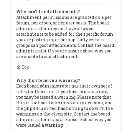
Why can’t I add attachments?
Attachment permissions are granted on a per
forum, per group, or per user basis. The board
administrator may not have allowed
attachments to be added for the specific forum
you are posting in, or perhaps only certain
groups can post attachments. Contact the board
administrator if you are unsure about why you
are unable to add attachments.
Top
Why did I receive a warning?
Each board administrator has their own set of
rules for their site. If you have broken a rule,
you may be issued a warning. Please note that
this is the board administrator’s decision, and
the phpBB Limited has nothing to do with the
warnings on the given site. Contact the board
administrator if you are unsure about why you
were issued a warning.