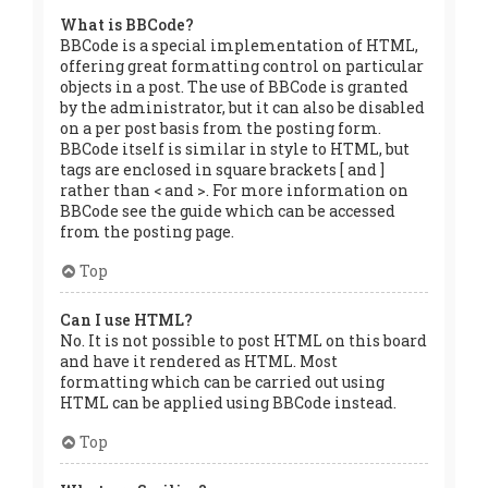
What is BBCode?
BBCode is a special implementation of HTML,
offering great formatting control on particular
objects in a post. The use of BBCode is granted
by the administrator, but it can also be disabled
on a per post basis from the posting form.
BBCode itself is similar in style to HTML, but
tags are enclosed in square brackets [ and ]
rather than < and >. For more information on
BBCode see the guide which can be accessed
from the posting page.
Top
Can I use HTML?
No. It is not possible to post HTML on this board
and have it rendered as HTML. Most
formatting which can be carried out using
HTML can be applied using BBCode instead.
Top