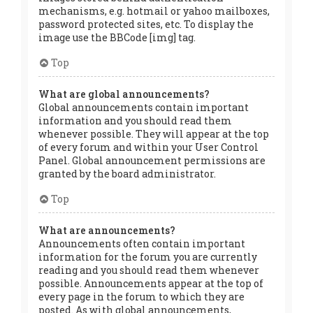
mechanisms, e.g. hotmail or yahoo mailboxes,
password protected sites, etc. To display the
image use the BBCode [img] tag.
Top
What are global announcements?
Global announcements contain important
information and you should read them
whenever possible. They will appear at the top
of every forum and within your User Control
Panel. Global announcement permissions are
granted by the board administrator.
Top
What are announcements?
Announcements often contain important
information for the forum you are currently
reading and you should read them whenever
possible. Announcements appear at the top of
every page in the forum to which they are
posted. As with global announcements,