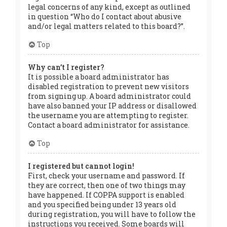
legal concerns of any kind, except as outlined
in question “Who do I contact about abusive
and/or legal matters related to this board?”.
Top
Why can’t I register?
It is possible a board administrator has
disabled registration to prevent new visitors
from signing up. A board administrator could
have also banned your IP address or disallowed
the username you are attempting to register.
Contact a board administrator for assistance.
Top
I registered but cannot login!
First, check your username and password. If
they are correct, then one of two things may
have happened. If COPPA support is enabled
and you specified being under 13 years old
during registration, you will have to follow the
instructions you received. Some boards will