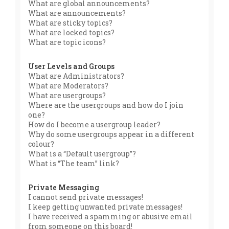
What are global announcements?
What are announcements?
What are sticky topics?
What are locked topics?
What are topic icons?
User Levels and Groups
What are Administrators?
What are Moderators?
What are usergroups?
Where are the usergroups and how do I join
one?
How do I become a usergroup leader?
Why do some usergroups appear in a different
colour?
What is a “Default usergroup”?
What is “The team” link?
Private Messaging
I cannot send private messages!
I keep getting unwanted private messages!
I have received a spamming or abusive email
from someone on this board!