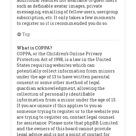
additional features not available to guest users
such as definable avatar images, private
messaging, emailing of fellow users, usergroup
subscription, etc. It only takes a few moments
to register so it is recommended you do so.
Top
What is COPPA?
COPPA, or the Children’s Online Privacy
Protection Act of 1998, is a law in the United
States requiring websites which can
potentially collect information from minors
under the age of 13 to have written parental
consent or some other method of legal
guardian acknowledgment, allowing the
collection of personally identifiable
information from a minor under the age of 13.
If you are unsure if this applies to you as
someone trying to register or to the website you
are trying to register on, contact legal counsel
for assistance. Please note that phpBB Limited
and the owners of this board cannot provide
legal advice and is not a point of contact for