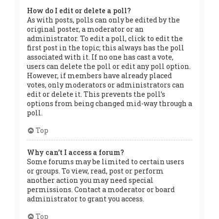
How do I edit or delete a poll?
As with posts, polls can only be edited by the
original poster, a moderator or an
administrator. To edit a poll, click to edit the
first post in the topic; this always has the poll
associated with it. If no one has cast a vote,
users can delete the poll or edit any poll option.
However, if members have already placed
votes, only moderators or administrators can
edit or delete it. This prevents the poll’s
options from being changed mid-way through a
poll.
Top
Why can’t I access a forum?
Some forums may be limited to certain users
or groups. To view, read, post or perform
another action you may need special
permissions. Contact a moderator or board
administrator to grant you access.
Top