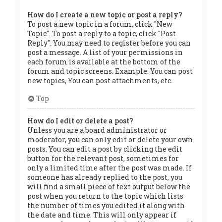
How do I create a new topic or post a reply?
To post a new topic in a forum, click "New
Topic". To post a reply to a topic, click "Post
Reply". You may need to register before you can
post a message. A list of your permissions in
each forum is available at the bottom of the
forum and topic screens. Example: You can post
new topics, You can post attachments, etc.
Top
How do I edit or delete a post?
Unless you are a board administrator or
moderator, you can only edit or delete your own
posts. You can edit a post by clicking the edit
button for the relevant post, sometimes for
only a limited time after the post was made. If
someone has already replied to the post, you
will find a small piece of text output below the
post when you return to the topic which lists
the number of times you edited it along with
the date and time. This will only appear if