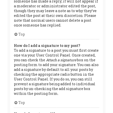
someone has made a reply; it will not appear if
a moderator or administrator edited the post,
though they may leave a note as to why they’ve
edited the post at their own discretion. Please
note that normal users cannot delete a post
once someone has replied.
Top
How do I add a signature to my post?
To add a signature to a post you must first create
one via your User Control Panel. Once created,
you can check the
Attach a signature
box on the
posting form to add your signature. You can also
add a signature by default to all your posts by
checking the appropriate radio button in the
User Control Panel. If you do so, you can still
prevent a signature being added to individual
posts by un-checking the add signature box
within the posting form.
Top