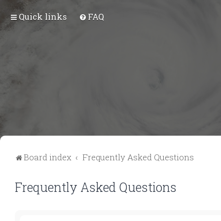
Quick links
FAQ
Board index
Frequently Asked Questions
Frequently Asked Questions