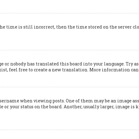
he time is still incorrect, then the time stored on the server cl
e or nobody has translated this board into your language. Try as
ist, feel free to create a new translation. More information can
ername when viewing posts. One of them may be an image associ
 or your status on the board. Another, usually larger, image is 