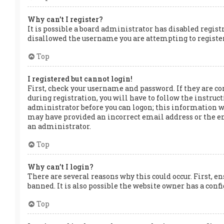
Why can’t I register?
It is possible a board administrator has disabled regis
disallowed the username you are attempting to register.
Top
I registered but cannot login!
First, check your username and password. If they are co
during registration, you will have to follow the instruct
administrator before you can logon; this information was
may have provided an incorrect email address or the ema
an administrator.
Top
Why can’t I login?
There are several reasons why this could occur. First, e
banned. It is also possible the website owner has a confi
Top