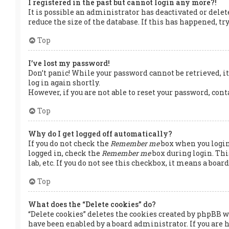
I registered in the past but cannot login any more?!
It is possible an administrator has deactivated or dele
reduce the size of the database. If this has happened, t
Top
I’ve lost my password!
Don’t panic! While your password cannot be retrieved, it 
log in again shortly.
However, if you are not able to reset your password, con
Top
Why do I get logged off automatically?
If you do not check the
Remember me
box when you login,
logged in, check the
Remember me
box during login. Thi
lab, etc. If you do not see this checkbox, it means a boa
Top
What does the “Delete cookies” do?
“Delete cookies” deletes the cookies created by phpBB w
have been enabled by a board administrator. If you are 