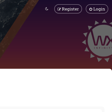
Register
Login