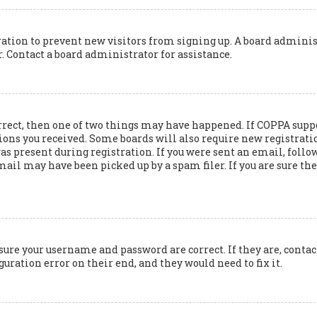
tration to prevent new visitors from signing up. A board adminis
 Contact a board administrator for assistance.
rrect, then one of two things may have happened. If COPPA suppo
ions you received. Some boards will also require new registration
 present during registration. If you were sent an email, follow 
il may have been picked up by a spam filer. If you are sure the 
nsure your username and password are correct. If they are, cont
guration error on their end, and they would need to fix it.