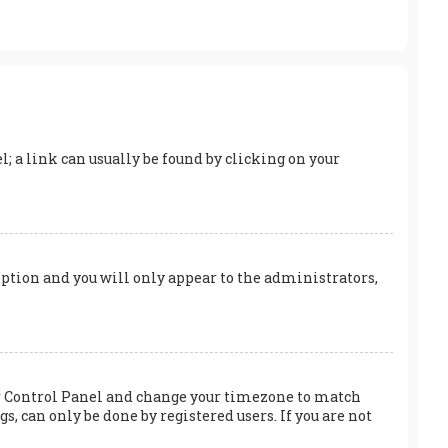
el; a link can usually be found by clicking on your
 option and you will only appear to the administrators,
User Control Panel and change your timezone to match
s, can only be done by registered users. If you are not