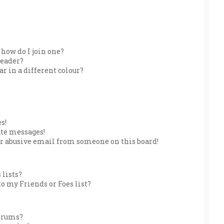
how do I join one?
leader?
 in a different colour?
s!
ate messages!
r abusive email from someone on this board!
 lists?
o my Friends or Foes list?
forums?