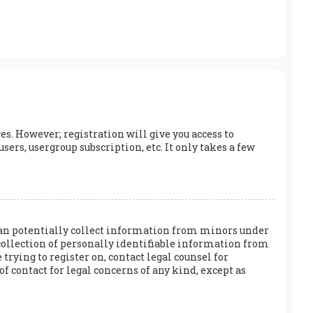
es. However; registration will give you access to
ers, usergroup subscription, etc. It only takes a few
h can potentially collect information from minors under
collection of personally identifiable information from
 trying to register on, contact legal counsel for
f contact for legal concerns of any kind, except as