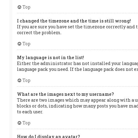
Top
I changed the timezone and the time is still wrong!
If you are sure you have set the timezone correctly and t
correct the problem.
Top
My language is not in the list!
Either the administrator has not installed your languag
language pack you need. If the language pack does not ex
Top
What are the images next to my username?
There are two images which may appear along with a us
blocks or dots, indicating how many posts you have made
to each user.
Top
How do I display an avatar?