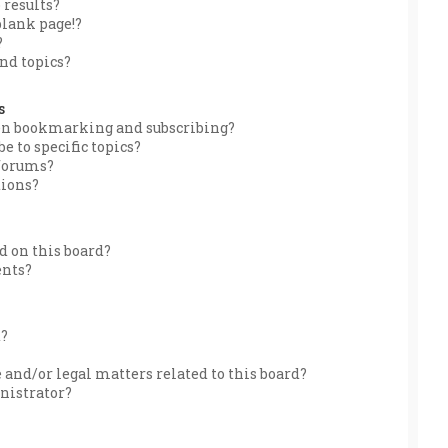
 results?
blank page!?
?
nd topics?
s
een bookmarking and subscribing?
e to specific topics?
 forums?
tions?
 on this board?
ents?
d?
 and/or legal matters related to this board?
nistrator?