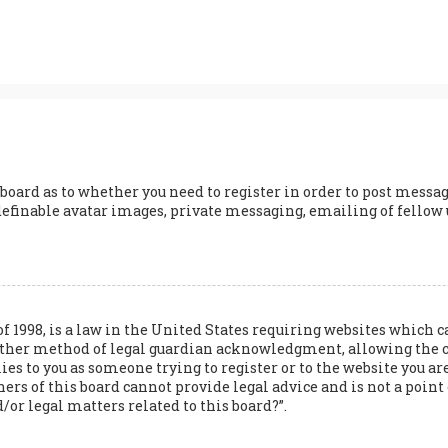
 board as to whether you need to register in order to post messag
definable avatar images, private messaging, emailing of fellow us
of 1998, is a law in the United States requiring websites whic
 other method of legal guardian acknowledgment, allowing the 
lies to you as someone trying to register or to the website you are
s of this board cannot provide legal advice and is not a point o
/or legal matters related to this board?”.