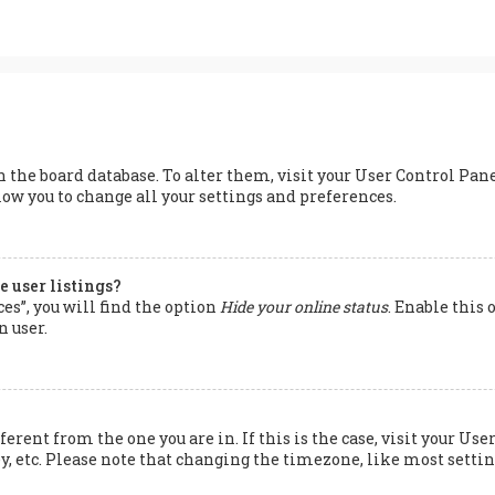
 in the board database. To alter them, visit your User Control Pan
low you to change all your settings and preferences.
 user listings?
s”, you will find the option
Hide your online status
. Enable this
n user.
ferent from the one you are in. If this is the case, visit your 
y, etc. Please note that changing the timezone, like most setting