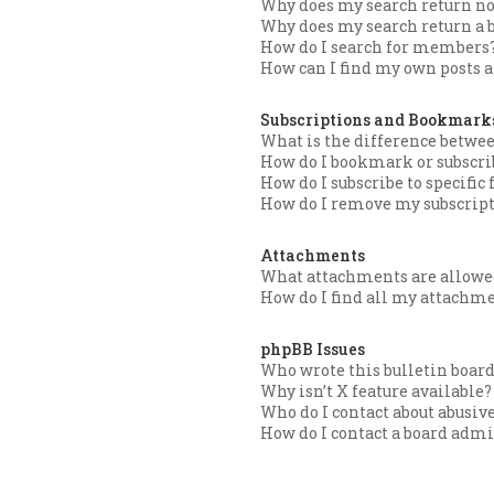
Why does my search return no
Why does my search return a 
How do I search for members
How can I find my own posts a
Subscriptions and Bookmark
What is the difference betw
How do I bookmark or subscrib
How do I subscribe to specific
How do I remove my subscrip
Attachments
What attachments are allowed
How do I find all my attachm
phpBB Issues
Who wrote this bulletin boar
Why isn’t X feature available?
Who do I contact about abusive
How do I contact a board admi