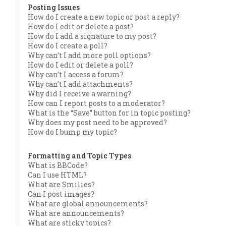
Posting Issues
How do I create a new topic or post a reply?
How do I edit or delete a post?
How do I add a signature to my post?
How do I create a poll?
Why can’t I add more poll options?
How do I edit or delete a poll?
Why can’t I access a forum?
Why can’t I add attachments?
Why did I receive a warning?
How can I report posts to a moderator?
What is the “Save” button for in topic posting?
Why does my post need to be approved?
How do I bump my topic?
Formatting and Topic Types
What is BBCode?
Can I use HTML?
What are Smilies?
Can I post images?
What are global announcements?
What are announcements?
What are sticky topics?