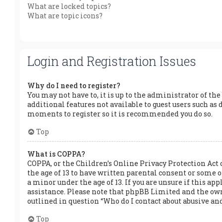
What are locked topics?
What are topic icons?
Login and Registration Issues
Why do I need to register?
You may not have to, it is up to the administrator of the
additional features not available to guest users such as 
moments to register so it is recommended you do so.
Top
What is COPPA?
COPPA, or the Children’s Online Privacy Protection Act 
the age of 13 to have written parental consent or some
a minor under the age of 13. If you are unsure if this app
assistance. Please note that phpBB Limited and the owner
outlined in question “Who do I contact about abusive and
Top