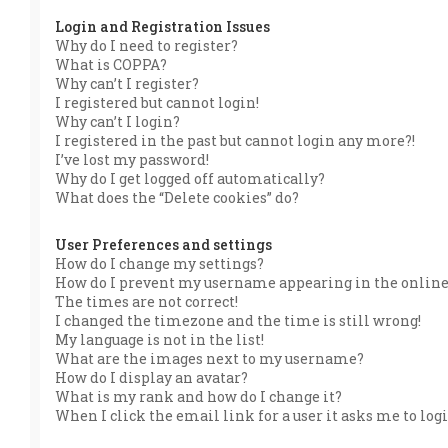
Login and Registration Issues
Why do I need to register?
What is COPPA?
Why can’t I register?
I registered but cannot login!
Why can’t I login?
I registered in the past but cannot login any more?!
I’ve lost my password!
Why do I get logged off automatically?
What does the “Delete cookies” do?
User Preferences and settings
How do I change my settings?
How do I prevent my username appearing in the online 
The times are not correct!
I changed the timezone and the time is still wrong!
My language is not in the list!
What are the images next to my username?
How do I display an avatar?
What is my rank and how do I change it?
When I click the email link for a user it asks me to log