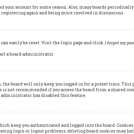
ted your account for some reason. Also, many boards periodicall
ry registering again and being more involved in discussions.
can easily be reset. Visit the login page and click
I forgot my pa
tact a board administrator.
 the board will only keep you logged in for a preset time. This 
s is not recommended if you access the board from a shared compu
rd administrator has disabled this feature.
hich keep you authenticated and logged into the board. Cookies 
having login or logout problems, deleting board cookies may hel