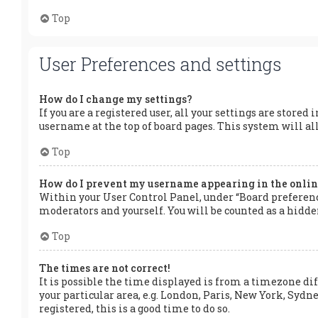
Top
User Preferences and settings
How do I change my settings?
If you are a registered user, all your settings are stored
username at the top of board pages. This system will al
Top
How do I prevent my username appearing in the online
Within your User Control Panel, under “Board preference
moderators and yourself. You will be counted as a hidde
Top
The times are not correct!
It is possible the time displayed is from a timezone dif
your particular area, e.g. London, Paris, New York, Sydne
registered, this is a good time to do so.