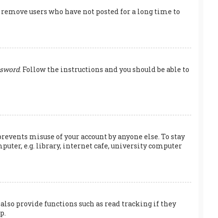
y remove users who have not posted for a long time to
ssword
. Follow the instructions and you should be able to
prevents misuse of your account by anyone else. To stay
ter, e.g. library, internet cafe, university computer
also provide functions such as read tracking if they
p.