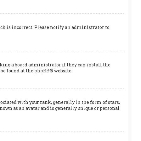
ock is incorrect. Please notify an administrator to
king a board administrator if they can install the
 be found at the
phpBB
® website.
ated with your rank, generally in the form of stars,
known as an avatar and is generally unique or personal