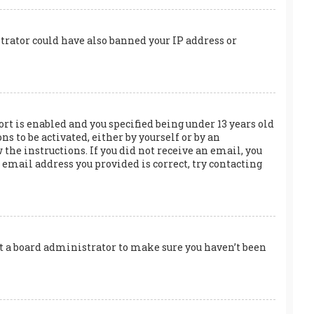
trator could have also banned your IP address or
rt is enabled and you specified being under 13 years old
s to be activated, either by yourself or by an
the instructions. If you did not receive an email, you
email address you provided is correct, try contacting
act a board administrator to make sure you haven’t been