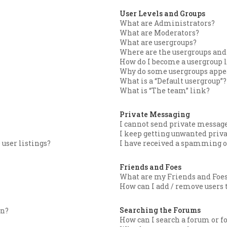
User Levels and Groups
What are Administrators?
What are Moderators?
What are usergroups?
Where are the usergroups and 
How do I become a usergroup 
Why do some usergroups appear
What is a “Default usergroup”?
What is “The team” link?
Private Messaging
I cannot send private message
I keep getting unwanted priv
user listings?
I have received a spamming o
Friends and Foes
What are my Friends and Foes
How can I add / remove users t
Searching the Forums
in?
How can I search a forum or 