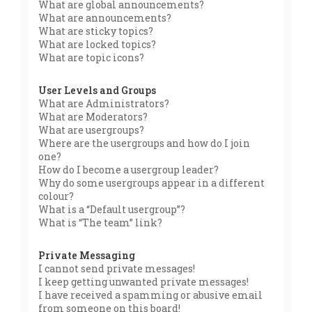
What are global announcements?
What are announcements?
What are sticky topics?
What are locked topics?
What are topic icons?
User Levels and Groups
What are Administrators?
What are Moderators?
What are usergroups?
Where are the usergroups and how do I join
one?
How do I become a usergroup leader?
Why do some usergroups appear in a different
colour?
What is a “Default usergroup”?
What is “The team” link?
Private Messaging
I cannot send private messages!
I keep getting unwanted private messages!
I have received a spamming or abusive email
from someone on this board!