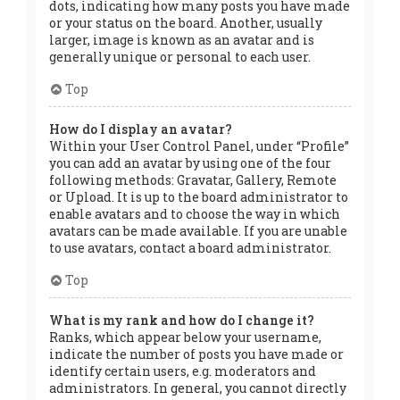
dots, indicating how many posts you have made
or your status on the board. Another, usually
larger, image is known as an avatar and is
generally unique or personal to each user.
Top
How do I display an avatar?
Within your User Control Panel, under “Profile”
you can add an avatar by using one of the four
following methods: Gravatar, Gallery, Remote
or Upload. It is up to the board administrator to
enable avatars and to choose the way in which
avatars can be made available. If you are unable
to use avatars, contact a board administrator.
Top
What is my rank and how do I change it?
Ranks, which appear below your username,
indicate the number of posts you have made or
identify certain users, e.g. moderators and
administrators. In general, you cannot directly