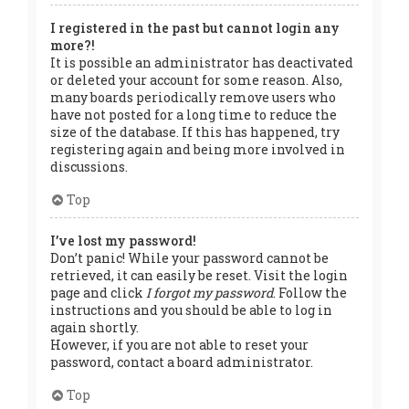
I registered in the past but cannot login any
more?!
It is possible an administrator has deactivated
or deleted your account for some reason. Also,
many boards periodically remove users who
have not posted for a long time to reduce the
size of the database. If this has happened, try
registering again and being more involved in
discussions.
Top
I’ve lost my password!
Don’t panic! While your password cannot be
retrieved, it can easily be reset. Visit the login
page and click
I forgot my password
. Follow the
instructions and you should be able to log in
again shortly.
However, if you are not able to reset your
password, contact a board administrator.
Top