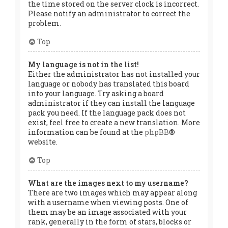
the time stored on the server clock is incorrect.
Please notify an administrator to correct the
problem.
Top
My language is not in the list!
Either the administrator has not installed your
language or nobody has translated this board
into your language. Try asking a board
administrator if they can install the language
pack you need. If the language pack does not
exist, feel free to create a new translation. More
information can be found at the
phpBB
®
website.
Top
What are the images next to my username?
There are two images which may appear along
with a username when viewing posts. One of
them may be an image associated with your
rank, generally in the form of stars, blocks or