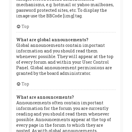
mechanisms, e.g. hotmail or yahoo mailboxes,
password protected sites, etc. To display the
image use the BBCode [img] tag.
Top
What are global announcements?
Global announcements contain important
information and you should read them
whenever possible. They will appear at the top
of every forum and within your User Control
Panel. Global announcement permissions are
granted by the board administrator.
Top
What are announcements?
Announcements often contain important
information for the forum you are currently
reading and you should read them whenever
possible. Announcements appear at the top of
every page in the forum to which they are
posted. As with global announcements,