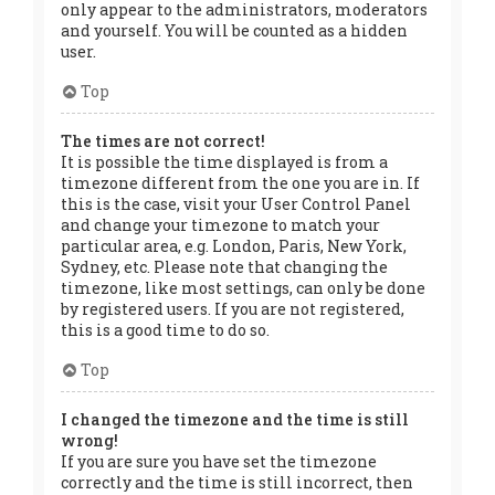
only appear to the administrators, moderators
and yourself. You will be counted as a hidden
user.
Top
The times are not correct!
It is possible the time displayed is from a
timezone different from the one you are in. If
this is the case, visit your User Control Panel
and change your timezone to match your
particular area, e.g. London, Paris, New York,
Sydney, etc. Please note that changing the
timezone, like most settings, can only be done
by registered users. If you are not registered,
this is a good time to do so.
Top
I changed the timezone and the time is still
wrong!
If you are sure you have set the timezone
correctly and the time is still incorrect, then