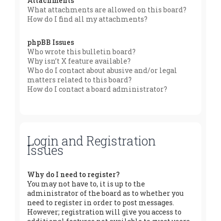
Attachments
What attachments are allowed on this board?
How do I find all my attachments?
phpBB Issues
Who wrote this bulletin board?
Why isn’t X feature available?
Who do I contact about abusive and/or legal
matters related to this board?
How do I contact a board administrator?
Login and Registration
Issues
Why do I need to register?
You may not have to, it is up to the
administrator of the board as to whether you
need to register in order to post messages.
However; registration will give you access to