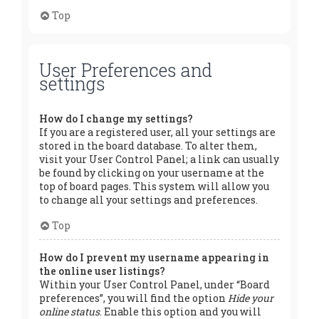
Top
User Preferences and
settings
How do I change my settings?
If you are a registered user, all your settings are
stored in the board database. To alter them,
visit your User Control Panel; a link can usually
be found by clicking on your username at the
top of board pages. This system will allow you
to change all your settings and preferences.
Top
How do I prevent my username appearing in
the online user listings?
Within your User Control Panel, under “Board
preferences”, you will find the option
Hide your
online status
. Enable this option and you will