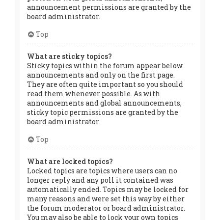
announcement permissions are granted by the
board administrator.
Top
What are sticky topics?
Sticky topics within the forum appear below
announcements and only on the first page.
They are often quite important so you should
read them whenever possible. As with
announcements and global announcements,
sticky topic permissions are granted by the
board administrator.
Top
What are locked topics?
Locked topics are topics where users can no
longer reply and any poll it contained was
automatically ended. Topics may be locked for
many reasons and were set this way by either
the forum moderator or board administrator.
You may also be able to lock your own topics