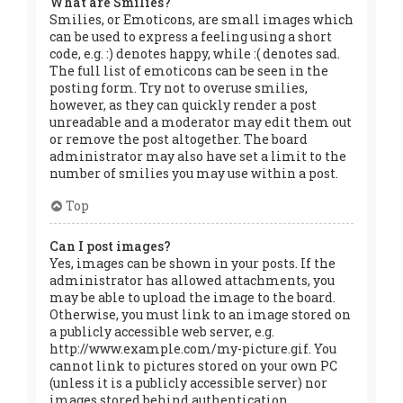
What are Smilies?
Smilies, or Emoticons, are small images which
can be used to express a feeling using a short
code, e.g. :) denotes happy, while :( denotes sad.
The full list of emoticons can be seen in the
posting form. Try not to overuse smilies,
however, as they can quickly render a post
unreadable and a moderator may edit them out
or remove the post altogether. The board
administrator may also have set a limit to the
number of smilies you may use within a post.
Top
Can I post images?
Yes, images can be shown in your posts. If the
administrator has allowed attachments, you
may be able to upload the image to the board.
Otherwise, you must link to an image stored on
a publicly accessible web server, e.g.
http://www.example.com/my-picture.gif. You
cannot link to pictures stored on your own PC
(unless it is a publicly accessible server) nor
images stored behind authentication