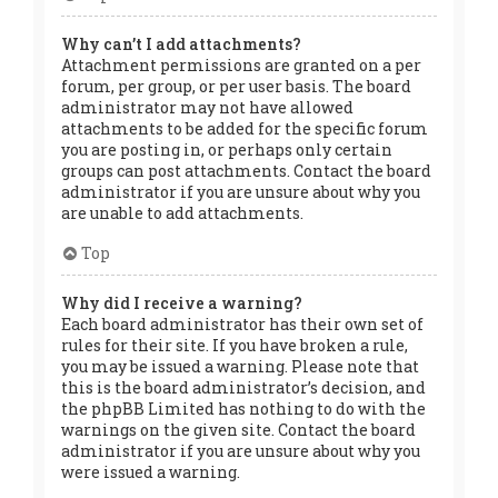
Why can’t I add attachments?
Attachment permissions are granted on a per
forum, per group, or per user basis. The board
administrator may not have allowed
attachments to be added for the specific forum
you are posting in, or perhaps only certain
groups can post attachments. Contact the board
administrator if you are unsure about why you
are unable to add attachments.
Top
Why did I receive a warning?
Each board administrator has their own set of
rules for their site. If you have broken a rule,
you may be issued a warning. Please note that
this is the board administrator’s decision, and
the phpBB Limited has nothing to do with the
warnings on the given site. Contact the board
administrator if you are unsure about why you
were issued a warning.