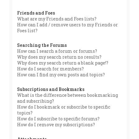
Friends and Foes
What are my Friends and Foes lists?
How can I add / remove users to my Friends or
Foes list?
Searching the Forums
How can I search a forum or forums?
Why does my search return no results?
Why does my search return a blank page!?
How do I search for members?
How can I find my own posts and topics?
Subscriptions and Bookmarks
What is the difference between bookmarking
and subscribing?
How do I bookmark or subscribe to specific
topics?
How do I subscribe to specific forums?
How do I remove my subscriptions?