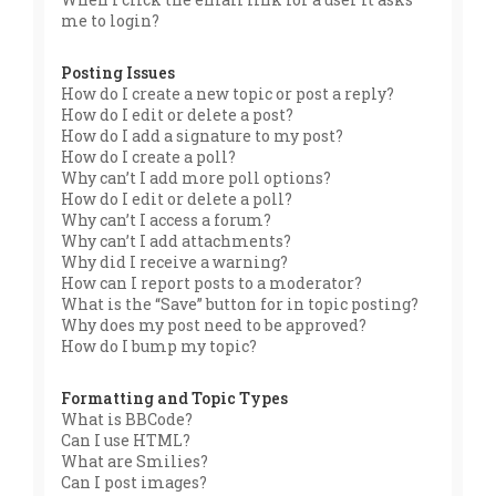
me to login?
Posting Issues
How do I create a new topic or post a reply?
How do I edit or delete a post?
How do I add a signature to my post?
How do I create a poll?
Why can’t I add more poll options?
How do I edit or delete a poll?
Why can’t I access a forum?
Why can’t I add attachments?
Why did I receive a warning?
How can I report posts to a moderator?
What is the “Save” button for in topic posting?
Why does my post need to be approved?
How do I bump my topic?
Formatting and Topic Types
What is BBCode?
Can I use HTML?
What are Smilies?
Can I post images?