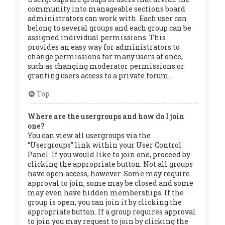
community into manageable sections board
administrators can work with. Each user can
belong to several groups and each group can be
assigned individual permissions. This
provides an easy way for administrators to
change permissions for many users at once,
such as changing moderator permissions or
granting users access to a private forum.
Top
Where are the usergroups and how do I join
one?
You can view all usergroups via the
“Usergroups” link within your User Control
Panel. If you would like to join one, proceed by
clicking the appropriate button. Not all groups
have open access, however. Some may require
approval to join, some may be closed and some
may even have hidden memberships. If the
group is open, you can join it by clicking the
appropriate button. If a group requires approval
to join you may request to join by clicking the