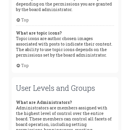
depending on the permissions you are granted
by the board administrator.
Top
What are topic icons?
Topic icons are author chosen images
associated with posts to indicate their content.
The ability to use topic icons depends on the
permissions set by the board administrator.
Top
User Levels and Groups
What are Administrators?
Administrators are members assigned with
the highest level of control over the entire
board. These members can control all facets of
board operation, including setting
permissions, banning users, creating