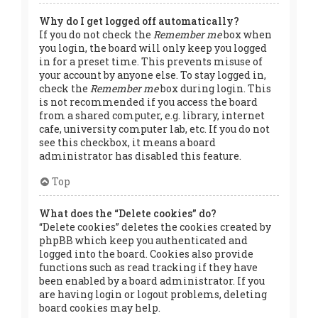
Why do I get logged off automatically?
If you do not check the
Remember me
box when
you login, the board will only keep you logged
in for a preset time. This prevents misuse of
your account by anyone else. To stay logged in,
check the
Remember me
box during login. This
is not recommended if you access the board
from a shared computer, e.g. library, internet
cafe, university computer lab, etc. If you do not
see this checkbox, it means a board
administrator has disabled this feature.
Top
What does the “Delete cookies” do?
“Delete cookies” deletes the cookies created by
phpBB which keep you authenticated and
logged into the board. Cookies also provide
functions such as read tracking if they have
been enabled by a board administrator. If you
are having login or logout problems, deleting
board cookies may help.