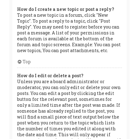
How do I create a new topic or post a reply?
To post a new topic in a forum, click "New
Topic". To post a reply to a topic, click "Post
Reply". You may need to register before you can
post a message. A list of your permissions in
each forum is available at the bottom of the
forum and topic screens. Example: You can post
new topics, You can post attachments, etc.
Top
How do I edit or delete a post?
Unless you are a board administrator or
moderator, you can only edit or delete your own
posts. You can edit a post by clicking the edit
button for the relevant post, sometimes for
only a limited time after the post was made. If
someone has already replied to the post, you
will find a small piece of text output below the
post when you return to the topic which lists
the number of times you edited it along with
the date and time. This will only appear if