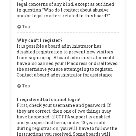
legal concerns of any kind, except as outlined
in question “Who do I contact about abusive
and/or legal matters related to this board?”.
Top
Why can’t I register?
It is possible a board administrator has
disabled registration to prevent new visitors
from signing up. A board administrator could
have also banned your IP address or disallowed
the username you are attempting to register.
Contact a board administrator for assistance.
Top
I registered but cannot login!
First, check your username and password. If
they are correct, then one of two things may
have happened. If COPPA support is enabled
and you specified being under 13 years old
during registration, you will have to follow the
instructions you received. Some boards will