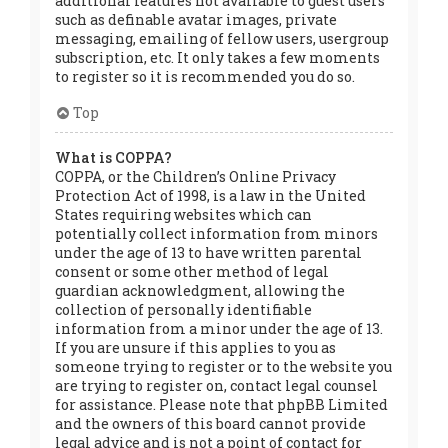
additional features not available to guest users
such as definable avatar images, private
messaging, emailing of fellow users, usergroup
subscription, etc. It only takes a few moments
to register so it is recommended you do so.
Top
What is COPPA?
COPPA, or the Children’s Online Privacy
Protection Act of 1998, is a law in the United
States requiring websites which can
potentially collect information from minors
under the age of 13 to have written parental
consent or some other method of legal
guardian acknowledgment, allowing the
collection of personally identifiable
information from a minor under the age of 13.
If you are unsure if this applies to you as
someone trying to register or to the website you
are trying to register on, contact legal counsel
for assistance. Please note that phpBB Limited
and the owners of this board cannot provide
legal advice and is not a point of contact for