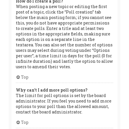
How do I create a poll?
When posting a new topic or editing the first
post of a topic, click the “Poll creation” tab
below the main posting form; if you cannot see
this, you do not have appropriate permissions
to create polls. Enter a title and at least two
options in the appropriate fields, making sure
each option is on a separate line in the
textarea. You can also set the number of options
users may select during voting under “Options
per user”, a time limit in days for the poll (0 for
infinite duration) and lastly the option to allow
users to amend their votes.
Top
Why can’t I add more poll options?
The limit for poll options is set by the board
administrator. If you feel you need to add more
options to your poll than the allowed amount,
contact the board administrator.
Top