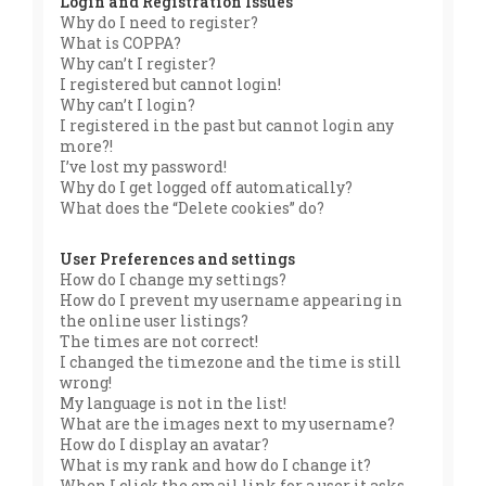
Login and Registration Issues
Why do I need to register?
What is COPPA?
Why can’t I register?
I registered but cannot login!
Why can’t I login?
I registered in the past but cannot login any
more?!
I’ve lost my password!
Why do I get logged off automatically?
What does the “Delete cookies” do?
User Preferences and settings
How do I change my settings?
How do I prevent my username appearing in
the online user listings?
The times are not correct!
I changed the timezone and the time is still
wrong!
My language is not in the list!
What are the images next to my username?
How do I display an avatar?
What is my rank and how do I change it?
When I click the email link for a user it asks