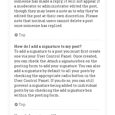
someone has made a reply; it will not appear if
a moderator or administrator edited the post,
though they may leave a note as to why they’ve
edited the post at their own discretion. Please
note that normal users cannot delete a post
once someone has replied.
Top
How do I add a signature to my post?
To add a signature to a post you must first create
one via your User Control Panel. Once created,
you can check the
Attach a signature
box on the
posting form to add your signature. You can also
add a signature by default to all your posts by
checking the appropriate radio button in the
User Control Panel. If you do so, you can still
prevent a signature being added to individual
posts by un-checking the add signature box
within the posting form.
Top