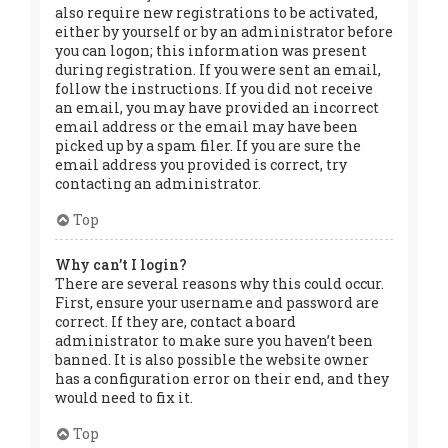
also require new registrations to be activated,
either by yourself or by an administrator before
you can logon; this information was present
during registration. If you were sent an email,
follow the instructions. If you did not receive
an email, you may have provided an incorrect
email address or the email may have been
picked up by a spam filer. If you are sure the
email address you provided is correct, try
contacting an administrator.
Top
Why can’t I login?
There are several reasons why this could occur.
First, ensure your username and password are
correct. If they are, contact a board
administrator to make sure you haven’t been
banned. It is also possible the website owner
has a configuration error on their end, and they
would need to fix it.
Top