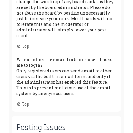
change the wording of any board ranks as they
are set by the board administrator. Please do
not abuse the board by posting unnecessarily
just to increase your rank. Most boards will not
tolerate this and the moderator or
administrator will simply lower your post
count.
Top
When I click the email link for a user it asks
me to login?
Only registered users can send email to other
users via the built-in email form, and only if
the administrator has enabled this feature.
This is to prevent malicious use of the email
system by anonymous users.
Top
Posting Issues