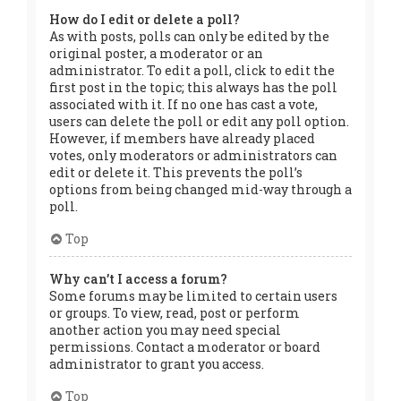
How do I edit or delete a poll?
As with posts, polls can only be edited by the
original poster, a moderator or an
administrator. To edit a poll, click to edit the
first post in the topic; this always has the poll
associated with it. If no one has cast a vote,
users can delete the poll or edit any poll option.
However, if members have already placed
votes, only moderators or administrators can
edit or delete it. This prevents the poll’s
options from being changed mid-way through a
poll.
Top
Why can’t I access a forum?
Some forums may be limited to certain users
or groups. To view, read, post or perform
another action you may need special
permissions. Contact a moderator or board
administrator to grant you access.
Top