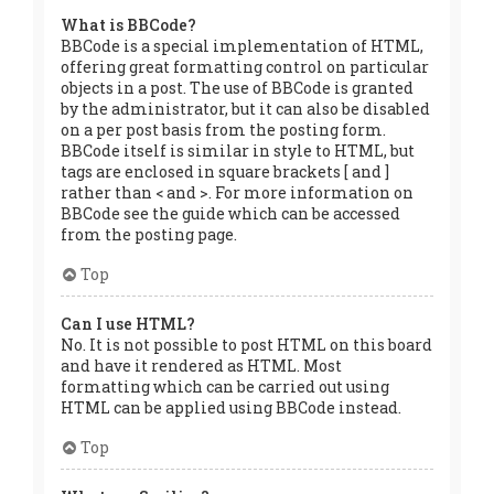
What is BBCode?
BBCode is a special implementation of HTML,
offering great formatting control on particular
objects in a post. The use of BBCode is granted
by the administrator, but it can also be disabled
on a per post basis from the posting form.
BBCode itself is similar in style to HTML, but
tags are enclosed in square brackets [ and ]
rather than < and >. For more information on
BBCode see the guide which can be accessed
from the posting page.
Top
Can I use HTML?
No. It is not possible to post HTML on this board
and have it rendered as HTML. Most
formatting which can be carried out using
HTML can be applied using BBCode instead.
Top