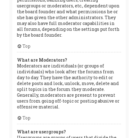
usergroups or moderators, etc., dependent upon
the board founder and what permissions he or
she has given the other administrators. They
may also have full moderator capabilities in
all forums, depending on the settings put forth
by the board founder.
Top
What are Moderators?
Moderators are individuals (or groups of
individuals) who look after the forums from
day to day. They have the authority to edit or
delete posts and lock, unlock, move, delete and
split topics in the forum they moderate.
Generally, moderators are present to prevent
users from going off-topic or posting abusive or
offensive material.
Top
What are usergroups?
Usergroups are groups of users that divide the