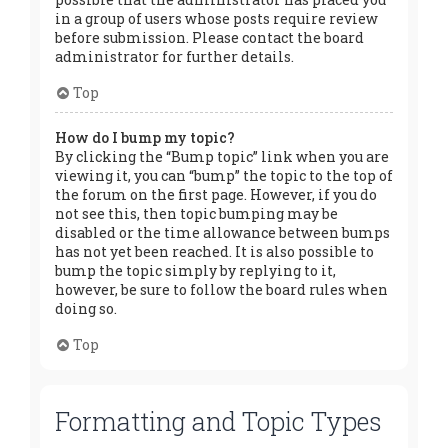
in a group of users whose posts require review
before submission. Please contact the board
administrator for further details.
Top
How do I bump my topic?
By clicking the “Bump topic” link when you are
viewing it, you can “bump” the topic to the top of
the forum on the first page. However, if you do
not see this, then topic bumping may be
disabled or the time allowance between bumps
has not yet been reached. It is also possible to
bump the topic simply by replying to it,
however, be sure to follow the board rules when
doing so.
Top
Formatting and Topic Types