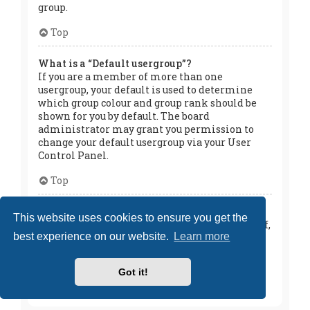
group.
Top
What is a “Default usergroup”?
If you are a member of more than one
usergroup, your default is used to determine
which group colour and group rank should be
shown for you by default. The board
administrator may grant you permission to
change your default usergroup via your User
Control Panel.
Top
What is “The team” link?
This website uses cookies to ensure you get the
This page provides you with a list of board staff,
best experience on our website.
Learn more
including board administrators and
moderators and other details such as the
forums they moderate.
Got it!
Top