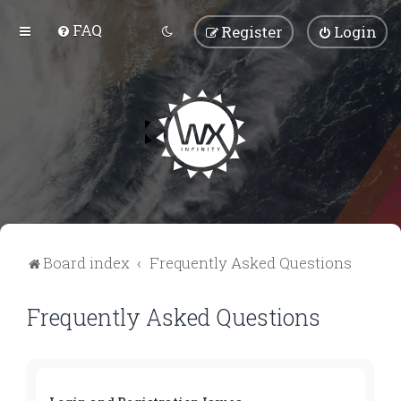
FAQ
Register
Login
Board index
Frequently Asked Questions
Frequently Asked Questions