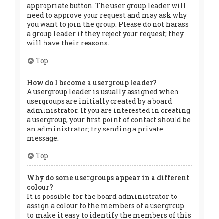
appropriate button. The user group leader will
need to approve your request and may ask why
you want to join the group. Please do not harass
a group leader if they reject your request; they
will have their reasons.
Top
How do I become a usergroup leader?
A usergroup leader is usually assigned when
usergroups are initially created by a board
administrator. If you are interested in creating
a usergroup, your first point of contact should be
an administrator; try sending a private
message.
Top
Why do some usergroups appear in a different
colour?
It is possible for the board administrator to
assign a colour to the members of a usergroup
to make it easy to identify the members of this