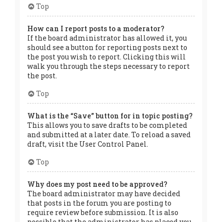
Top
How can I report posts to a moderator?
If the board administrator has allowed it, you
should see a button for reporting posts next to
the post you wish to report. Clicking this will
walk you through the steps necessary to report
the post.
Top
What is the “Save” button for in topic posting?
This allows you to save drafts to be completed
and submitted at a later date. To reload a saved
draft, visit the User Control Panel.
Top
Why does my post need to be approved?
The board administrator may have decided
that posts in the forum you are posting to
require review before submission. It is also
possible that the administrator has placed you