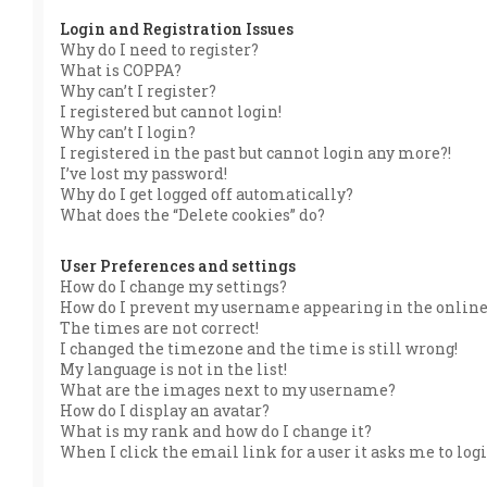
Login and Registration Issues
Why do I need to register?
What is COPPA?
Why can’t I register?
I registered but cannot login!
Why can’t I login?
I registered in the past but cannot login any more?!
I’ve lost my password!
Why do I get logged off automatically?
What does the “Delete cookies” do?
User Preferences and settings
How do I change my settings?
How do I prevent my username appearing in the online 
The times are not correct!
I changed the timezone and the time is still wrong!
My language is not in the list!
What are the images next to my username?
How do I display an avatar?
What is my rank and how do I change it?
When I click the email link for a user it asks me to log