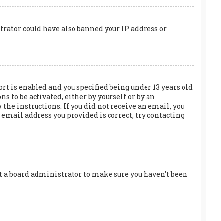
trator could have also banned your IP address or
rt is enabled and you specified being under 13 years old
s to be activated, either by yourself or by an
the instructions. If you did not receive an email, you
email address you provided is correct, try contacting
act a board administrator to make sure you haven’t been