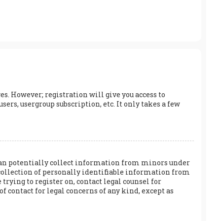
es. However; registration will give you access to
ers, usergroup subscription, etc. It only takes a few
h can potentially collect information from minors under
collection of personally identifiable information from
 trying to register on, contact legal counsel for
f contact for legal concerns of any kind, except as