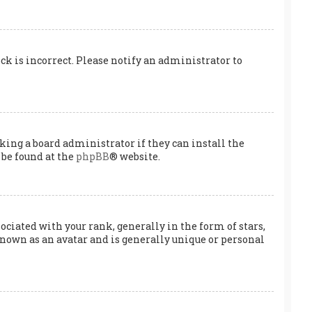
ock is incorrect. Please notify an administrator to
king a board administrator if they can install the
 be found at the
phpBB
® website.
ated with your rank, generally in the form of stars,
known as an avatar and is generally unique or personal