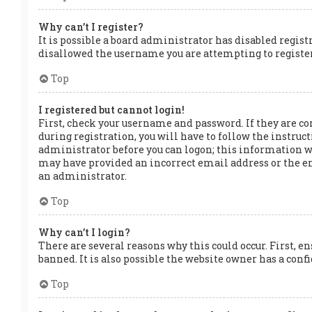
Why can’t I register?
It is possible a board administrator has disabled regis
disallowed the username you are attempting to register.
Top
I registered but cannot login!
First, check your username and password. If they are co
during registration, you will have to follow the instruct
administrator before you can logon; this information was
may have provided an incorrect email address or the ema
an administrator.
Top
Why can’t I login?
There are several reasons why this could occur. First, e
banned. It is also possible the website owner has a confi
Top