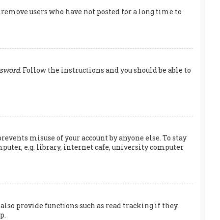
y remove users who have not posted for a long time to
ssword
. Follow the instructions and you should be able to
prevents misuse of your account by anyone else. To stay
ter, e.g. library, internet cafe, university computer
also provide functions such as read tracking if they
p.