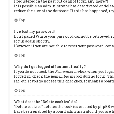
I registered in the past but cannot login any more?!
It is possible an administrator has deactivated or dele
reduce the size of the database. If this has happened, t
Top
I’ve lost my password!
Don’t panic! While your password cannot be retrieved, it 
log in again shortly.
However, if you are not able to reset your password, con
Top
Why do I get logged off automatically?
If you do not check the
Remember me
box when you login,
logged in, check the
Remember me
box during login. Thi
lab, etc. If you do not see this checkbox, it means a boa
Top
What does the “Delete cookies” do?
“Delete cookies” deletes the cookies created by phpBB w
have been enabled by a board administrator. If you are 