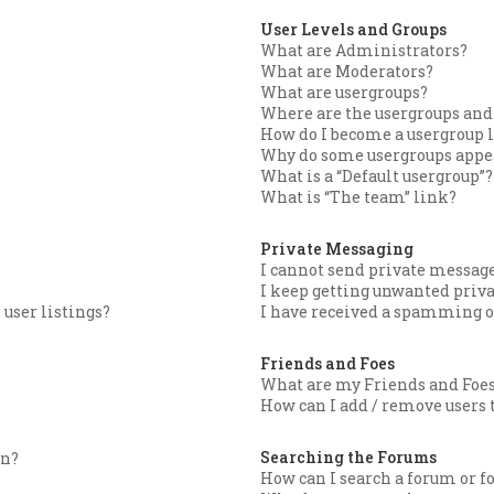
User Levels and Groups
What are Administrators?
What are Moderators?
What are usergroups?
Where are the usergroups and 
How do I become a usergroup 
Why do some usergroups appear
What is a “Default usergroup”?
What is “The team” link?
Private Messaging
I cannot send private message
I keep getting unwanted priv
user listings?
I have received a spamming o
Friends and Foes
What are my Friends and Foes
How can I add / remove users t
Searching the Forums
in?
How can I search a forum or 