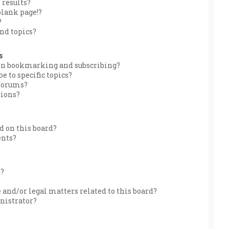
 results?
blank page!?
?
nd topics?
s
een bookmarking and subscribing?
e to specific topics?
 forums?
tions?
 on this board?
ents?
d?
 and/or legal matters related to this board?
nistrator?