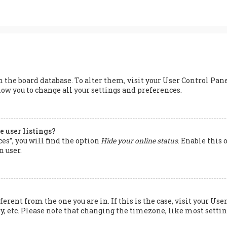
 in the board database. To alter them, visit your User Control Pan
low you to change all your settings and preferences.
 user listings?
s”, you will find the option
Hide your online status
. Enable this
n user.
ferent from the one you are in. If this is the case, visit your 
y, etc. Please note that changing the timezone, like most setting