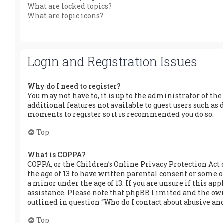
What are locked topics?
What are topic icons?
Login and Registration Issues
Why do I need to register?
You may not have to, it is up to the administrator of the
additional features not available to guest users such as 
moments to register so it is recommended you do so.
Top
What is COPPA?
COPPA, or the Children’s Online Privacy Protection Act 
the age of 13 to have written parental consent or some
a minor under the age of 13. If you are unsure if this app
assistance. Please note that phpBB Limited and the owner
outlined in question “Who do I contact about abusive and
Top