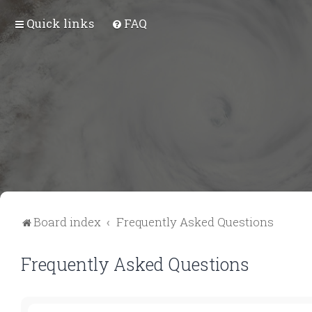
Quick links
FAQ
Board index
Frequently Asked Questions
Frequently Asked Questions