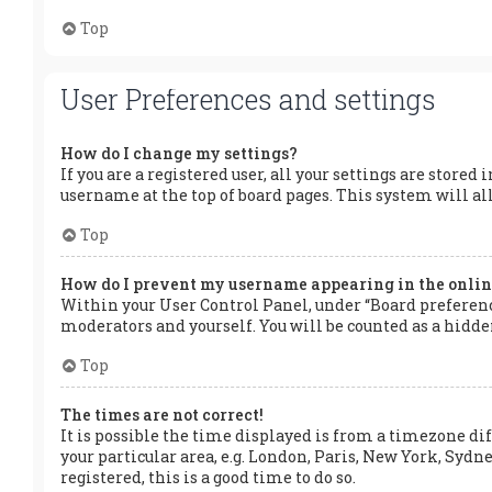
Top
User Preferences and settings
How do I change my settings?
If you are a registered user, all your settings are stored
username at the top of board pages. This system will al
Top
How do I prevent my username appearing in the online
Within your User Control Panel, under “Board preference
moderators and yourself. You will be counted as a hidde
Top
The times are not correct!
It is possible the time displayed is from a timezone dif
your particular area, e.g. London, Paris, New York, Sydne
registered, this is a good time to do so.