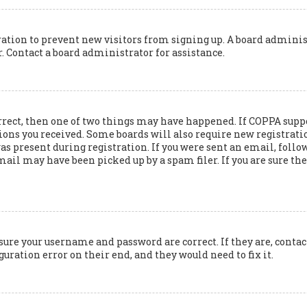
tration to prevent new visitors from signing up. A board adminis
 Contact a board administrator for assistance.
rrect, then one of two things may have happened. If COPPA suppo
ions you received. Some boards will also require new registration
 present during registration. If you were sent an email, follow 
il may have been picked up by a spam filer. If you are sure the 
nsure your username and password are correct. If they are, cont
guration error on their end, and they would need to fix it.