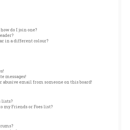
how do I join one?
leader?
 in a different colour?
s!
ate messages!
r abusive email from someone on this board!
 lists?
o my Friends or Foes list?
forums?