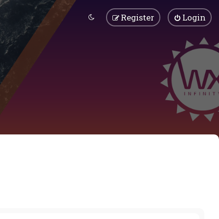
Register
Login