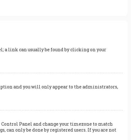
el; a link can usually be found by clicking on your
 option and you will only appear to the administrators,
User Control Panel and change your timezone to match
s, can only be done by registered users. If you are not