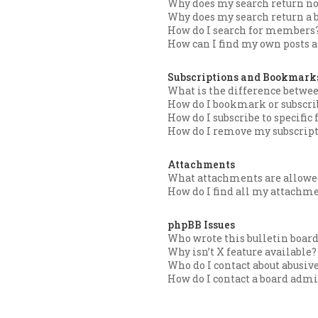
Why does my search return no
Why does my search return a 
How do I search for members
How can I find my own posts a
Subscriptions and Bookmark
What is the difference betw
How do I bookmark or subscrib
How do I subscribe to specific
How do I remove my subscrip
Attachments
What attachments are allowed
How do I find all my attachm
phpBB Issues
Who wrote this bulletin boar
Why isn’t X feature available?
Who do I contact about abusive
How do I contact a board admi