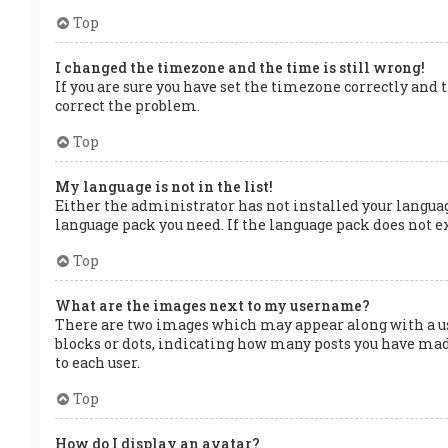
Top
I changed the timezone and the time is still wrong!
If you are sure you have set the timezone correctly and t
correct the problem.
Top
My language is not in the list!
Either the administrator has not installed your languag
language pack you need. If the language pack does not ex
Top
What are the images next to my username?
There are two images which may appear along with a us
blocks or dots, indicating how many posts you have made
to each user.
Top
How do I display an avatar?