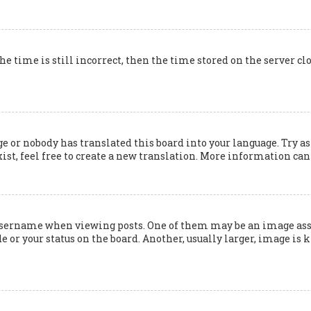
he time is still incorrect, then the time stored on the server cl
e or nobody has translated this board into your language. Try as
ist, feel free to create a new translation. More information can
ername when viewing posts. One of them may be an image associ
 or your status on the board. Another, usually larger, image is 