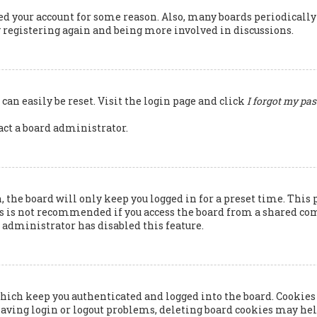
ted your account for some reason. Also, many boards periodicall
ry registering again and being more involved in discussions.
can easily be reset. Visit the login page and click
I forgot my pa
tact a board administrator.
 the board will only keep you logged in for a preset time. This 
s is not recommended if you access the board from a shared compu
rd administrator has disabled this feature.
hich keep you authenticated and logged into the board. Cookies 
having login or logout problems, deleting board cookies may hel