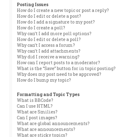
Posting Issues
How do I create a new topic or post a reply?
How do I edit or delete a post?
How do I add a signature to my post?
How do I create a poll?
Why can’t I add more poll options?
How do I edit or delete a poll?
Why can’t I access a forum?
Why can’t I add attachments?
Why did I receive a warning?
How can I report posts to a moderator?
What is the “Save” button for in topic posting?
Why does my post need to be approved?
How do I bump my topic?
Formatting and Topic Types
What is BBCode?
Can I use HTML?
What are Smilies?
Can I post images?
What are global announcements?
What are announcements?
What are sticky topics?