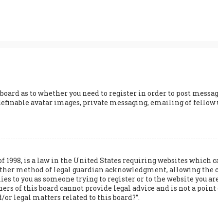
 board as to whether you need to register in order to post messag
definable avatar images, private messaging, emailing of fellow us
of 1998, is a law in the United States requiring websites whic
 other method of legal guardian acknowledgment, allowing the 
lies to you as someone trying to register or to the website you are
s of this board cannot provide legal advice and is not a point o
/or legal matters related to this board?”.