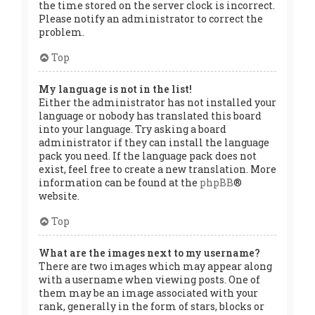
the time stored on the server clock is incorrect.
Please notify an administrator to correct the
problem.
Top
My language is not in the list!
Either the administrator has not installed your
language or nobody has translated this board
into your language. Try asking a board
administrator if they can install the language
pack you need. If the language pack does not
exist, feel free to create a new translation. More
information can be found at the
phpBB
®
website.
Top
What are the images next to my username?
There are two images which may appear along
with a username when viewing posts. One of
them may be an image associated with your
rank, generally in the form of stars, blocks or