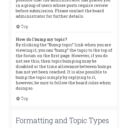
in a group of users whose posts require review
before submission. Please contact the board
administrator for further details.
Top
How do I bump my topic?
By clicking the “Bump topic” link when you are
viewing it, you can “bump” the topic to the top of
the forum on the first page. However, if you do
not see this, then topic bumping may be
disabled or the time allowance between bumps
has not yet been reached. It is also possible to
bump the topic simply by replying to it,
however, be sure to follow the board rules when
doing so.
Top
Formatting and Topic Types