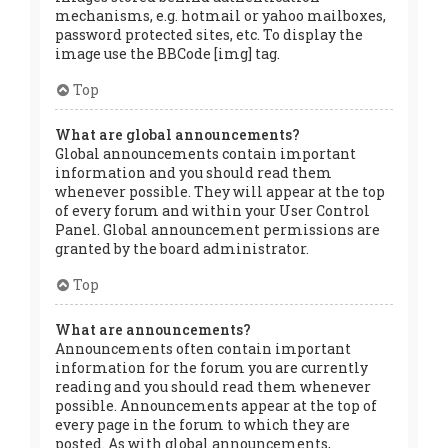
mechanisms, e.g. hotmail or yahoo mailboxes,
password protected sites, etc. To display the
image use the BBCode [img] tag.
Top
What are global announcements?
Global announcements contain important
information and you should read them
whenever possible. They will appear at the top
of every forum and within your User Control
Panel. Global announcement permissions are
granted by the board administrator.
Top
What are announcements?
Announcements often contain important
information for the forum you are currently
reading and you should read them whenever
possible. Announcements appear at the top of
every page in the forum to which they are
posted. As with global announcements,