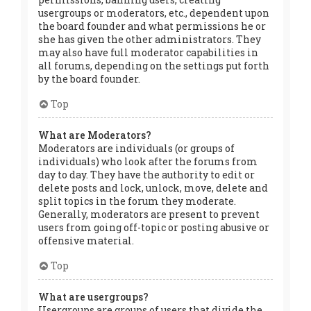
usergroups or moderators, etc., dependent upon
the board founder and what permissions he or
she has given the other administrators. They
may also have full moderator capabilities in
all forums, depending on the settings put forth
by the board founder.
Top
What are Moderators?
Moderators are individuals (or groups of
individuals) who look after the forums from
day to day. They have the authority to edit or
delete posts and lock, unlock, move, delete and
split topics in the forum they moderate.
Generally, moderators are present to prevent
users from going off-topic or posting abusive or
offensive material.
Top
What are usergroups?
Usergroups are groups of users that divide the