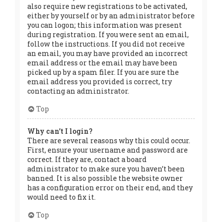
also require new registrations to be activated,
either by yourself or by an administrator before
you can logon; this information was present
during registration. If you were sent an email,
follow the instructions. If you did not receive
an email, you may have provided an incorrect
email address or the email may have been
picked up by a spam filer. If you are sure the
email address you provided is correct, try
contacting an administrator.
Top
Why can’t I login?
There are several reasons why this could occur.
First, ensure your username and password are
correct. If they are, contact a board
administrator to make sure you haven’t been
banned. It is also possible the website owner
has a configuration error on their end, and they
would need to fix it.
Top