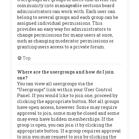
community into manageable sections board
administrators can work with. Each user can
belong to several groups and each group can be
assigned individual permissions. This
provides an easy way for administrators to
change permissions for many users at once,
such as changing moderator permissions or
granting users access to a private forum.
Top
Where are the usergroups and how do I join
one?
You can view all usergroups via the
“Usergroups” link within your User Control
Panel. If you would like to join one, proceed by
clicking the appropriate button. Not all groups
have open access, however. Some may require
approval to join, some may be closed and some
may even have hidden memberships. If the
group is open, you can join it by clicking the
appropriate button. If a group requires approval
to join you may request to join by clicking the