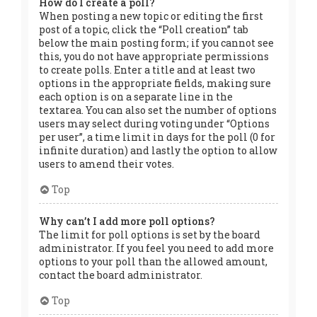
How do I create a poll?
When posting a new topic or editing the first
post of a topic, click the “Poll creation” tab
below the main posting form; if you cannot see
this, you do not have appropriate permissions
to create polls. Enter a title and at least two
options in the appropriate fields, making sure
each option is on a separate line in the
textarea. You can also set the number of options
users may select during voting under “Options
per user”, a time limit in days for the poll (0 for
infinite duration) and lastly the option to allow
users to amend their votes.
Top
Why can’t I add more poll options?
The limit for poll options is set by the board
administrator. If you feel you need to add more
options to your poll than the allowed amount,
contact the board administrator.
Top