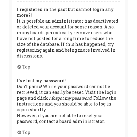
I registered in the past but cannot login any
more?!
It is possible an administrator has deactivated
or deleted your account for some reason. Also,
many boards periodically remove users who
have not posted for a long time to reduce the
size of the database. If this has happened, try
registering again and being more involved in
discussions.
Top
I’ve lost my password!
Don’t panic! While your password cannot be
retrieved, it can easily be reset. Visit the login
page and click
I forgot my password
. Follow the
instructions and you should be able to log in
again shortly.
However, if you are not able to reset your
password, contact a board administrator.
Top