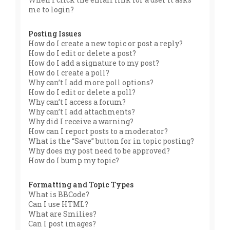
me to login?
Posting Issues
How do I create a new topic or post a reply?
How do I edit or delete a post?
How do I add a signature to my post?
How do I create a poll?
Why can’t I add more poll options?
How do I edit or delete a poll?
Why can’t I access a forum?
Why can’t I add attachments?
Why did I receive a warning?
How can I report posts to a moderator?
What is the “Save” button for in topic posting?
Why does my post need to be approved?
How do I bump my topic?
Formatting and Topic Types
What is BBCode?
Can I use HTML?
What are Smilies?
Can I post images?