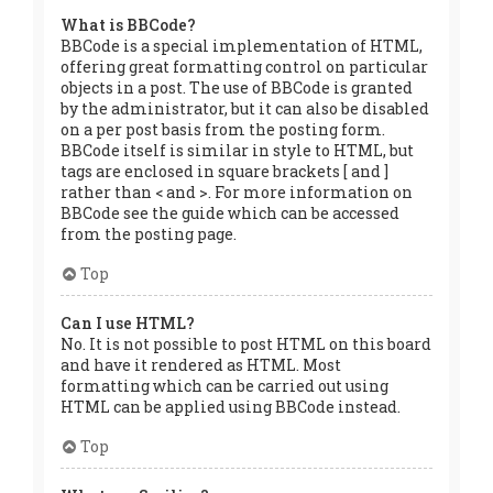
What is BBCode?
BBCode is a special implementation of HTML,
offering great formatting control on particular
objects in a post. The use of BBCode is granted
by the administrator, but it can also be disabled
on a per post basis from the posting form.
BBCode itself is similar in style to HTML, but
tags are enclosed in square brackets [ and ]
rather than < and >. For more information on
BBCode see the guide which can be accessed
from the posting page.
Top
Can I use HTML?
No. It is not possible to post HTML on this board
and have it rendered as HTML. Most
formatting which can be carried out using
HTML can be applied using BBCode instead.
Top