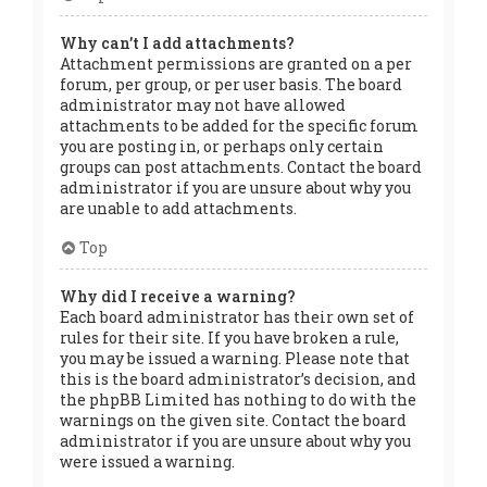
Why can’t I add attachments?
Attachment permissions are granted on a per
forum, per group, or per user basis. The board
administrator may not have allowed
attachments to be added for the specific forum
you are posting in, or perhaps only certain
groups can post attachments. Contact the board
administrator if you are unsure about why you
are unable to add attachments.
Top
Why did I receive a warning?
Each board administrator has their own set of
rules for their site. If you have broken a rule,
you may be issued a warning. Please note that
this is the board administrator’s decision, and
the phpBB Limited has nothing to do with the
warnings on the given site. Contact the board
administrator if you are unsure about why you
were issued a warning.