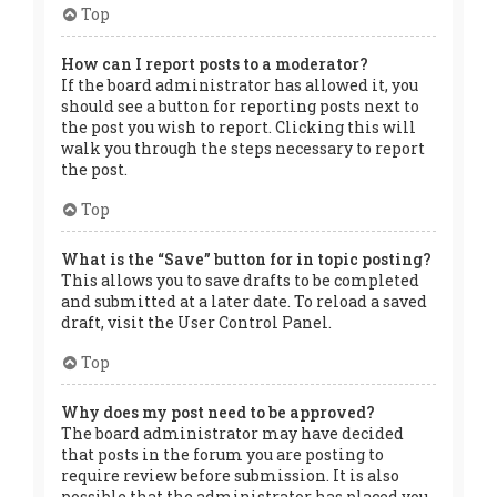
Top
How can I report posts to a moderator?
If the board administrator has allowed it, you
should see a button for reporting posts next to
the post you wish to report. Clicking this will
walk you through the steps necessary to report
the post.
Top
What is the “Save” button for in topic posting?
This allows you to save drafts to be completed
and submitted at a later date. To reload a saved
draft, visit the User Control Panel.
Top
Why does my post need to be approved?
The board administrator may have decided
that posts in the forum you are posting to
require review before submission. It is also
possible that the administrator has placed you