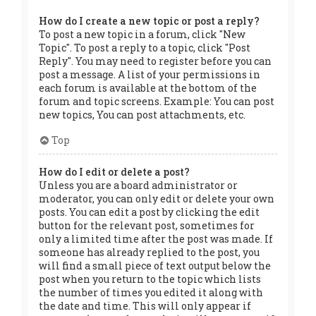
How do I create a new topic or post a reply?
To post a new topic in a forum, click "New
Topic". To post a reply to a topic, click "Post
Reply". You may need to register before you can
post a message. A list of your permissions in
each forum is available at the bottom of the
forum and topic screens. Example: You can post
new topics, You can post attachments, etc.
Top
How do I edit or delete a post?
Unless you are a board administrator or
moderator, you can only edit or delete your own
posts. You can edit a post by clicking the edit
button for the relevant post, sometimes for
only a limited time after the post was made. If
someone has already replied to the post, you
will find a small piece of text output below the
post when you return to the topic which lists
the number of times you edited it along with
the date and time. This will only appear if