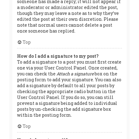
someone has made a reply; it will not appear if
a moderator or administrator edited the post,
though they may leave a note as to why they’ve
edited the post at their own discretion. Please
note that normal users cannot delete a post
once someone has replied.
Top
How do I add a signature to my post?
To add a signature to a post you must first create
one via your User Control Panel. Once created,
you can check the
Attach a signature
box on the
posting form to add your signature. You can also
add a signature by default to all your posts by
checking the appropriate radio button in the
User Control Panel. If you do so, you can still
prevent a signature being added to individual
posts by un-checking the add signature box
within the posting form.
Top