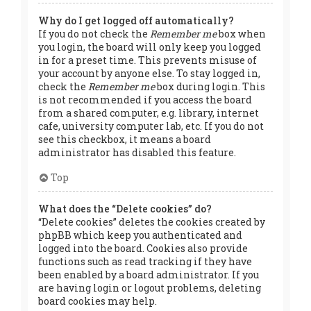
Why do I get logged off automatically?
If you do not check the
Remember me
box when
you login, the board will only keep you logged
in for a preset time. This prevents misuse of
your account by anyone else. To stay logged in,
check the
Remember me
box during login. This
is not recommended if you access the board
from a shared computer, e.g. library, internet
cafe, university computer lab, etc. If you do not
see this checkbox, it means a board
administrator has disabled this feature.
Top
What does the “Delete cookies” do?
“Delete cookies” deletes the cookies created by
phpBB which keep you authenticated and
logged into the board. Cookies also provide
functions such as read tracking if they have
been enabled by a board administrator. If you
are having login or logout problems, deleting
board cookies may help.