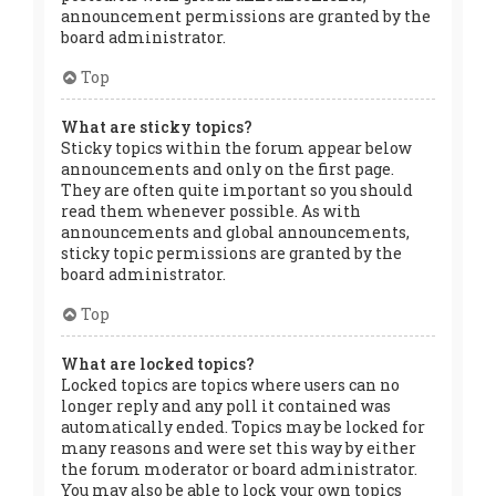
announcement permissions are granted by the
board administrator.
Top
What are sticky topics?
Sticky topics within the forum appear below
announcements and only on the first page.
They are often quite important so you should
read them whenever possible. As with
announcements and global announcements,
sticky topic permissions are granted by the
board administrator.
Top
What are locked topics?
Locked topics are topics where users can no
longer reply and any poll it contained was
automatically ended. Topics may be locked for
many reasons and were set this way by either
the forum moderator or board administrator.
You may also be able to lock your own topics