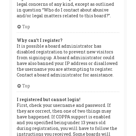
legal concerns of any kind, except as outlined
in question “Who do I contact about abusive
and/or legal matters related to this board?”.
Top
Why can’t I register?
It is possible a board administrator has
disabled registration to prevent new visitors
from signing up. A board administrator could
have also banned your IP address or disallowed
the username you are attempting to register.
Contact a board administrator for assistance.
Top
I registered but cannot login!
First, check your username and password. If
they are correct, then one of two things may
have happened. If COPPA support is enabled
and you specified being under 13 years old
during registration, you will have to follow the
instructions you received. Some boards will