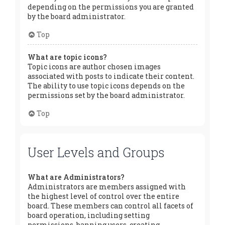
depending on the permissions you are granted
by the board administrator.
Top
What are topic icons?
Topic icons are author chosen images
associated with posts to indicate their content.
The ability to use topic icons depends on the
permissions set by the board administrator.
Top
User Levels and Groups
What are Administrators?
Administrators are members assigned with
the highest level of control over the entire
board. These members can control all facets of
board operation, including setting
permissions, banning users, creating