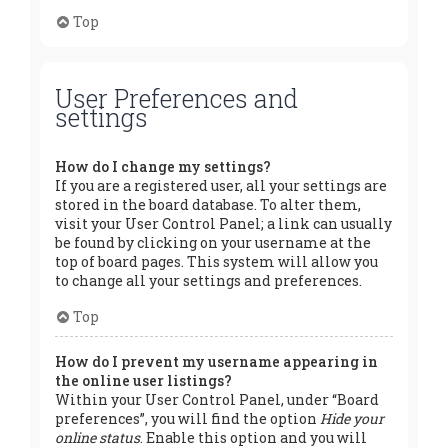
Top
User Preferences and
settings
How do I change my settings?
If you are a registered user, all your settings are
stored in the board database. To alter them,
visit your User Control Panel; a link can usually
be found by clicking on your username at the
top of board pages. This system will allow you
to change all your settings and preferences.
Top
How do I prevent my username appearing in
the online user listings?
Within your User Control Panel, under “Board
preferences”, you will find the option
Hide your
online status
. Enable this option and you will