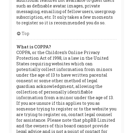
additional features not available to guest users
such as definable avatar images, private
messaging, emailing of fellow users, usergroup
subscription, etc. It only takes a few moments
to register so it is recommended you do so.
Top
What is COPPA?
COPPA, or the Children’s Online Privacy
Protection Act of 1998, is a law in the United
States requiring websites which can
potentially collect information from minors
under the age of 13 to have written parental
consent or some other method of legal
guardian acknowledgment, allowing the
collection of personally identifiable
information from a minor under the age of 13.
If you are unsure if this applies to you as
someone trying to register or to the website you
are trying to register on, contact legal counsel
for assistance. Please note that phpBB Limited
and the owners of this board cannot provide
legal advice and is not a point of contact for