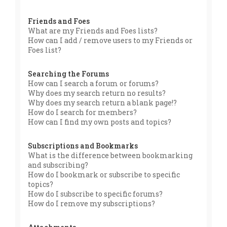
Friends and Foes
What are my Friends and Foes lists?
How can I add / remove users to my Friends or
Foes list?
Searching the Forums
How can I search a forum or forums?
Why does my search return no results?
Why does my search return a blank page!?
How do I search for members?
How can I find my own posts and topics?
Subscriptions and Bookmarks
What is the difference between bookmarking
and subscribing?
How do I bookmark or subscribe to specific
topics?
How do I subscribe to specific forums?
How do I remove my subscriptions?