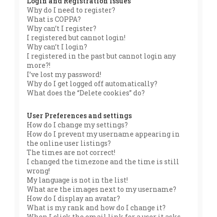
Login and Registration Issues
Why do I need to register?
What is COPPA?
Why can’t I register?
I registered but cannot login!
Why can’t I login?
I registered in the past but cannot login any
more?!
I’ve lost my password!
Why do I get logged off automatically?
What does the “Delete cookies” do?
User Preferences and settings
How do I change my settings?
How do I prevent my username appearing in
the online user listings?
The times are not correct!
I changed the timezone and the time is still
wrong!
My language is not in the list!
What are the images next to my username?
How do I display an avatar?
What is my rank and how do I change it?
When I click the email link for a user it asks