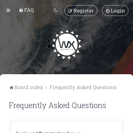
FAQ
Register
Login
Board index
Frequently Asked Questions
Frequently Asked Questions