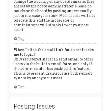
change the wording of any board ranks as they
are set by the board administrator. Please do
not abuse the board by posting unnecessarily
just to increase your rank. Most boards will not
tolerate this and the moderator or
administrator will simply lower your post
count.
Top
When I click the email link for a user it asks
me to login?
Only registered users can send email to other
users via the built-in email form, and only if
the administrator has enabled this feature.
This is to prevent malicious use of the email
system by anonymous users.
Top
Posting Issues