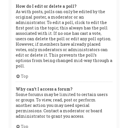
How do I edit or delete a poll?
As with posts, polls can only be edited by the
original poster, a moderator or an
administrator. To edit a poll, click to edit the
first post in the topic; this always has the poll
associated with it. If no one has cast a vote,
users can delete the poll or edit any poll option.
However, if members have already placed
votes, only moderators or administrators can
edit or delete it. This prevents the poll’s
options from being changed mid-way through a
poll.
Top
Why can’t I access a forum?
Some forums may be limited to certain users
or groups. To view, read, post or perform
another action you may need special
permissions. Contact a moderator or board
administrator to grant you access.
Top