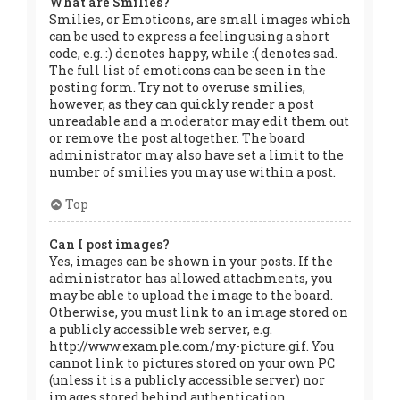
What are Smilies?
Smilies, or Emoticons, are small images which
can be used to express a feeling using a short
code, e.g. :) denotes happy, while :( denotes sad.
The full list of emoticons can be seen in the
posting form. Try not to overuse smilies,
however, as they can quickly render a post
unreadable and a moderator may edit them out
or remove the post altogether. The board
administrator may also have set a limit to the
number of smilies you may use within a post.
Top
Can I post images?
Yes, images can be shown in your posts. If the
administrator has allowed attachments, you
may be able to upload the image to the board.
Otherwise, you must link to an image stored on
a publicly accessible web server, e.g.
http://www.example.com/my-picture.gif. You
cannot link to pictures stored on your own PC
(unless it is a publicly accessible server) nor
images stored behind authentication