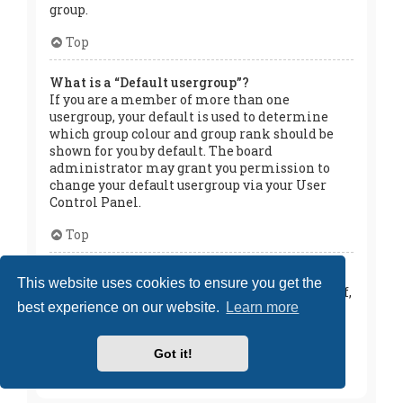
group.
Top
What is a “Default usergroup”?
If you are a member of more than one
usergroup, your default is used to determine
which group colour and group rank should be
shown for you by default. The board
administrator may grant you permission to
change your default usergroup via your User
Control Panel.
Top
What is “The team” link?
This website uses cookies to ensure you get the
This page provides you with a list of board staff,
best experience on our website.
Learn more
including board administrators and
moderators and other details such as the
forums they moderate.
Got it!
Top