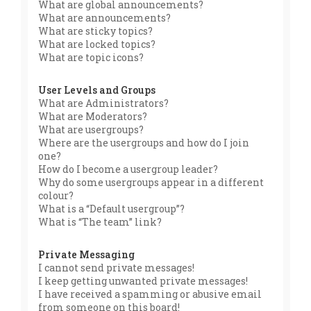
What are global announcements?
What are announcements?
What are sticky topics?
What are locked topics?
What are topic icons?
User Levels and Groups
What are Administrators?
What are Moderators?
What are usergroups?
Where are the usergroups and how do I join
one?
How do I become a usergroup leader?
Why do some usergroups appear in a different
colour?
What is a “Default usergroup”?
What is “The team” link?
Private Messaging
I cannot send private messages!
I keep getting unwanted private messages!
I have received a spamming or abusive email
from someone on this board!