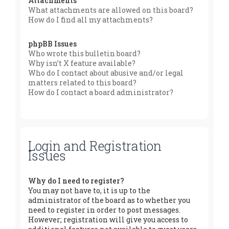
Attachments
What attachments are allowed on this board?
How do I find all my attachments?
phpBB Issues
Who wrote this bulletin board?
Why isn’t X feature available?
Who do I contact about abusive and/or legal
matters related to this board?
How do I contact a board administrator?
Login and Registration
Issues
Why do I need to register?
You may not have to, it is up to the
administrator of the board as to whether you
need to register in order to post messages.
However; registration will give you access to