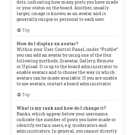
dots, indicating how many posts you have made
or your status on the board. Another, usually
larger, image is known as an avatar and is
generally unique or personal to each user.
Top
How do I display an avatar?
Within your User Control Panel, under “Profile”
you can add an avatar by using one of the four
following methods: Gravatar, Gallery, Remote
or Upload. It is up to the board administrator to
enable avatars and to choose the way in which
avatars can be made available. If you are unable
to use avatars, contact a board administrator.
Top
What is my rank and how do I change it?
Ranks, which appear below your username,
indicate the number of posts you have made or
identify certain users, e.g. moderators and
administrators. In general, you cannot directly