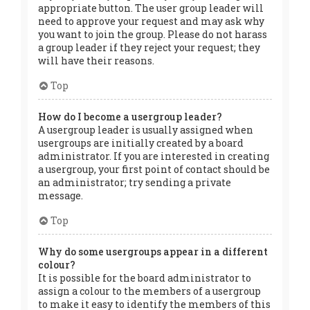
appropriate button. The user group leader will
need to approve your request and may ask why
you want to join the group. Please do not harass
a group leader if they reject your request; they
will have their reasons.
Top
How do I become a usergroup leader?
A usergroup leader is usually assigned when
usergroups are initially created by a board
administrator. If you are interested in creating
a usergroup, your first point of contact should be
an administrator; try sending a private
message.
Top
Why do some usergroups appear in a different
colour?
It is possible for the board administrator to
assign a colour to the members of a usergroup
to make it easy to identify the members of this