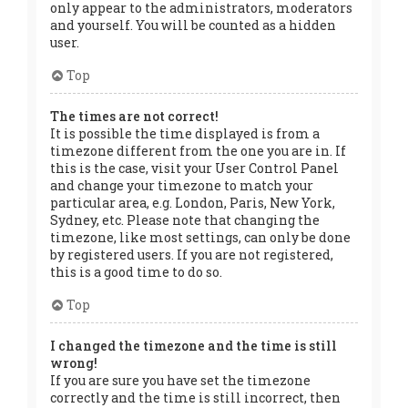
only appear to the administrators, moderators
and yourself. You will be counted as a hidden
user.
Top
The times are not correct!
It is possible the time displayed is from a
timezone different from the one you are in. If
this is the case, visit your User Control Panel
and change your timezone to match your
particular area, e.g. London, Paris, New York,
Sydney, etc. Please note that changing the
timezone, like most settings, can only be done
by registered users. If you are not registered,
this is a good time to do so.
Top
I changed the timezone and the time is still
wrong!
If you are sure you have set the timezone
correctly and the time is still incorrect, then