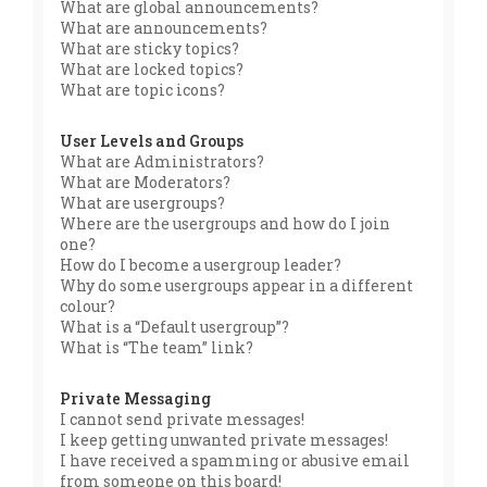
What are global announcements?
What are announcements?
What are sticky topics?
What are locked topics?
What are topic icons?
User Levels and Groups
What are Administrators?
What are Moderators?
What are usergroups?
Where are the usergroups and how do I join
one?
How do I become a usergroup leader?
Why do some usergroups appear in a different
colour?
What is a “Default usergroup”?
What is “The team” link?
Private Messaging
I cannot send private messages!
I keep getting unwanted private messages!
I have received a spamming or abusive email
from someone on this board!