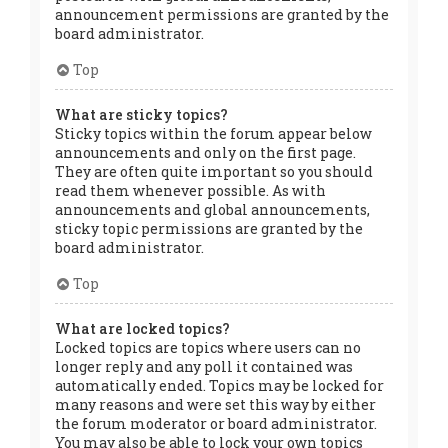
announcement permissions are granted by the
board administrator.
Top
What are sticky topics?
Sticky topics within the forum appear below
announcements and only on the first page.
They are often quite important so you should
read them whenever possible. As with
announcements and global announcements,
sticky topic permissions are granted by the
board administrator.
Top
What are locked topics?
Locked topics are topics where users can no
longer reply and any poll it contained was
automatically ended. Topics may be locked for
many reasons and were set this way by either
the forum moderator or board administrator.
You may also be able to lock your own topics