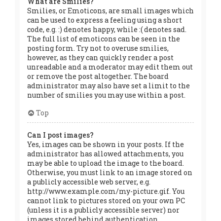
What are Smilies?
Smilies, or Emoticons, are small images which
can be used to express a feeling using a short
code, e.g. :) denotes happy, while :( denotes sad.
The full list of emoticons can be seen in the
posting form. Try not to overuse smilies,
however, as they can quickly render a post
unreadable and a moderator may edit them out
or remove the post altogether. The board
administrator may also have set a limit to the
number of smilies you may use within a post.
Top
Can I post images?
Yes, images can be shown in your posts. If the
administrator has allowed attachments, you
may be able to upload the image to the board.
Otherwise, you must link to an image stored on
a publicly accessible web server, e.g.
http://www.example.com/my-picture.gif. You
cannot link to pictures stored on your own PC
(unless it is a publicly accessible server) nor
images stored behind authentication