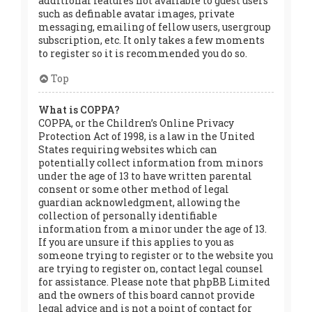
additional features not available to guest users
such as definable avatar images, private
messaging, emailing of fellow users, usergroup
subscription, etc. It only takes a few moments
to register so it is recommended you do so.
Top
What is COPPA?
COPPA, or the Children’s Online Privacy
Protection Act of 1998, is a law in the United
States requiring websites which can
potentially collect information from minors
under the age of 13 to have written parental
consent or some other method of legal
guardian acknowledgment, allowing the
collection of personally identifiable
information from a minor under the age of 13.
If you are unsure if this applies to you as
someone trying to register or to the website you
are trying to register on, contact legal counsel
for assistance. Please note that phpBB Limited
and the owners of this board cannot provide
legal advice and is not a point of contact for