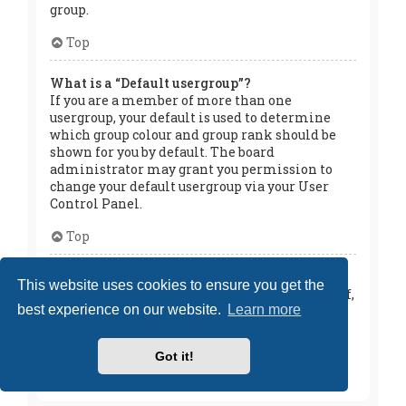
group.
Top
What is a “Default usergroup”?
If you are a member of more than one
usergroup, your default is used to determine
which group colour and group rank should be
shown for you by default. The board
administrator may grant you permission to
change your default usergroup via your User
Control Panel.
Top
What is “The team” link?
This website uses cookies to ensure you get the
This page provides you with a list of board staff,
best experience on our website.
Learn more
including board administrators and
moderators and other details such as the
forums they moderate.
Got it!
Top