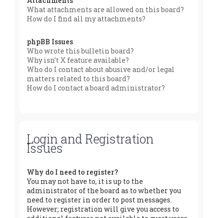
Attachments
What attachments are allowed on this board?
How do I find all my attachments?
phpBB Issues
Who wrote this bulletin board?
Why isn’t X feature available?
Who do I contact about abusive and/or legal
matters related to this board?
How do I contact a board administrator?
Login and Registration
Issues
Why do I need to register?
You may not have to, it is up to the
administrator of the board as to whether you
need to register in order to post messages.
However; registration will give you access to