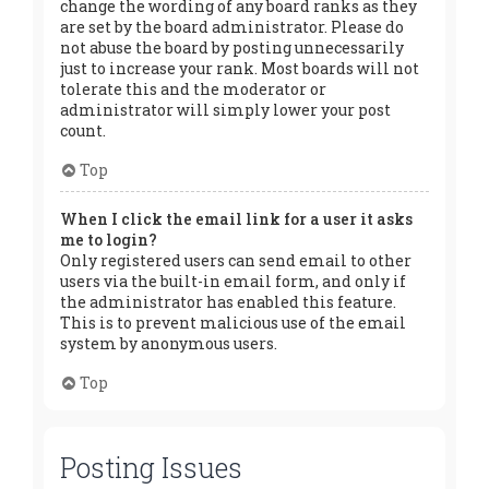
change the wording of any board ranks as they
are set by the board administrator. Please do
not abuse the board by posting unnecessarily
just to increase your rank. Most boards will not
tolerate this and the moderator or
administrator will simply lower your post
count.
Top
When I click the email link for a user it asks
me to login?
Only registered users can send email to other
users via the built-in email form, and only if
the administrator has enabled this feature.
This is to prevent malicious use of the email
system by anonymous users.
Top
Posting Issues