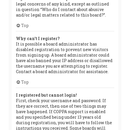
legal concerns of any kind, except as outlined
in question “Who do I contact about abusive
and/or legal matters related to this board?”.
Top
Why can’t I register?
It is possible a board administrator has
disabled registration to prevent new visitors
from signing up. A board administrator could
have also banned your IP address or disallowed
the username you are attempting to register.
Contact a board administrator for assistance.
Top
I registered but cannot login!
First, check your username and password. If
they are correct, then one of two things may
have happened. If COPPA support is enabled
and you specified being under 13 years old
during registration, you will have to follow the
instructions you received. Some boards will