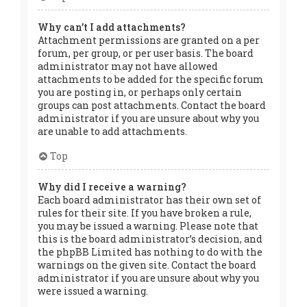
Why can’t I add attachments?
Attachment permissions are granted on a per
forum, per group, or per user basis. The board
administrator may not have allowed
attachments to be added for the specific forum
you are posting in, or perhaps only certain
groups can post attachments. Contact the board
administrator if you are unsure about why you
are unable to add attachments.
Top
Why did I receive a warning?
Each board administrator has their own set of
rules for their site. If you have broken a rule,
you may be issued a warning. Please note that
this is the board administrator’s decision, and
the phpBB Limited has nothing to do with the
warnings on the given site. Contact the board
administrator if you are unsure about why you
were issued a warning.