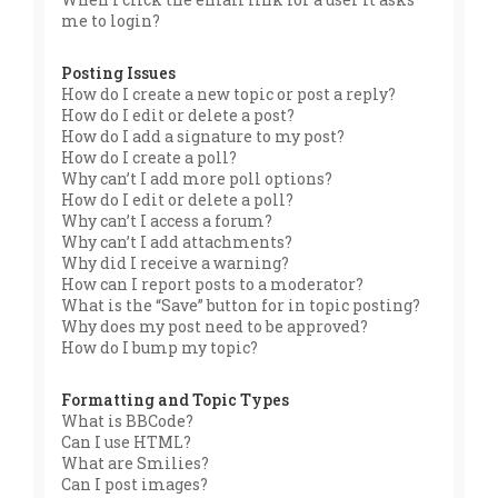
me to login?
Posting Issues
How do I create a new topic or post a reply?
How do I edit or delete a post?
How do I add a signature to my post?
How do I create a poll?
Why can’t I add more poll options?
How do I edit or delete a poll?
Why can’t I access a forum?
Why can’t I add attachments?
Why did I receive a warning?
How can I report posts to a moderator?
What is the “Save” button for in topic posting?
Why does my post need to be approved?
How do I bump my topic?
Formatting and Topic Types
What is BBCode?
Can I use HTML?
What are Smilies?
Can I post images?