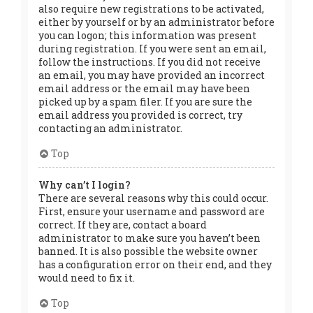
also require new registrations to be activated,
either by yourself or by an administrator before
you can logon; this information was present
during registration. If you were sent an email,
follow the instructions. If you did not receive
an email, you may have provided an incorrect
email address or the email may have been
picked up by a spam filer. If you are sure the
email address you provided is correct, try
contacting an administrator.
Top
Why can’t I login?
There are several reasons why this could occur.
First, ensure your username and password are
correct. If they are, contact a board
administrator to make sure you haven’t been
banned. It is also possible the website owner
has a configuration error on their end, and they
would need to fix it.
Top