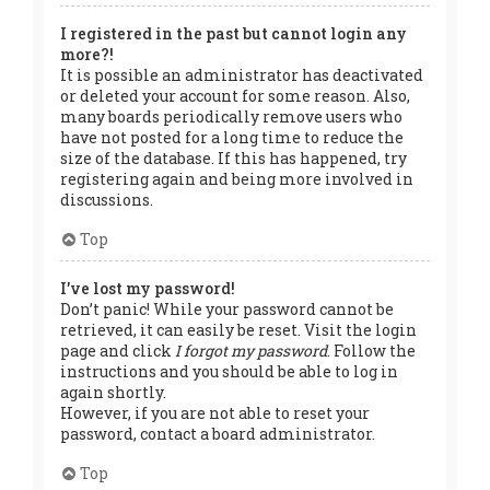
I registered in the past but cannot login any
more?!
It is possible an administrator has deactivated
or deleted your account for some reason. Also,
many boards periodically remove users who
have not posted for a long time to reduce the
size of the database. If this has happened, try
registering again and being more involved in
discussions.
Top
I’ve lost my password!
Don’t panic! While your password cannot be
retrieved, it can easily be reset. Visit the login
page and click
I forgot my password
. Follow the
instructions and you should be able to log in
again shortly.
However, if you are not able to reset your
password, contact a board administrator.
Top