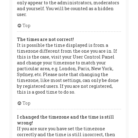
only appear to the administrators, moderators
and yourself. You will be counted as a hidden
user.
Top
The times are not correct!
It is possible the time displayed is from a
timezone different from the one you are in. If
this is the case, visit your User Control Panel
and change your timezone to match your
particular area, e.g. London, Paris, New York,
Sydney, etc. Please note that changing the
timezone, like most settings, can only be done
by registered users. If you are not registered,
this is a good time to do so.
Top
I changed the timezone and the time is still
wrong!
If you are sure you have set the timezone
correctly and the time is still incorrect, then