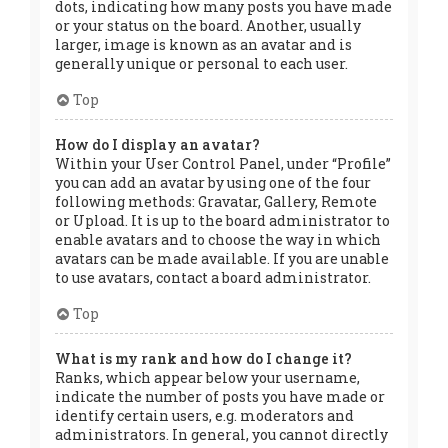
dots, indicating how many posts you have made
or your status on the board. Another, usually
larger, image is known as an avatar and is
generally unique or personal to each user.
Top
How do I display an avatar?
Within your User Control Panel, under “Profile”
you can add an avatar by using one of the four
following methods: Gravatar, Gallery, Remote
or Upload. It is up to the board administrator to
enable avatars and to choose the way in which
avatars can be made available. If you are unable
to use avatars, contact a board administrator.
Top
What is my rank and how do I change it?
Ranks, which appear below your username,
indicate the number of posts you have made or
identify certain users, e.g. moderators and
administrators. In general, you cannot directly