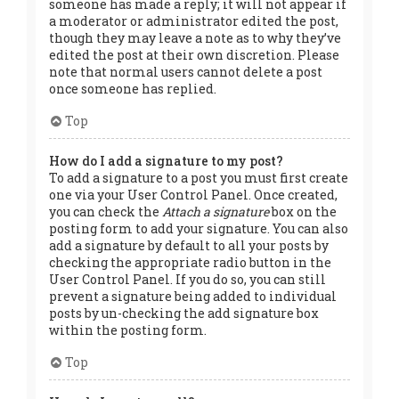
someone has made a reply; it will not appear if
a moderator or administrator edited the post,
though they may leave a note as to why they’ve
edited the post at their own discretion. Please
note that normal users cannot delete a post
once someone has replied.
Top
How do I add a signature to my post?
To add a signature to a post you must first create
one via your User Control Panel. Once created,
you can check the
Attach a signature
box on the
posting form to add your signature. You can also
add a signature by default to all your posts by
checking the appropriate radio button in the
User Control Panel. If you do so, you can still
prevent a signature being added to individual
posts by un-checking the add signature box
within the posting form.
Top