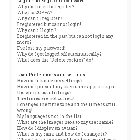
Login and Registration Issues
Why do I need to register?
What is COPPA?
Why can’t I register?
I registered but cannot login!
Why can’t I login?
I registered in the past but cannot login any
more?!
I’ve lost my password!
Why do I get logged off automatically?
What does the “Delete cookies” do?
User Preferences and settings
How do I change my settings?
How do I prevent my username appearing in
the online user listings?
The times are not correct!
I changed the timezone and the time is still
wrong!
My language is not in the list!
What are the images next to my username?
How do I display an avatar?
What is my rank and how do I change it?
When I click the email link for a user it asks