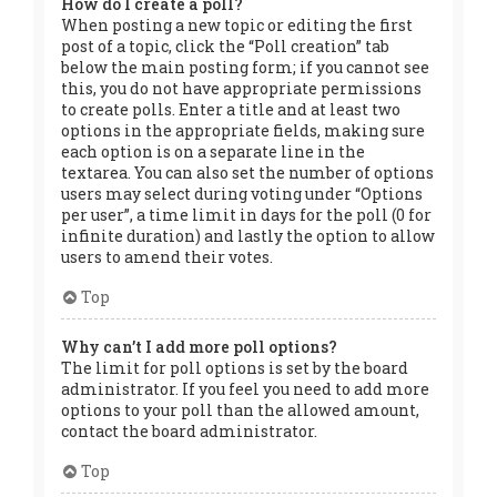
How do I create a poll?
When posting a new topic or editing the first
post of a topic, click the “Poll creation” tab
below the main posting form; if you cannot see
this, you do not have appropriate permissions
to create polls. Enter a title and at least two
options in the appropriate fields, making sure
each option is on a separate line in the
textarea. You can also set the number of options
users may select during voting under “Options
per user”, a time limit in days for the poll (0 for
infinite duration) and lastly the option to allow
users to amend their votes.
Top
Why can’t I add more poll options?
The limit for poll options is set by the board
administrator. If you feel you need to add more
options to your poll than the allowed amount,
contact the board administrator.
Top