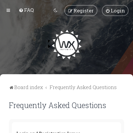
FAQ
Register
Login
Board index
Frequently Asked Questions
Frequently Asked Questions