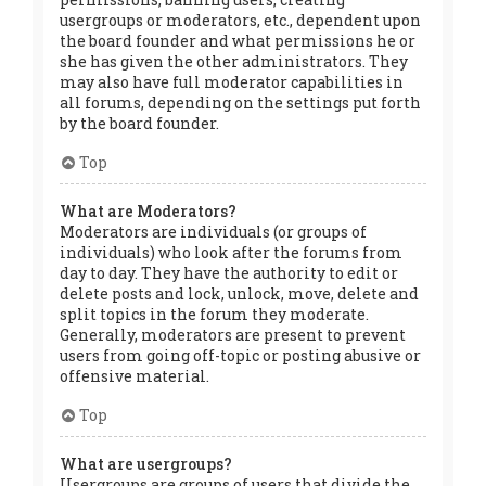
usergroups or moderators, etc., dependent upon
the board founder and what permissions he or
she has given the other administrators. They
may also have full moderator capabilities in
all forums, depending on the settings put forth
by the board founder.
Top
What are Moderators?
Moderators are individuals (or groups of
individuals) who look after the forums from
day to day. They have the authority to edit or
delete posts and lock, unlock, move, delete and
split topics in the forum they moderate.
Generally, moderators are present to prevent
users from going off-topic or posting abusive or
offensive material.
Top
What are usergroups?
Usergroups are groups of users that divide the