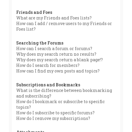
Friends and Foes
What are my Friends and Foes lists?
How can I add / remove users to my Friends or
Foes list?
Searching the Forums
How can I search a forum or forums?
Why does my search return no results?
Why does my search return a blank page!?
How do I search for members?
How can I find my own posts and topics?
Subscriptions and Bookmarks
What is the difference between bookmarking
and subscribing?
How do I bookmark or subscribe to specific
topics?
How do I subscribe to specific forums?
How do I remove my subscriptions?