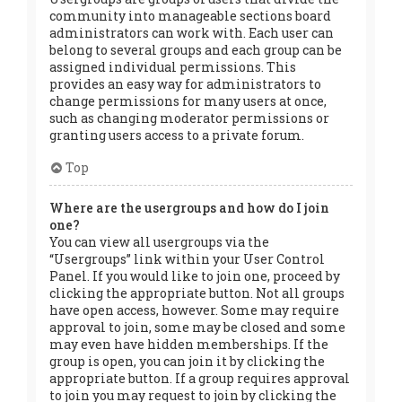
community into manageable sections board
administrators can work with. Each user can
belong to several groups and each group can be
assigned individual permissions. This
provides an easy way for administrators to
change permissions for many users at once,
such as changing moderator permissions or
granting users access to a private forum.
Top
Where are the usergroups and how do I join
one?
You can view all usergroups via the
“Usergroups” link within your User Control
Panel. If you would like to join one, proceed by
clicking the appropriate button. Not all groups
have open access, however. Some may require
approval to join, some may be closed and some
may even have hidden memberships. If the
group is open, you can join it by clicking the
appropriate button. If a group requires approval
to join you may request to join by clicking the