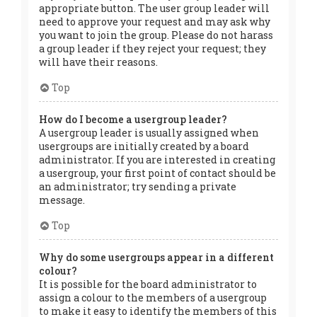
appropriate button. The user group leader will
need to approve your request and may ask why
you want to join the group. Please do not harass
a group leader if they reject your request; they
will have their reasons.
Top
How do I become a usergroup leader?
A usergroup leader is usually assigned when
usergroups are initially created by a board
administrator. If you are interested in creating
a usergroup, your first point of contact should be
an administrator; try sending a private
message.
Top
Why do some usergroups appear in a different
colour?
It is possible for the board administrator to
assign a colour to the members of a usergroup
to make it easy to identify the members of this