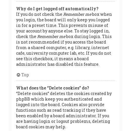
Why do I get logged off automatically?
If you do not check the
Remember me
box when
you login, the board will only keep you logged
in for a preset time. This prevents misuse of
your account by anyone else. To stay logged in,
check the
Remember me
box during login. This
is not recommended if you access the board
from a shared computer, e.g. library, internet
cafe, university computer lab, etc. If you do not
see this checkbox, it means a board
administrator has disabled this feature.
Top
What does the “Delete cookies” do?
“Delete cookies” deletes the cookies created by
phpBB which keep you authenticated and
logged into the board. Cookies also provide
functions such as read tracking if they have
been enabled by a board administrator. If you
are having login or logout problems, deleting
board cookies may help.