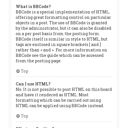
What is BBCode?
BBCode is a special implementation of HTML,
offering great formatting control on particular
objects in a post. The use of BBCode is granted
by the administrator, but it can also be disabled
on a per post basis from the posting form.
BBCode itself is similar in style to HTML, but
tags are enclosed in square brackets [ and ]
rather than < and >. For more information on
BBCode see the guide which can be accessed
from the posting page.
Top
Can I use HTML?
No. It is not possible to post HTML on this board
and have it rendered as HTML. Most
formatting which can be carried out using
HTML can be applied using BBCode instead.
Top