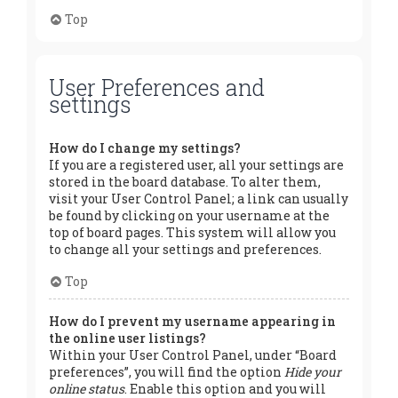
Top
User Preferences and
settings
How do I change my settings?
If you are a registered user, all your settings are
stored in the board database. To alter them,
visit your User Control Panel; a link can usually
be found by clicking on your username at the
top of board pages. This system will allow you
to change all your settings and preferences.
Top
How do I prevent my username appearing in
the online user listings?
Within your User Control Panel, under “Board
preferences”, you will find the option
Hide your
online status
. Enable this option and you will