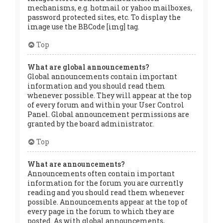
mechanisms, e.g. hotmail or yahoo mailboxes,
password protected sites, etc. To display the
image use the BBCode [img] tag.
Top
What are global announcements?
Global announcements contain important
information and you should read them
whenever possible. They will appear at the top
of every forum and within your User Control
Panel. Global announcement permissions are
granted by the board administrator.
Top
What are announcements?
Announcements often contain important
information for the forum you are currently
reading and you should read them whenever
possible. Announcements appear at the top of
every page in the forum to which they are
posted. As with global announcements,