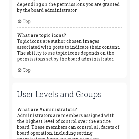
depending on the permissions you are granted
by the board administrator.
Top
What are topic icons?
Topic icons are author chosen images
associated with posts to indicate their content.
The ability to use topic icons depends on the
permissions set by the board administrator.
Top
User Levels and Groups
What are Administrators?
Administrators are members assigned with
the highest level of control over the entire
board. These members can control all facets of
board operation, including setting
permissions, banning users, creating