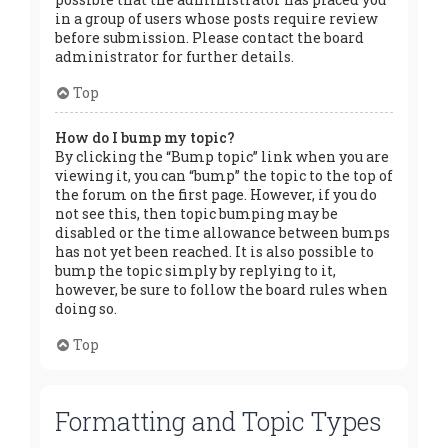
in a group of users whose posts require review
before submission. Please contact the board
administrator for further details.
Top
How do I bump my topic?
By clicking the “Bump topic” link when you are
viewing it, you can “bump” the topic to the top of
the forum on the first page. However, if you do
not see this, then topic bumping may be
disabled or the time allowance between bumps
has not yet been reached. It is also possible to
bump the topic simply by replying to it,
however, be sure to follow the board rules when
doing so.
Top
Formatting and Topic Types