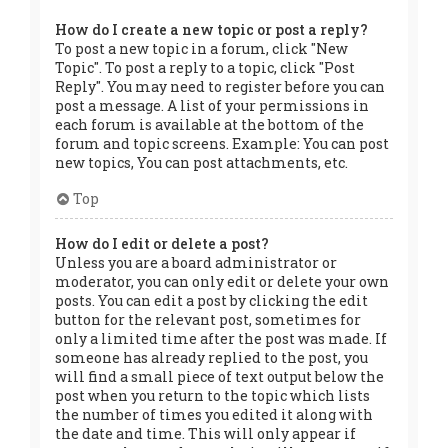
How do I create a new topic or post a reply?
To post a new topic in a forum, click "New
Topic". To post a reply to a topic, click "Post
Reply". You may need to register before you can
post a message. A list of your permissions in
each forum is available at the bottom of the
forum and topic screens. Example: You can post
new topics, You can post attachments, etc.
Top
How do I edit or delete a post?
Unless you are a board administrator or
moderator, you can only edit or delete your own
posts. You can edit a post by clicking the edit
button for the relevant post, sometimes for
only a limited time after the post was made. If
someone has already replied to the post, you
will find a small piece of text output below the
post when you return to the topic which lists
the number of times you edited it along with
the date and time. This will only appear if