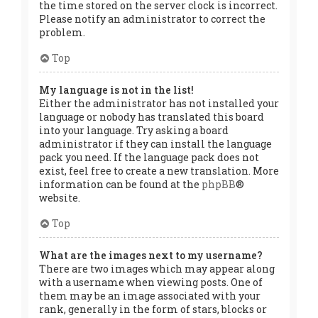
the time stored on the server clock is incorrect.
Please notify an administrator to correct the
problem.
Top
My language is not in the list!
Either the administrator has not installed your
language or nobody has translated this board
into your language. Try asking a board
administrator if they can install the language
pack you need. If the language pack does not
exist, feel free to create a new translation. More
information can be found at the
phpBB
®
website.
Top
What are the images next to my username?
There are two images which may appear along
with a username when viewing posts. One of
them may be an image associated with your
rank, generally in the form of stars, blocks or