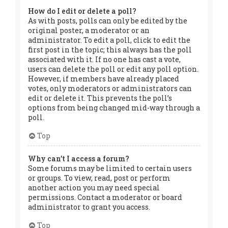
How do I edit or delete a poll?
As with posts, polls can only be edited by the
original poster, a moderator or an
administrator. To edit a poll, click to edit the
first post in the topic; this always has the poll
associated with it. If no one has cast a vote,
users can delete the poll or edit any poll option.
However, if members have already placed
votes, only moderators or administrators can
edit or delete it. This prevents the poll’s
options from being changed mid-way through a
poll.
Top
Why can’t I access a forum?
Some forums may be limited to certain users
or groups. To view, read, post or perform
another action you may need special
permissions. Contact a moderator or board
administrator to grant you access.
Top