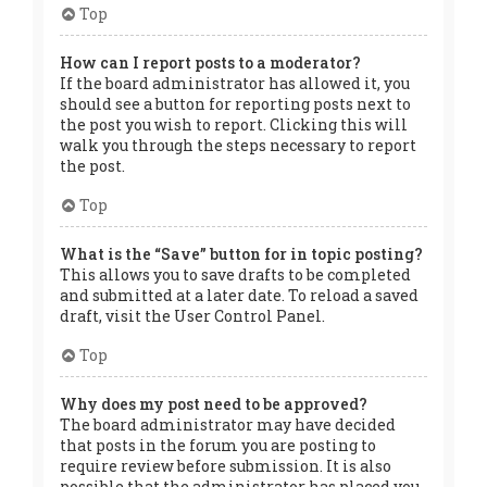
Top
How can I report posts to a moderator?
If the board administrator has allowed it, you
should see a button for reporting posts next to
the post you wish to report. Clicking this will
walk you through the steps necessary to report
the post.
Top
What is the “Save” button for in topic posting?
This allows you to save drafts to be completed
and submitted at a later date. To reload a saved
draft, visit the User Control Panel.
Top
Why does my post need to be approved?
The board administrator may have decided
that posts in the forum you are posting to
require review before submission. It is also
possible that the administrator has placed you