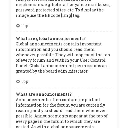
mechanisms, e.g. hotmail or yahoo mailboxes,
password protected sites, etc. To display the
image use the BBCode [img] tag.
Top
What are global announcements?
Global announcements contain important
information and you should read them
whenever possible. They will appear at the top
of every forum and within your User Control
Panel. Global announcement permissions are
granted by the board administrator.
Top
What are announcements?
Announcements often contain important
information for the forum you are currently
reading and you should read them whenever
possible. Announcements appear at the top of
every page in the forum to which they are
posted. As with global announcements,