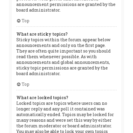
announcement permissions are granted by the
board administrator.
Top
What are sticky topics?
Sticky topics within the forum appear below
announcements and only on the first page.
They are often quite important so you should
read them whenever possible. As with
announcements and global announcements,
sticky topic permissions are granted by the
board administrator.
Top
What are locked topics?
Locked topics are topics where users can no
longer reply and any poll it contained was
automatically ended. Topics may be locked for
many reasons and were set this way by either
the forum moderator or board administrator.
You may also be able to lock your own topics