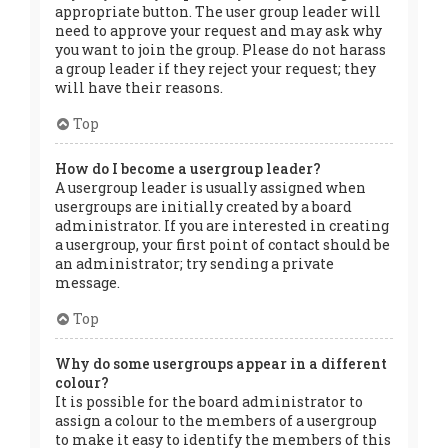
appropriate button. The user group leader will
need to approve your request and may ask why
you want to join the group. Please do not harass
a group leader if they reject your request; they
will have their reasons.
Top
How do I become a usergroup leader?
A usergroup leader is usually assigned when
usergroups are initially created by a board
administrator. If you are interested in creating
a usergroup, your first point of contact should be
an administrator; try sending a private
message.
Top
Why do some usergroups appear in a different
colour?
It is possible for the board administrator to
assign a colour to the members of a usergroup
to make it easy to identify the members of this