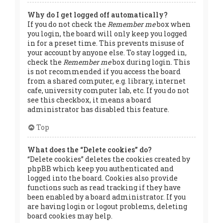
Why do I get logged off automatically?
If you do not check the
Remember me
box when
you login, the board will only keep you logged
in for a preset time. This prevents misuse of
your account by anyone else. To stay logged in,
check the
Remember me
box during login. This
is not recommended if you access the board
from a shared computer, e.g. library, internet
cafe, university computer lab, etc. If you do not
see this checkbox, it means a board
administrator has disabled this feature.
Top
What does the “Delete cookies” do?
“Delete cookies” deletes the cookies created by
phpBB which keep you authenticated and
logged into the board. Cookies also provide
functions such as read tracking if they have
been enabled by a board administrator. If you
are having login or logout problems, deleting
board cookies may help.