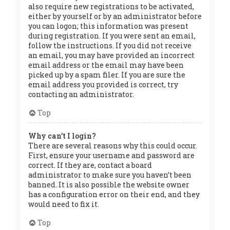
also require new registrations to be activated,
either by yourself or by an administrator before
you can logon; this information was present
during registration. If you were sent an email,
follow the instructions. If you did not receive
an email, you may have provided an incorrect
email address or the email may have been
picked up by a spam filer. If you are sure the
email address you provided is correct, try
contacting an administrator.
Top
Why can’t I login?
There are several reasons why this could occur.
First, ensure your username and password are
correct. If they are, contact a board
administrator to make sure you haven’t been
banned. It is also possible the website owner
has a configuration error on their end, and they
would need to fix it.
Top