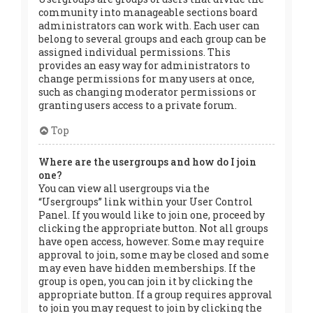
community into manageable sections board
administrators can work with. Each user can
belong to several groups and each group can be
assigned individual permissions. This
provides an easy way for administrators to
change permissions for many users at once,
such as changing moderator permissions or
granting users access to a private forum.
Top
Where are the usergroups and how do I join
one?
You can view all usergroups via the
“Usergroups” link within your User Control
Panel. If you would like to join one, proceed by
clicking the appropriate button. Not all groups
have open access, however. Some may require
approval to join, some may be closed and some
may even have hidden memberships. If the
group is open, you can join it by clicking the
appropriate button. If a group requires approval
to join you may request to join by clicking the