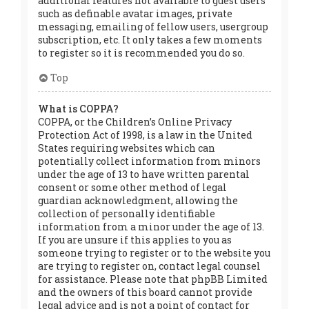
additional features not available to guest users
such as definable avatar images, private
messaging, emailing of fellow users, usergroup
subscription, etc. It only takes a few moments
to register so it is recommended you do so.
Top
What is COPPA?
COPPA, or the Children’s Online Privacy
Protection Act of 1998, is a law in the United
States requiring websites which can
potentially collect information from minors
under the age of 13 to have written parental
consent or some other method of legal
guardian acknowledgment, allowing the
collection of personally identifiable
information from a minor under the age of 13.
If you are unsure if this applies to you as
someone trying to register or to the website you
are trying to register on, contact legal counsel
for assistance. Please note that phpBB Limited
and the owners of this board cannot provide
legal advice and is not a point of contact for