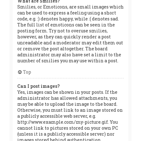
What are Smilies?
Smilies, or Emoticons, are small images which
can be used to express a feeling using a short
code, e.g. :) denotes happy, while :( denotes sad.
The full list of emoticons can be seen in the
posting form. Try not to overuse smilies,
however, as they can quickly render a post
unreadable and a moderator may edit them out
or remove the post altogether. The board
administrator may also have set a limit to the
number of smilies you may use within a post.
Top
Can I post images?
Yes, images can be shown in your posts. If the
administrator has allowed attachments, you
may be able to upload the image to the board.
Otherwise, you must link to an image stored on
a publicly accessible web server, e.g.
http://www.example.com/my-picture.gif. You
cannot link to pictures stored on your own PC
(unless it is a publicly accessible server) nor
images stored behind authentication