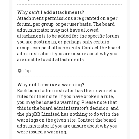
Why can’t I add attachments?
Attachment permissions are granted on a per
forum, per group, or per user basis. The board
administrator may not have allowed
attachments to be added for the specific forum
you are posting in, or perhaps only certain
groups can post attachments. Contact the board
administrator if you are unsure about why you
are unable to add attachments.
Top
Why did I receive a warning?
Each board administrator has their own set of
rules for their site. If you have broken a rule,
you may be issued a warning. Please note that
this is the board administrator’s decision, and
the phpBB Limited has nothing to do with the
warnings on the given site. Contact the board
administrator if you are unsure about why you
were issued a warning.