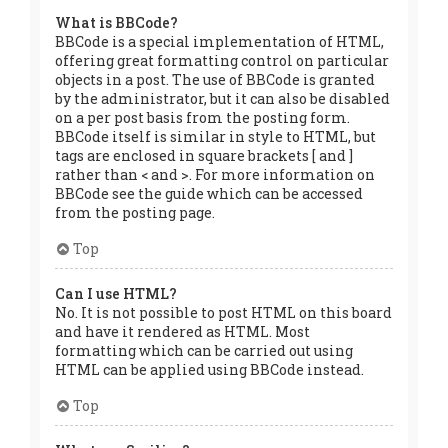
What is BBCode?
BBCode is a special implementation of HTML,
offering great formatting control on particular
objects in a post. The use of BBCode is granted
by the administrator, but it can also be disabled
on a per post basis from the posting form.
BBCode itself is similar in style to HTML, but
tags are enclosed in square brackets [ and ]
rather than < and >. For more information on
BBCode see the guide which can be accessed
from the posting page.
Top
Can I use HTML?
No. It is not possible to post HTML on this board
and have it rendered as HTML. Most
formatting which can be carried out using
HTML can be applied using BBCode instead.
Top