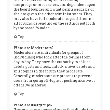
usergroups or moderators, etc., dependent upon
the board founder and what permissions he or
she has given the other administrators. They
may also have full moderator capabilities in
all forums, depending on the settings put forth
by the board founder.
Top
What are Moderators?
Moderators are individuals (or groups of
individuals) who look after the forums from
day to day. They have the authority to edit or
delete posts and lock, unlock, move, delete and
split topics in the forum they moderate.
Generally, moderators are present to prevent
users from going off-topic or posting abusive or
offensive material.
Top
What are usergroups?
Usergroups are groups of users that divide the