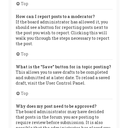
Top
How can I report posts to a moderator?
If the board administrator has allowed it, you
should see a button for reporting posts next to
the post you wish to report. Clicking this will
walk you through the steps necessary to report
the post.
Top
What is the “Save” button for in topic posting?
This allows you to save drafts to be completed
and submitted at a later date. To reload a saved
draft, visit the User Control Panel.
Top
Why does my post need to be approved?
The board administrator may have decided
that posts in the forum you are posting to
require review before submission. It is also
possible that the administrator has placed you