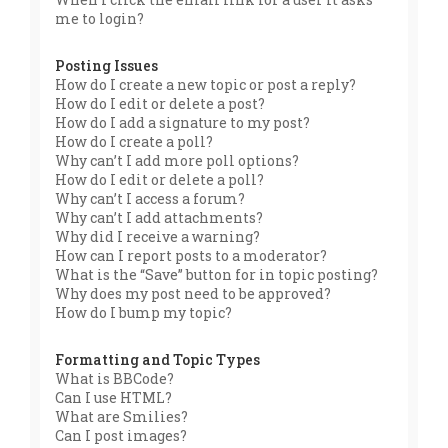
me to login?
Posting Issues
How do I create a new topic or post a reply?
How do I edit or delete a post?
How do I add a signature to my post?
How do I create a poll?
Why can’t I add more poll options?
How do I edit or delete a poll?
Why can’t I access a forum?
Why can’t I add attachments?
Why did I receive a warning?
How can I report posts to a moderator?
What is the “Save” button for in topic posting?
Why does my post need to be approved?
How do I bump my topic?
Formatting and Topic Types
What is BBCode?
Can I use HTML?
What are Smilies?
Can I post images?