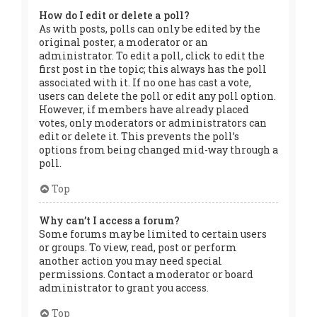
How do I edit or delete a poll?
As with posts, polls can only be edited by the
original poster, a moderator or an
administrator. To edit a poll, click to edit the
first post in the topic; this always has the poll
associated with it. If no one has cast a vote,
users can delete the poll or edit any poll option.
However, if members have already placed
votes, only moderators or administrators can
edit or delete it. This prevents the poll’s
options from being changed mid-way through a
poll.
Top
Why can’t I access a forum?
Some forums may be limited to certain users
or groups. To view, read, post or perform
another action you may need special
permissions. Contact a moderator or board
administrator to grant you access.
Top