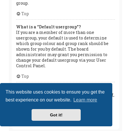
group.
Top
What is a “Default usergroup”?
If you are a member of more than one
usergroup, your default is used to determine
which group colour and group rank should be
shown for you by default. The board
administrator may grant you permission to
change your default usergroup via your User
Control Panel.
Top
What is “The team” link?
This website uses cookies to ensure you get the
This page provides you with a list of board staff,
best experience on our website.
Learn more
including board administrators and
moderators and other details such as the
forums they moderate.
Got it!
Top