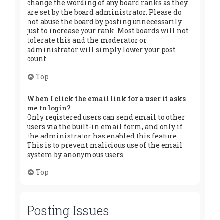
change the wording of any board ranks as they
are set by the board administrator. Please do
not abuse the board by posting unnecessarily
just to increase your rank. Most boards will not
tolerate this and the moderator or
administrator will simply lower your post
count.
Top
When I click the email link for a user it asks
me to login?
Only registered users can send email to other
users via the built-in email form, and only if
the administrator has enabled this feature.
This is to prevent malicious use of the email
system by anonymous users.
Top
Posting Issues