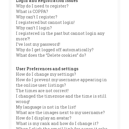
Login and Registration Issues
Why do I need to register?
What is COPPA?
Why can’t I register?
I registered but cannot login!
Why can’t I login?
I registered in the past but cannot login any
more?!
I’ve lost my password!
Why do I get logged off automatically?
What does the “Delete cookies” do?
User Preferences and settings
How do I change my settings?
How do I prevent my username appearing in
the online user listings?
The times are not correct!
I changed the timezone and the time is still
wrong!
My language is not in the list!
What are the images next to my username?
How do I display an avatar?
What is my rank and how do I change it?
When I click the email link for a user it asks