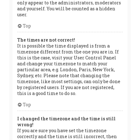
only appear to the administrators, moderators
and yourself. You will be counted as a hidden
user.
Top
The times are not correct!
It is possible the time displayed is from a
timezone different from the one you are in. If
this is the case, visit your User Control Panel
and change your timezone to match your
particular area, e.g. London, Paris, New York,
Sydney, etc. Please note that changing the
timezone, like most settings, can only be done
by registered users. If you are not registered,
this is a good time to do so.
Top
I changed the timezone and the time is still
wrong!
If you are sure you have set the timezone
correctly and the time is still incorrect, then