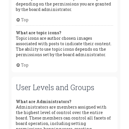
depending on the permissions you are granted
by the board administrator.
Top
What are topic icons?
Topic icons are author chosen images
associated with posts to indicate their content.
The ability to use topic icons depends on the
permissions set by the board administrator.
Top
User Levels and Groups
What are Administrators?
Administrators are members assigned with
the highest level of control over the entire
board. These members can control all facets of
board operation, including setting
permissions, banning users, creating