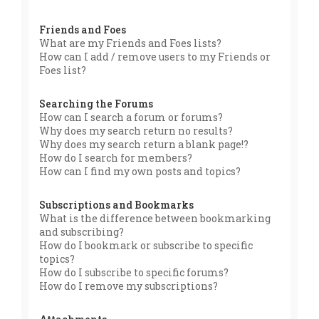
Friends and Foes
What are my Friends and Foes lists?
How can I add / remove users to my Friends or
Foes list?
Searching the Forums
How can I search a forum or forums?
Why does my search return no results?
Why does my search return a blank page!?
How do I search for members?
How can I find my own posts and topics?
Subscriptions and Bookmarks
What is the difference between bookmarking
and subscribing?
How do I bookmark or subscribe to specific
topics?
How do I subscribe to specific forums?
How do I remove my subscriptions?