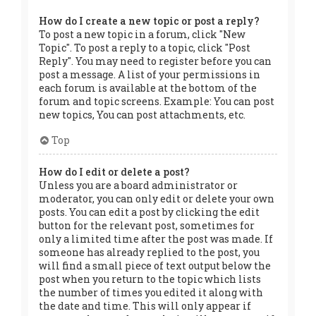
How do I create a new topic or post a reply?
To post a new topic in a forum, click "New
Topic". To post a reply to a topic, click "Post
Reply". You may need to register before you can
post a message. A list of your permissions in
each forum is available at the bottom of the
forum and topic screens. Example: You can post
new topics, You can post attachments, etc.
Top
How do I edit or delete a post?
Unless you are a board administrator or
moderator, you can only edit or delete your own
posts. You can edit a post by clicking the edit
button for the relevant post, sometimes for
only a limited time after the post was made. If
someone has already replied to the post, you
will find a small piece of text output below the
post when you return to the topic which lists
the number of times you edited it along with
the date and time. This will only appear if