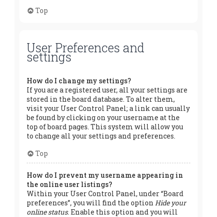
Top
User Preferences and
settings
How do I change my settings?
If you are a registered user, all your settings are
stored in the board database. To alter them,
visit your User Control Panel; a link can usually
be found by clicking on your username at the
top of board pages. This system will allow you
to change all your settings and preferences.
Top
How do I prevent my username appearing in
the online user listings?
Within your User Control Panel, under “Board
preferences”, you will find the option
Hide your
online status
. Enable this option and you will