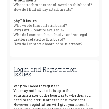
Attachments
What attachments are allowed on this board?
How do I find all my attachments?
phpBB Issues
Who wrote this bulletin board?
Why isn’t X feature available?
Who do I contact about abusive and/or legal
matters related to this board?
How do I contact a board administrator?
Login and Registration
Issues
Why do I need to register?
You may not have to, it is up to the
administrator of the board as to whether you
need to register in order to post messages.
However; registration will give you access to