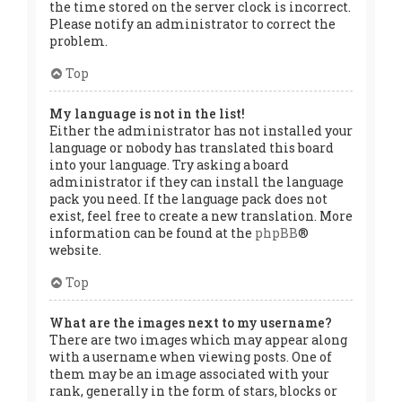
the time stored on the server clock is incorrect.
Please notify an administrator to correct the
problem.
Top
My language is not in the list!
Either the administrator has not installed your
language or nobody has translated this board
into your language. Try asking a board
administrator if they can install the language
pack you need. If the language pack does not
exist, feel free to create a new translation. More
information can be found at the
phpBB
®
website.
Top
What are the images next to my username?
There are two images which may appear along
with a username when viewing posts. One of
them may be an image associated with your
rank, generally in the form of stars, blocks or