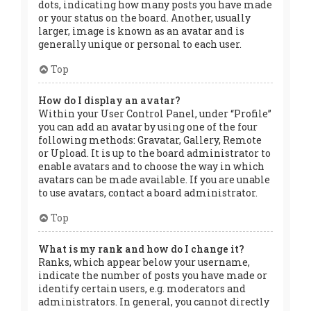
dots, indicating how many posts you have made
or your status on the board. Another, usually
larger, image is known as an avatar and is
generally unique or personal to each user.
Top
How do I display an avatar?
Within your User Control Panel, under “Profile”
you can add an avatar by using one of the four
following methods: Gravatar, Gallery, Remote
or Upload. It is up to the board administrator to
enable avatars and to choose the way in which
avatars can be made available. If you are unable
to use avatars, contact a board administrator.
Top
What is my rank and how do I change it?
Ranks, which appear below your username,
indicate the number of posts you have made or
identify certain users, e.g. moderators and
administrators. In general, you cannot directly