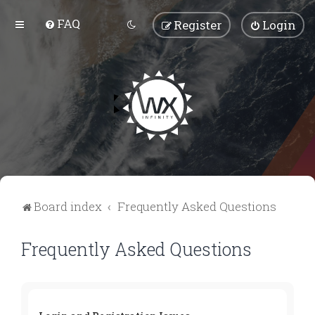
FAQ
Register
Login
Board index
Frequently Asked Questions
Frequently Asked Questions