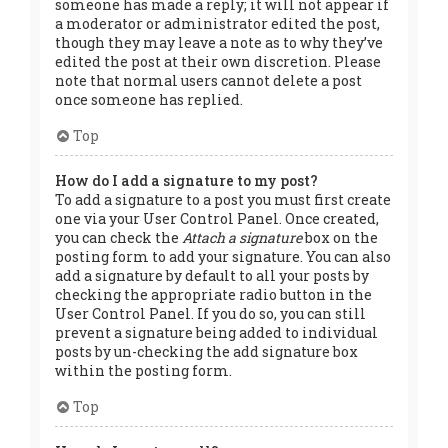
someone has made a reply; it will not appear if
a moderator or administrator edited the post,
though they may leave a note as to why they’ve
edited the post at their own discretion. Please
note that normal users cannot delete a post
once someone has replied.
Top
How do I add a signature to my post?
To add a signature to a post you must first create
one via your User Control Panel. Once created,
you can check the
Attach a signature
box on the
posting form to add your signature. You can also
add a signature by default to all your posts by
checking the appropriate radio button in the
User Control Panel. If you do so, you can still
prevent a signature being added to individual
posts by un-checking the add signature box
within the posting form.
Top