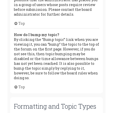
in a group of users whose posts require review
before submission. Please contact the board
administrator for further details.
Top
How do I bump my topic?
By clicking the “Bump topic” link when you are
viewing it, you can “bump” the topic to the top of
the forum on the first page. However, if you do
not see this, then topic bumping may be
disabled or the time allowance between bumps
has not yet been reached. It is also possible to
bump the topic simply by replying to it,
however, be sure to follow the board rules when
doing so.
Top
Formatting and Topic Types