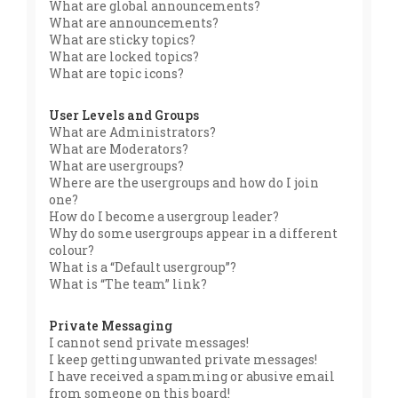
What are global announcements?
What are announcements?
What are sticky topics?
What are locked topics?
What are topic icons?
User Levels and Groups
What are Administrators?
What are Moderators?
What are usergroups?
Where are the usergroups and how do I join
one?
How do I become a usergroup leader?
Why do some usergroups appear in a different
colour?
What is a “Default usergroup”?
What is “The team” link?
Private Messaging
I cannot send private messages!
I keep getting unwanted private messages!
I have received a spamming or abusive email
from someone on this board!