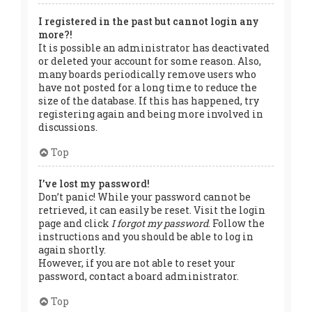
I registered in the past but cannot login any
more?!
It is possible an administrator has deactivated
or deleted your account for some reason. Also,
many boards periodically remove users who
have not posted for a long time to reduce the
size of the database. If this has happened, try
registering again and being more involved in
discussions.
Top
I’ve lost my password!
Don’t panic! While your password cannot be
retrieved, it can easily be reset. Visit the login
page and click
I forgot my password
. Follow the
instructions and you should be able to log in
again shortly.
However, if you are not able to reset your
password, contact a board administrator.
Top