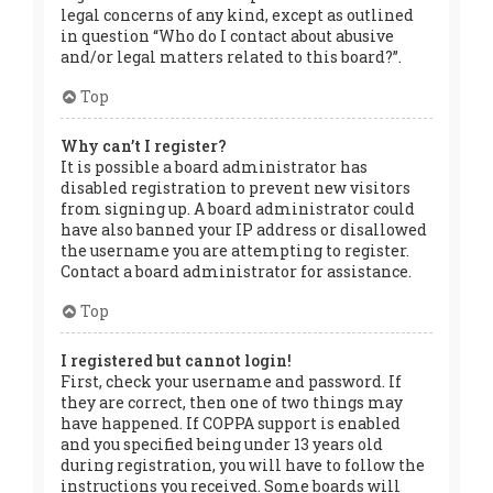
legal concerns of any kind, except as outlined
in question “Who do I contact about abusive
and/or legal matters related to this board?”.
Top
Why can’t I register?
It is possible a board administrator has
disabled registration to prevent new visitors
from signing up. A board administrator could
have also banned your IP address or disallowed
the username you are attempting to register.
Contact a board administrator for assistance.
Top
I registered but cannot login!
First, check your username and password. If
they are correct, then one of two things may
have happened. If COPPA support is enabled
and you specified being under 13 years old
during registration, you will have to follow the
instructions you received. Some boards will