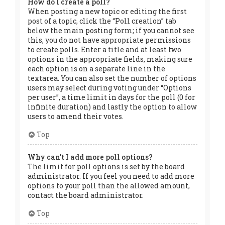
How do I create a poll?
When posting a new topic or editing the first
post of a topic, click the “Poll creation” tab
below the main posting form; if you cannot see
this, you do not have appropriate permissions
to create polls. Enter a title and at least two
options in the appropriate fields, making sure
each option is on a separate line in the
textarea. You can also set the number of options
users may select during voting under “Options
per user”, a time limit in days for the poll (0 for
infinite duration) and lastly the option to allow
users to amend their votes.
Top
Why can’t I add more poll options?
The limit for poll options is set by the board
administrator. If you feel you need to add more
options to your poll than the allowed amount,
contact the board administrator.
Top